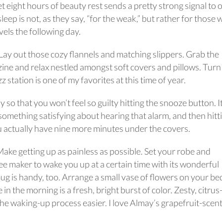
t eight hours of beauty rest sends a pretty strong signal to 
ep is not, as they say, “for the weak,” but rather for those
vels the following day.
. Lay out those cozy flannels and matching slippers. Grab the
azine and relax nestled amongst soft covers and pillows. Turn
 station is one of my favorites at this time of year.
y so that you won’t feel so guilty hitting the snooze button. I
 something satisfying about hearing that alarm, and then hitt
u actually have nine more minutes under the covers.
ake getting up as painless as possible. Set your robe and
fee maker to wake you up at a certain time with its wonderful
g is handy, too. Arrange a small vase of flowers on your be
e in the morning is a fresh, bright burst of color. Zesty, citrus
the waking-up process easier. I love Almay’s grapefruit-scen