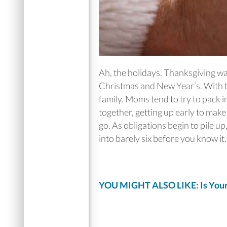
Ah, the holidays. Thanksgiving wa
Christmas and New Year’s. With t
family. Moms tend to try to pack in
together, getting up early to mak
go. As obligations begin to pile 
into barely six before you know it.
YOU MIGHT ALSO LIKE: Is Your 