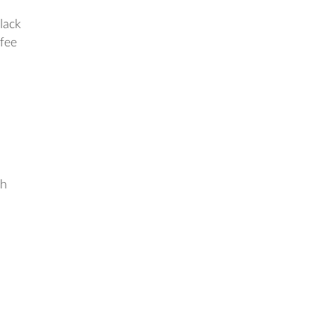
 lack
ffee
ch