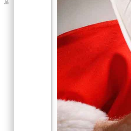
Dashboard