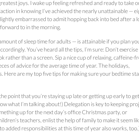
greatest joys. I wake up feeling refreshed and ready to take o
faction in knowing I’ve achieved the nearly unattainable — ei
slightly embarrassed to admit hopping back into bed after a 
ok forward to in the morning.
unt of sleep time for adults — is attainable if you plan yo
cordingly. You’ve heard all the tips, I’m sure: Don’t exercise
rather than a screen. Sip a nice cup of relaxing, caffeine-f
eces of advice for the average time of year. The holidays,
s. Here are my top five tips for making sure your bedtime st
the point that you’re staying up late or getting up early to ge
 what I’m talking about!) Delegation is key to keeping pro
mething up for the next day’s office Christmas party, or
hildren’s teachers, enlist the help of family to make it seem li
 to added responsibilities at this time of year also works, too.