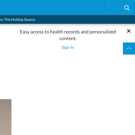
You This Holiday Season
Easy access to health records and personalized
content.
s
Sign In