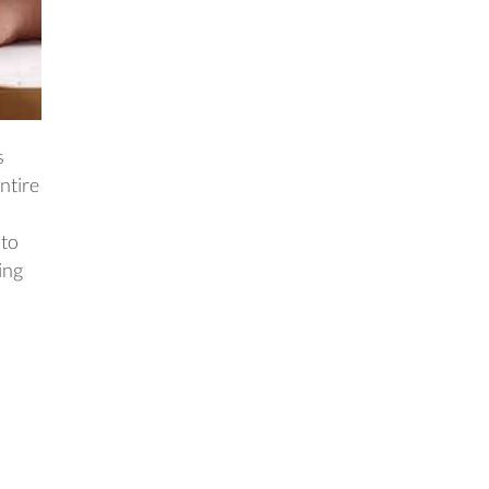
s
ntire
 to
ing