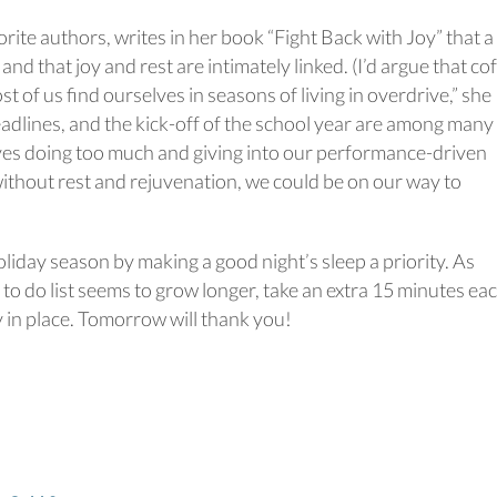
ite authors, writes in her book “Fight Back with Joy” that a
” and that joy and rest are intimately linked. (I’d argue that co
st of us find ourselves in seasons of living in overdrive,” she
adlines, and the kick-off of the school year are among many
es doing too much and giving into our performance-driven
 without rest and rejuvenation, we could be on our way to
oliday season by making a good night’s sleep a priority. As
to do list seems to grow longer, take an extra 15 minutes ea
y in place. Tomorrow will thank you!