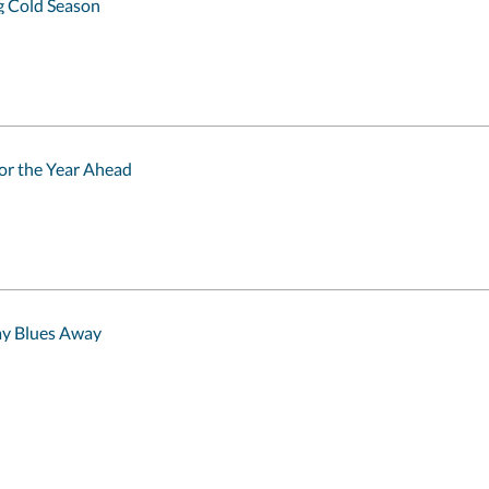
 Cold Season
for the Year Ahead
ay Blues Away