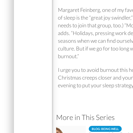
Margaret Feinberg, one of my favor
of sleep is the “great joy swindler,
needs to join that group, too.) “Mo
adds. “Holidays, pressing work de
seasons when we can find ourselv
culture. But if we go for too long
burnout.”
I urge you to avoid burnout this h
Christmas creeps closer and your 
evening to put your sleep strateg
More in This Series
BLOG: BEING WELL