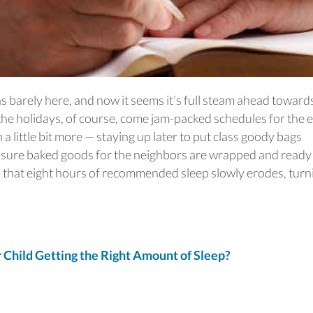
s barely here, and now it seems it’s full steam ahead toward
he holidays, of course, come jam-packed schedules for the e
 a little bit more — staying up later to put class goody bags
e sure baked goods for the neighbors are wrapped and ready
up, that eight hours of recommended sleep slowly erodes, turn
Child Getting the Right Amount of Sleep?