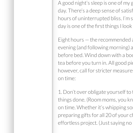
A good night’s sleep is one of my 
day. There’s a deep sense of satis
hours of uninterrupted bliss. I’m 
day is one of the first things I lo
Eight hours — the recommended amo
evening (and following morning) ac
before bed. Wind down with a book 
tea before you turn in. All good pi
however, call for stricter measure
on time:
1. Don’t over obligate yourself to 
things done. (Room moms, you know
on time. Whether it’s whipping so
preparing gifts for all 20 of your c
effortless project. (Just saying no