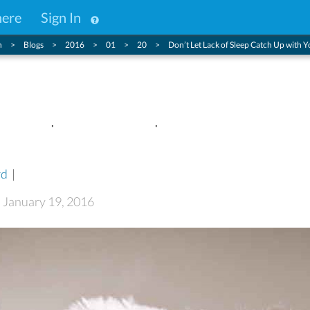
here
Sign In
n
Blogs
2016
01
20
Don’t Let Lack of Sleep Catch Up with 
f Sleep Catch Up with You Thi
rd
|
: January 19, 2016