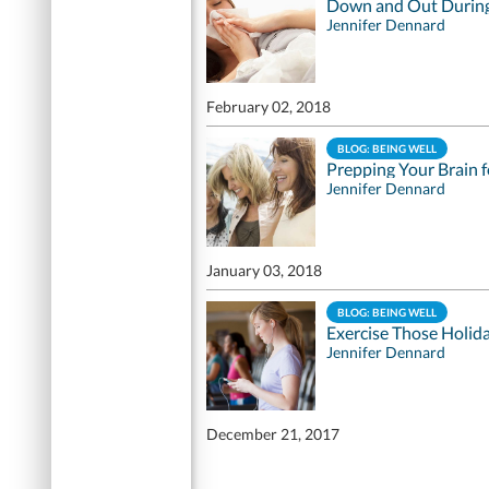
Down and Out During
Jennifer Dennard
February 02, 2018
BLOG: BEING WELL
Prepping Your Brain 
Jennifer Dennard
January 03, 2018
BLOG: BEING WELL
Exercise Those Holid
Jennifer Dennard
December 21, 2017