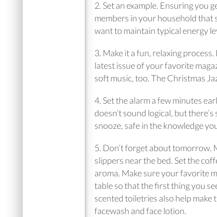
2. Set an example. Ensuring you ge
members in your household that sle
want to maintain typical energy le
3. Make it a fun, relaxing process
latest issue of your favorite mag
soft music, too. The Christmas Jazz
4. Set the alarm a few minutes earl
doesn’t sound logical, but there’s
snooze, safe in the knowledge yo
5. Don’t forget about tomorrow. M
slippers near the bed. Set the cof
aroma. Make sure your favorite mu
table so that the first thing you se
scented toiletries also help make 
facewash and face lotion.