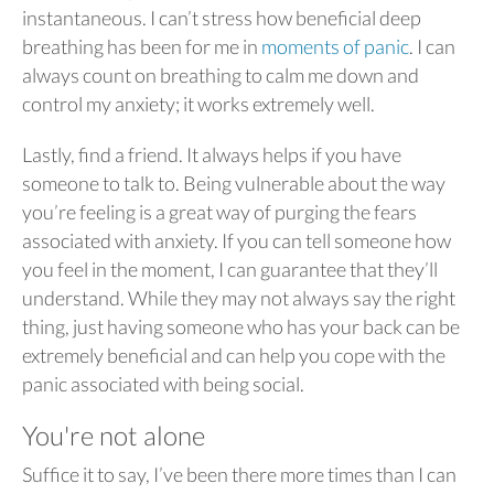
instantaneous. I can’t stress how beneficial deep
breathing has been for me in
moments of panic
. I can
always count on breathing to calm me down and
control my anxiety; it works extremely well.
Lastly, find a friend. It always helps if you have
someone to talk to. Being vulnerable about the way
you’re feeling is a great way of purging the fears
associated with anxiety. If you can tell someone how
you feel in the moment, I can guarantee that they’ll
understand. While they may not always say the right
thing, just having someone who has your back can be
extremely beneficial and can help you cope with the
panic associated with being social.
You're not alone
Suffice it to say, I’ve been there more times than I can