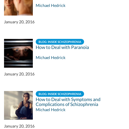
Michael Hedrick
January 20, 2016
BLOG: INSIDE SCHIZOPHRENIA
How to Deal with Paranoia
Michael Hedrick
January 20, 2016
BLOG: INSIDE SCHIZOPHRENIA
How to Deal with Symptoms and
Complications of Schizophrenia
Michael Hedrick
January 20, 2016