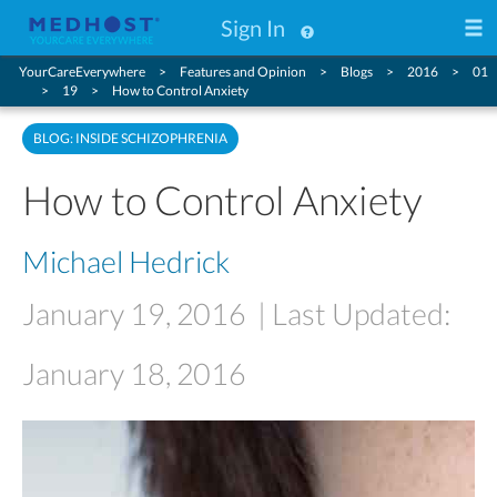
Sign In
YourCareEverywhere
Features and Opinion
Blogs
2016
01
19
How to Control Anxiety
BLOG: INSIDE SCHIZOPHRENIA
How to Control Anxiety
Michael Hedrick
January 19, 2016
| Last Updated:
January 18, 2016