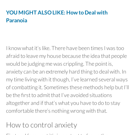
YOU MIGHT ALSO LIKE: How to Deal with
Paranoia
I know what it’s like. There have been times I was too
afraid to leave my house because the idea that people
would be judging me was crippling. The point is,
anxiety can be an extremely hard thing to deal with. In
my time living with it though, I’ve learned several ways
of combatting it. Sometimes these methods help but I’ll
be the first to admit that I’ve avoided situations
altogether and if that’s what you have to do to stay
comfortable there’s nothing wrong with that.
How to control anxiety