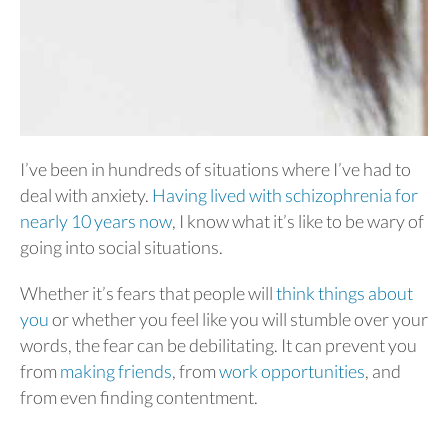
I’ve been in hundreds of situations where I’ve had to
deal with anxiety.
Having lived with schizophrenia for
nearly 10 years now
, I know what it’s like to be wary of
going into social situations.
Whether it’s fears that people will
think things about
you
or whether you feel like you will stumble over your
words, the fear can be debilitating. It can prevent you
from
making friends
, from
work opportunities
, and
from even finding contentment.