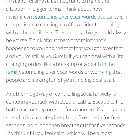
First and foremost it’s important to frame the
situation in bigger terms. Think about how
insignificant
stumbling over your words at a party
is in
comparison to causing a traffic accident or dealing
with a chronic illness. The point is, things could always
be worse. Think about the worst thing that’s
happened to you and the fact that you got over that
and you’re still alive. Surely if you can deal with a life-
changing ordeal like a break-up or a
death in the
family
, stumbling over your words or worrying that
people are making fun of you is no big deal at all.
Another huge way of controlling social anxiety is
centering yourself with deep breaths. Escape to the
bathroom or step outside for a moment if you can and
spend a few minutes breathing. Breathe in for five
seconds, hold, and then breathe out for five seconds.
Do this until you feel calm, which will be almost