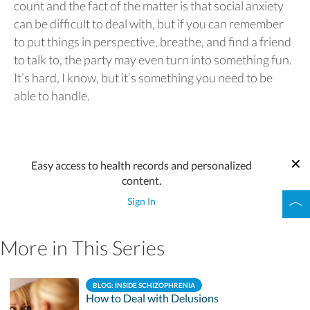
count and the fact of the matter is that social anxiety
can be difficult to deal with, but if you can remember
to put things in perspective, breathe, and find a friend
to talk to, the party may even turn into something fun.
It’s hard, I know, but it’s something you need to be
able to handle.
Easy access to health records and personalized
content.
Sign In
More in This Series
BLOG: INSIDE SCHIZOPHRENIA
How to Deal with Delusions