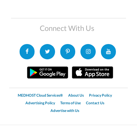
Connect With Us
MEDHOST Cloud Services®
About Us
Privacy Policy
Advertising Policy
Terms of Use
Contact Us
Advertise with Us