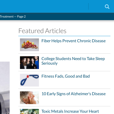
 Treatment — Page 2
Featured Articles
Fiber Helps Prevent Chronic Disease
College Students Need to Take Sleep
Seriously
Fitness Fads, Good and Bad
10 Early Signs of Alzheimer’s Disease
Toxic Metals Increase Your Heart