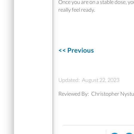
Once you are on a stable dose, you 
really feel ready.
<< Previous
Updated:
August 22, 2023
Reviewed By:
Christopher Nystu