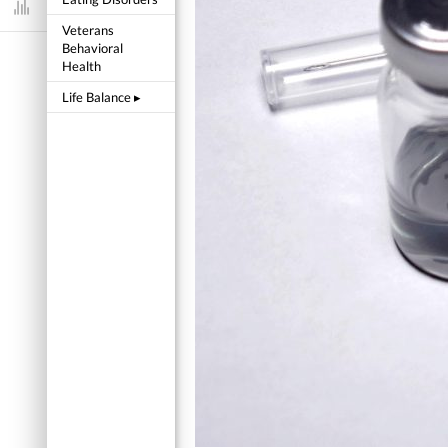
Dashboard
Veterans
Behavioral
Health
Life Balance
▸