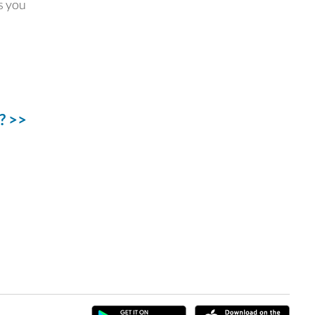
ss you
? >>