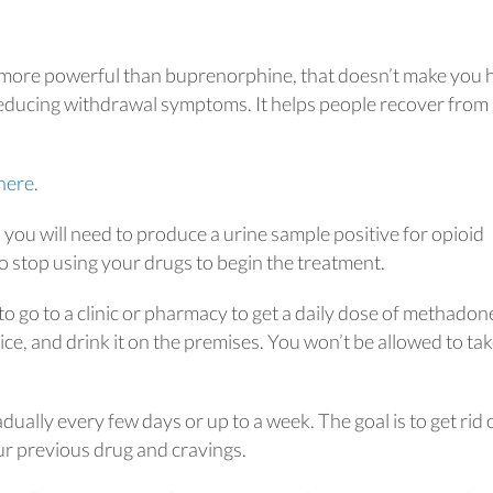
 more powerful than buprenorphine, that doesn’t make you 
 reducing withdrawal symptoms. It helps people recover from
here
.
you will need to produce a urine sample positive for opioid
to stop using your drugs to begin the treatment.
to go to a clinic or pharmacy to get a daily dose of methadon
uice, and drink it on the premises. You won’t be allowed to ta
dually every few days or up to a week. The goal is to get rid 
r previous drug and cravings.