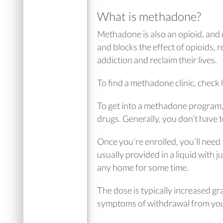
What is methadone?
Methadone is also an opioid, and
and blocks the effect of opioids,
addiction and reclaim their lives.
To find a methadone clinic, check
To get into a methadone program, 
drugs. Generally, you don’t have 
Once you’re enrolled, you’ll need 
usually provided in a liquid with j
any home for some time.
The dose is typically increased gra
symptoms of withdrawal from you