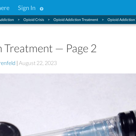
here
Sign In
ddiction
Opioid Crisis
Opioid Addiction Treatment
Opioid Addiction
n Treatment — Page 2
enfeld
|
August 22, 2023