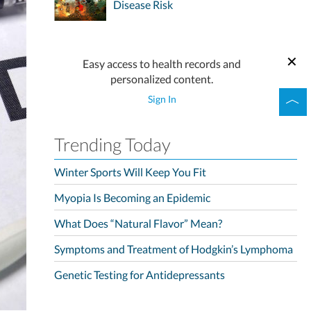
Disease Risk
Easy access to health records and
personalized content.
Sign In
Trending Today
Winter Sports Will Keep You Fit
Myopia Is Becoming an Epidemic
What Does “Natural Flavor” Mean?
Symptoms and Treatment of Hodgkin’s Lymphoma
Genetic Testing for Antidepressants