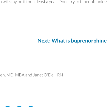
will stay on it for at least a year. Don’t try to taper off unle
Next: What is buprenorphine
en, MD, MBA and Janet O'Dell, RN