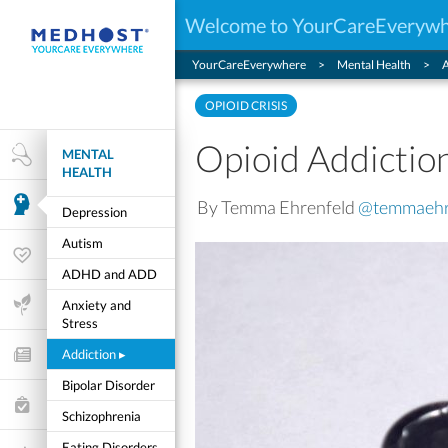
Welcome to YourCareEveryw
YourCareEverywhere
Mental Health
A
OPIOID CRISIS
Opioid Addictio
MENTAL
Health Research
HEALTH
By Temma Ehrenfeld
@temmaehr
Mental Health
Depression
Autism
Wellness & Fitness
ADHD and ADD
Life Stages
Anxiety and
Stress
Addiction
▸
Features and Opinion
Bipolar Disorder
Healthcare Choices
Schizophrenia
My Wellness
Eating Disorders