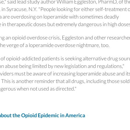
use," said lead study author William Eggleston, PharmD, of th
n Syracuse, N.Y. "People looking for either self-treatment 
 are overdosing on loperamide with sometimes deadly
 in therapeutic doses but extremely dangerous in high doses
ncing an opioid overdose crisis, Eggleston and other researche
the verge of a loperamide overdose nightmare, too.
of opioid-addicted patients is seeking alternative drug sour
n abuse being limited by new legislation and regulations,"
viders must be aware of increasing loperamide abuse and it
 This is another reminder that all drugs, including those sold
ngerous when not used as directed."
out the Opioid Epidemic in America