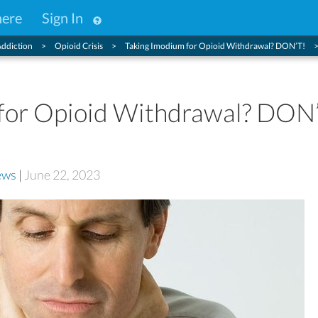
here
Sign In
ddiction
Opioid Crisis
Taking Imodium for Opioid Withdrawal? DON’T!
for Opioid Withdrawal? DON
ews
|
June 22, 2023