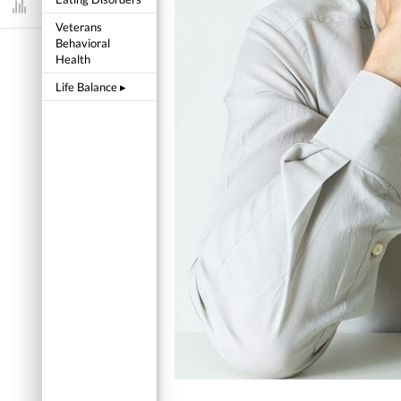
Dashboard
Veterans
Behavioral
Health
Life Balance
▸