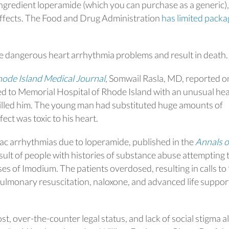
ingredient loperamide (which you can purchase as a generic),
 effects. The Food and Drug Administration
has limited packa
 dangerous heart arrhythmia problems and result in death.
ode Island Medical Journal
, Somwail Rasla, MD, reported o
 to Memorial Hospital of Rhode Island with an unusual hea
illed him. The young man had substituted huge amounts of
ect was toxic to his heart.
diac arrhythmias due to loperamide, published in the
Annals o
esult of people with histories of substance abuse attempting 
es of Imodium. The patients overdosed, resulting in calls to
ulmonary resuscitation, naloxone, and advanced life suppor
st, over-the-counter legal status, and lack of social stigma al