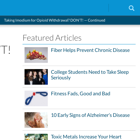
Taking Imodium for Opioid Withdrawal? DON’T! — Continued
Featured Articles
’T!
Fiber Helps Prevent Chronic Disease
College Students Need to Take Sleep
Seriously
Fitness Fads, Good and Bad
10 Early Signs of Alzheimer’s Disease
Toxic Metals Increase Your Heart