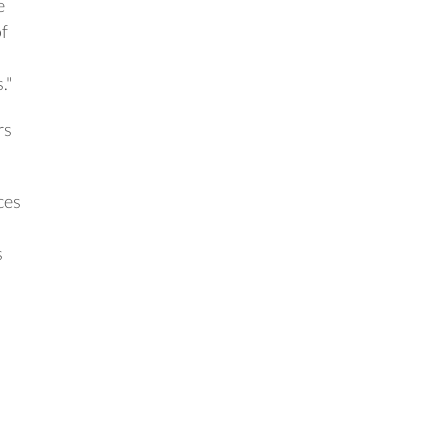
e
of
."
rs
ces
s