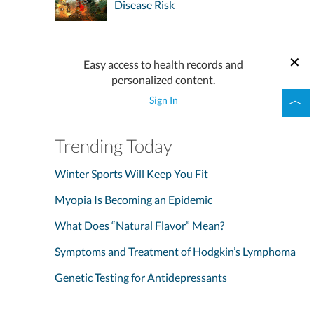
Disease Risk
Easy access to health records and
personalized content.
Sign In
Trending Today
Winter Sports Will Keep You Fit
Myopia Is Becoming an Epidemic
What Does “Natural Flavor” Mean?
Symptoms and Treatment of Hodgkin’s Lymphoma
Genetic Testing for Antidepressants