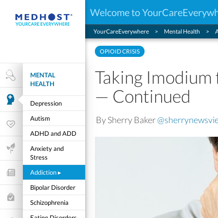
Welcome to YourCareEveryw
YourCareEverywhere
Mental Health
A
OPIOID CRISIS
Taking Imodium 
MENTAL
Health Research
HEALTH
— Continued
Mental Health
Depression
By Sherry Baker
@sherrynewsvi
Autism
Wellness & Fitness
ADHD and ADD
Life Stages
Anxiety and
Stress
Addiction
▸
Features and Opinion
Bipolar Disorder
Healthcare Choices
Schizophrenia
My Wellness
Eating Disorders