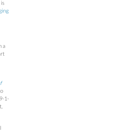
 is
ging
n a
rt
f
to
 9-1-
t,
l