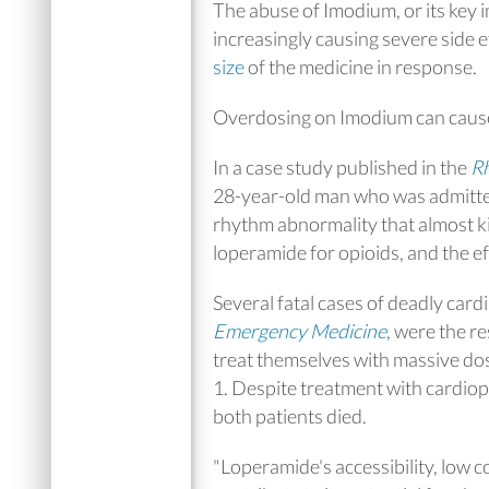
The abuse of Imodium, or its key 
increasingly causing severe side
size
of the medicine in response.
Overdosing on Imodium can cause
In a case study published in the
Rh
28-year-old man who was admitted
rhythm abnormality that almost k
loperamide for opioids, and the eff
Several fatal cases of deadly car
Emergency Medicine
, were the r
treat themselves with massive dos
1. Despite treatment with cardiop
both patients died.
"Loperamide's accessibility, low co