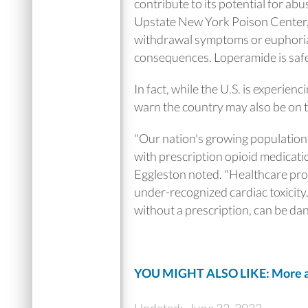
contribute to its potential for ab
Upstate New York Poison Center, i
withdrawal symptoms or euphoria
consequences. Loperamide is safe
In fact, while the U.S. is experie
warn the country may also be on 
"Our nation's growing population 
with prescription opioid medicatio
Eggleston noted. "Healthcare pro
under-recognized cardiac toxicity.
without a prescription, can be da
YOU MIGHT ALSO LIKE: More ab
Updated:
June 22, 2023