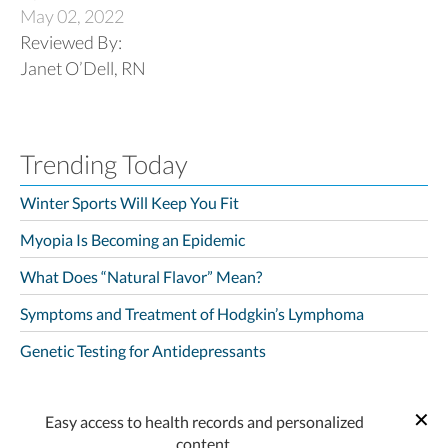
May 02, 2022
Reviewed By:
Janet O’Dell, RN
Trending Today
Winter Sports Will Keep You Fit
Myopia Is Becoming an Epidemic
What Does “Natural Flavor” Mean?
Symptoms and Treatment of Hodgkin’s Lymphoma
Genetic Testing for Antidepressants
Easy access to health records and personalized
content.