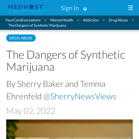
Sign In
YourCareEverywhere
Mental Health
Addiction
Drug Abuse
The Dangers of Synthetic Marijuana
DRUG ABUSE
The Dangers of Synthetic
Marijuana
By Sherry Baker and Temma
Ehrenfeld
@SherryNewsViews
May 02, 2022