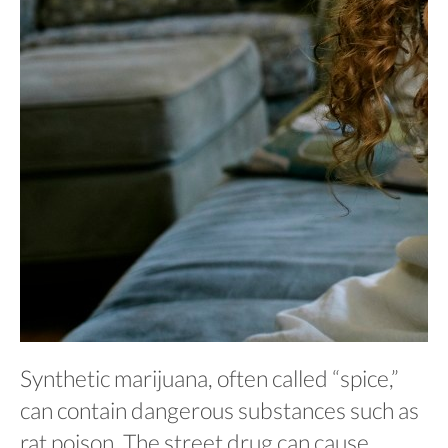
Synthetic marijuana, often called “spice,”
can contain dangerous substances such as
rat poison. The street drug can cause