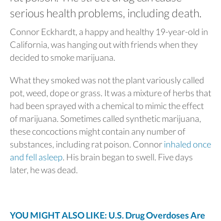
serious health problems, including death.
Connor Eckhardt, a happy and healthy 19-year-old in
California, was hanging out with friends when they
decided to smoke marijuana.
What they smoked was not the plant variously called
pot, weed, dope or grass. It was a mixture of herbs that
had been sprayed with a chemical to mimic the effect
of marijuana. Sometimes called synthetic marijuana,
these concoctions might contain any number of
substances, including rat poison. Connor
inhaled once
and fell asleep
. His brain began to swell. Five days
later, he was dead.
YOU MIGHT ALSO LIKE: U.S. Drug Overdoses Are