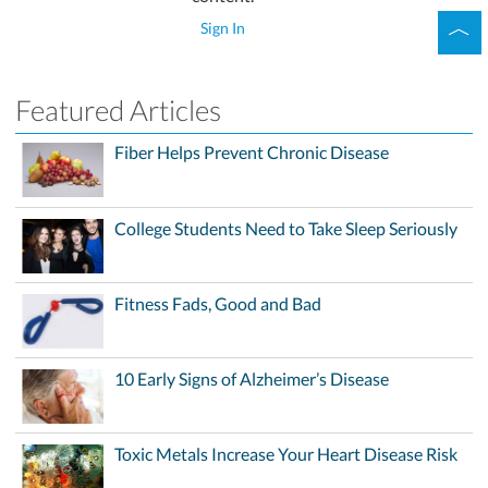
Sign In
Featured Articles
Fiber Helps Prevent Chronic Disease
College Students Need to Take Sleep Seriously
Fitness Fads, Good and Bad
10 Early Signs of Alzheimer’s Disease
Toxic Metals Increase Your Heart Disease Risk