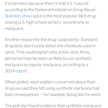
it is harmless because they’re told it is “natural,”
according to the National Institute on Drug Abuse.
Statistics show
spice is the most popular illicit drug
among U.S. high school seniors, second only to
marijuana.
Another reason for the drug’s popularity: Standard
drug tests don’t easily detect the chemicals used in
spice. That could explain why active-duty Army
personnel may be twice as likely to use synthetic
marijuana as regular marijuana, according to a
2014
report
.
When polled, most soldiers concerned about their
drug use said they felt using synthetic marijuana had
bad consequences — for example, being late for work.
The poll also found evidence that synthetic marijuana