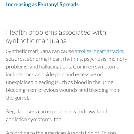
Increasing as Fentanyl Spreads
Health problems associated with
synthetic marijuana
Synthetic marijuana can cause
strokes
,
heart attacks
,
seizures, abnormal heart rhythms, psychosis, memory
problems, and hallucinations. Common symptoms
include back and side pain and excessive or
unexplained bleeding (such as blood in the urine,
bleeding from previous wounds, and bleeding from
the gums).
Regular users can experience withdrawal and
addiction symptoms, too.
According to the American Association of Poison