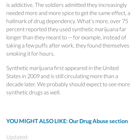
is addictive. The soldiers admitted they increasingly
needed more and more spice to get the same effect, a
hallmark of drug dependency. What’s more, over 75
percent reported they used synthetic marijuana far
longer than they meant to — for example, instead of
taking a few puffs after work, they found themselves
smoking it for hours.
Synthetic marijuana first appeared in the United
States in 2009 and is still circulating more than a
decade later. We probably should expect to see more
synthetic drugs as well.
YOU MIGHT ALSO LIKE: Our Drug Abuse section
Updated: