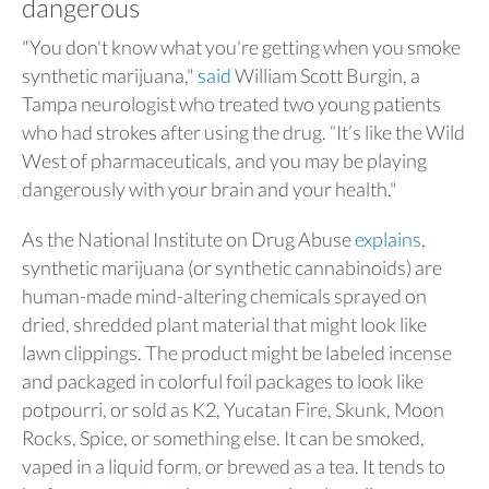
dangerous
"You don't know what you're getting when you smoke
synthetic marijuana,"
said
William Scott Burgin, a
Tampa neurologist who treated two young patients
who had strokes after using the drug. “It’s like the Wild
West of pharmaceuticals, and you may be playing
dangerously with your brain and your health."
As the National Institute on Drug Abuse
explains
,
synthetic marijuana (or synthetic cannabinoids) are
human-made mind-altering chemicals sprayed on
dried, shredded plant material that might look like
lawn clippings. The product might be labeled incense
and packaged in colorful foil packages to look like
potpourri, or sold as K2, Yucatan Fire, Skunk, Moon
Rocks, Spice, or something else. It can be smoked,
vaped in a liquid form, or brewed as a tea. It tends to