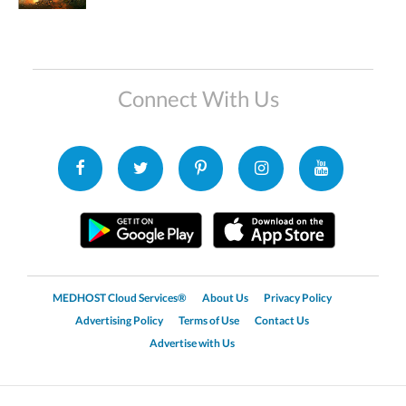
Connect With Us
MEDHOST Cloud Services®
About Us
Privacy Policy
Advertising Policy
Terms of Use
Contact Us
Advertise with Us