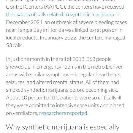
Control Centers (AAPCC), the centers have received
thousands of calls related to synthetic marijuana
. In
December 2021, an outbreak of severe bleeding cases
near Tampa Bay in Florida was linked to rat poison in
local products. In January 2022, the centers managed
53 calls.
In just one month in the fall of 2013, 263 people
showed up in emergency rooms in the metro Denver
areas with similar symptoms — irregular heartbeats,
seizures, and altered mental status. All of them had
smoked synthetic marijuana before becoming sick.
About 10 percent of the patients were so critically ill
they were admitted to intensive care units and placed
on ventilators,
researchers reported
.
Why synthetic marijuana is especially