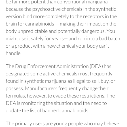
be far more potent than conventional marijuana
because the psychoactive chemicals in the synthetic
version bind more completely to the receptors in the
brain for cannabinoids — making their impact on the
body unpredictable and potentially dangerous. You
might use it safely for years— and run into a bad batch
or a product with a new chemical your body can’t
handle.
The Drug Enforcement Administration (DEA) has
designated some active chemicals most frequently
found in synthetic marijuana as illegal to sell, buy, or
possess. Manufacturers frequently change their
formulas, however, to evade these restrictions. The
DEA is monitoring the situation and the need to
update the list of banned cannabinoids.
The primary users are young people who may believe