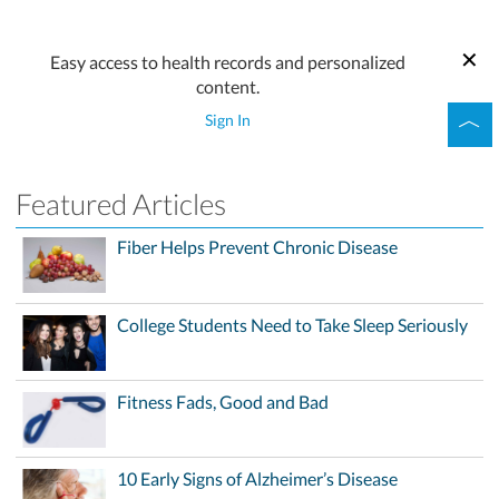
Easy access to health records and personalized
content.
Sign In
Featured Articles
Fiber Helps Prevent Chronic Disease
College Students Need to Take Sleep Seriously
Fitness Fads, Good and Bad
10 Early Signs of Alzheimer’s Disease