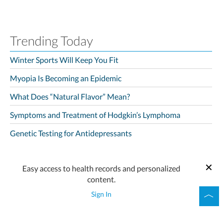
Trending Today
Winter Sports Will Keep You Fit
Myopia Is Becoming an Epidemic
What Does “Natural Flavor” Mean?
Symptoms and Treatment of Hodgkin’s Lymphoma
Genetic Testing for Antidepressants
Easy access to health records and personalized
content.
Sign In