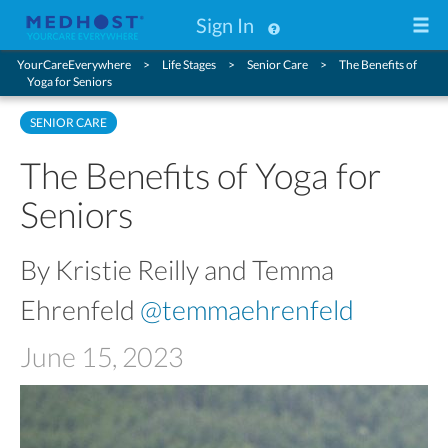
Sign In
YourCareEverywhere
Life Stages
Senior Care
The Benefits of
Yoga for Seniors
SENIOR CARE
The Benefits of Yoga for
Seniors
By Kristie Reilly and Temma
Ehrenfeld
@temmaehrenfeld
June 15, 2023