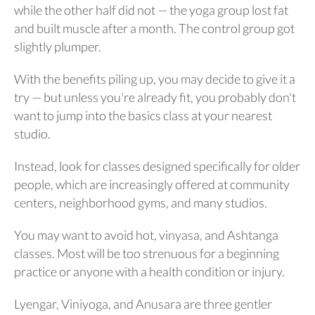
while the other half did not — the yoga group lost fat
and built muscle after a month. The control group got
slightly plumper.
With the benefits piling up, you may decide to give it a
try — but unless you're already fit, you probably don't
want to jump into the basics class at your nearest
studio.
Instead, look for classes designed specifically for older
people, which are increasingly offered at community
centers, neighborhood gyms, and many studios.
You may want to avoid hot, vinyasa, and Ashtanga
classes. Most will be too strenuous for a beginning
practice or anyone with a health condition or injury.
Lyengar, Viniyoga, and Anusara are three gentler