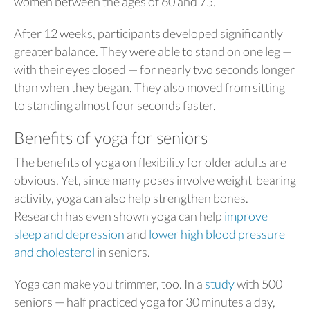
women between the ages of 60 and 75.
After 12 weeks, participants developed significantly
greater balance. They were able to stand on one leg —
with their eyes closed — for nearly two seconds longer
than when they began. They also moved from sitting
to standing almost four seconds faster.
Benefits of yoga for seniors
The benefits of yoga on flexibility for older adults are
obvious. Yet, since many poses involve weight-bearing
activity, yoga can also help strengthen bones.
Research has even shown yoga can help
improve
sleep and depression
and
lower high blood pressure
and cholesterol
in seniors.
Yoga can make you trimmer, too. In a
study
with 500
seniors — half practiced yoga for 30 minutes a day,