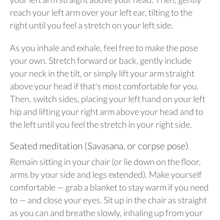
reach your left arm over your left ear, tilting to the
right until you feel a stretch on your left side.
As you inhale and exhale, feel free to make the pose
your own. Stretch forward or back, gently include
your neck in the tilt, or simply lift your arm straight
above your head if that's most comfortable for you.
Then, switch sides, placing your left hand on your left
hip and lifting your right arm above your head and to
the left until you feel the stretch in your right side.
Seated meditation (Savasana, or corpse pose)
Remain sitting in your chair (or lie down on the floor,
arms by your side and legs extended). Make yourself
comfortable — grab a blanket to stay warm if you need
to — and close your eyes. Sit up in the chair as straight
as you can and breathe slowly, inhaling up from your