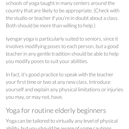
schools of yoga taught in many centers around the
country that are likely to be appropriate. (Check with
the studio or teacher if you're in doubt about a class.
Both should be more than willing to help.)
Iyengar yoga is particularly suited to seniors, since it
involves modifying poses to each person, but a good
teacher in any gentle tradition should be able to help
you modify poses to suit your abilities.
In fact, it's good practice to speak with the teacher
your first time or two at any new class. Introduce
yourself and explain any physical limitations or injuries
you may, or may not, have.
Yoga for routine elderly beginners
Yoga can be tailored to virtually any level of physical
ability, but you should be aware of some cautions.