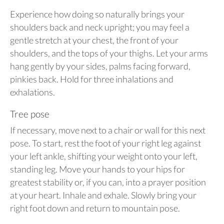
Experience how doing so naturally brings your
shoulders back and neck upright; you may feel a
gentle stretch at your chest, the front of your
shoulders, and the tops of your thighs. Let your arms
hang gently by your sides, palms facing forward,
pinkies back. Hold for three inhalations and
exhalations.
Tree pose
If necessary, move next to a chair or wall for this next
pose. To start, rest the foot of your right leg against
your left ankle, shifting your weight onto your left,
standing leg. Move your hands to your hips for
greatest stability or, if you can, into a prayer position
at your heart. Inhale and exhale. Slowly bring your
right foot down and return to mountain pose.