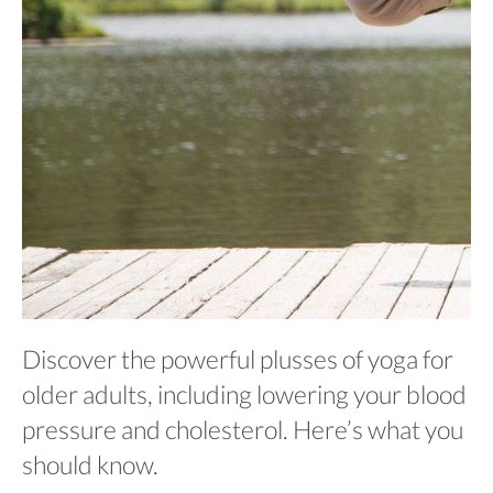
Discover the powerful plusses of yoga for
older adults, including lowering your blood
pressure and cholesterol. Here’s what you
should know.