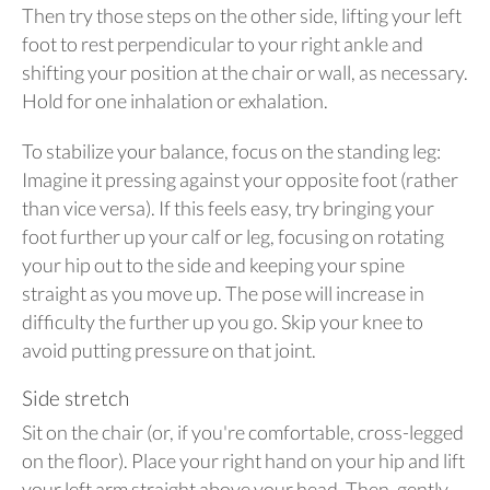
Then try those steps on the other side, lifting your left
foot to rest perpendicular to your right ankle and
shifting your position at the chair or wall, as necessary.
Hold for one inhalation or exhalation.
To stabilize your balance, focus on the standing leg:
Imagine it pressing against your opposite foot (rather
than vice versa). If this feels easy, try bringing your
foot further up your calf or leg, focusing on rotating
your hip out to the side and keeping your spine
straight as you move up. The pose will increase in
difficulty the further up you go. Skip your knee to
avoid putting pressure on that joint.
Side stretch
Sit on the chair (or, if you're comfortable, cross-legged
on the floor). Place your right hand on your hip and lift
your left arm straight above your head. Then, gently