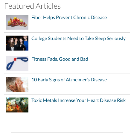
Featured Articles
Fiber Helps Prevent Chronic Disease
College Students Need to Take Sleep Seriously
Fitness Fads, Good and Bad
10 Early Signs of Alzheimer’s Disease
Toxic Metals Increase Your Heart Disease Risk