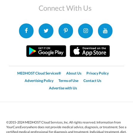
Connect With Us
MEDHOST Cloud Services®
About Us
Privacy Policy
Advertising Policy
Terms of Use
Contact Us
Advertise with Us
©2015-2024 MEDHOST Cloud Services, Inc. All rights reserved. Information from
YourCareEverywhere does not provide medical advice, diagnosis, or treatment. See a
certified medical professional for diagnosis and treatment. Individual treatment, diet,