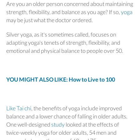
Are you an older person concerned about maintaining
strength, flexibility, and balance as you age? If so,
yoga
may be just what the doctor ordered.
Silver yoga, as it's sometimes called, focuses on
adapting yoga's tenets of strength, flexibility, and
emotional and physical balance to people over 50.
YOU MIGHT ALSO LIKE: How to Live to 100
Like Tai chi
, the benefits of yoga include improved
balance and a lower chance of falling in older adults.
One well-designed
study
looked at the effects of
twice-weekly yoga for older adults, 54 men and