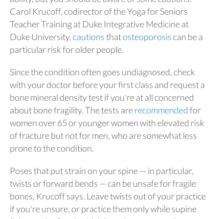
Carol Krucoff, codirector of the Yoga for Seniors
Teacher Training at Duke Integrative Medicine at
Duke University,
cautions
that
osteoporosis
can be a
particular risk for older people.
Since the condition often goes undiagnosed, check
with your doctor before your first class and request a
bone mineral density test if you're at all concerned
about bone fragility. The tests are
recommended
for
women over 65 or younger women with elevated risk
of fracture but not for men, who are somewhat less
prone to the condition.
Poses that put strain on your spine — in particular,
twists or forward bends — can be unsafe for fragile
bones, Krucoff says. Leave twists out of your practice
if you're unsure, or practice them only while supine