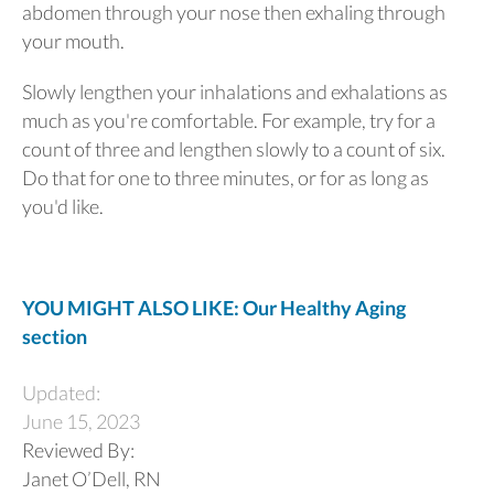
abdomen through your nose then exhaling through
your mouth.
Slowly lengthen your inhalations and exhalations as
much as you're comfortable. For example, try for a
count of three and lengthen slowly to a count of six.
Do that for one to three minutes, or for as long as
you'd like.
YOU MIGHT ALSO LIKE: Our Healthy Aging
section
Updated:
June 15, 2023
Reviewed By:
Janet O’Dell, RN