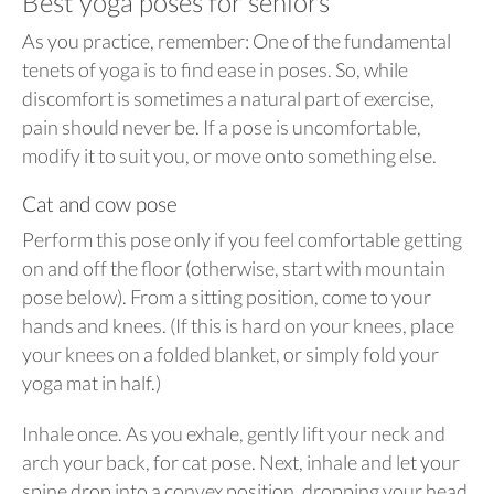
Best yoga poses for seniors
As you practice, remember: One of the fundamental
tenets of yoga is to find ease in poses. So, while
discomfort is sometimes a natural part of exercise,
pain should never be. If a pose is uncomfortable,
modify it to suit you, or move onto something else.
Cat and cow pose
Perform this pose only if you feel comfortable getting
on and off the floor (otherwise, start with mountain
pose below). From a sitting position, come to your
hands and knees. (If this is hard on your knees, place
your knees on a folded blanket, or simply fold your
yoga mat in half.)
Inhale once. As you exhale, gently lift your neck and
arch your back, for cat pose. Next, inhale and let your
spine drop into a convex position, dropping your head