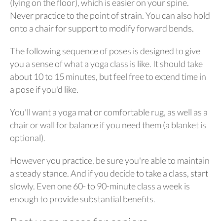
(lying on the floor), which is easier on your spine.
Never practice to the point of strain. You can also hold
onto a chair for support to modify forward bends.
The following sequence of poses is designed to give
you a sense of what a yoga class is like. It should take
about 10 to 15 minutes, but feel free to extend time in
a pose if you'd like.
You'll want a yoga mat or comfortable rug, as well as a
chair or wall for balance if you need them (a blanket is
optional).
However you practice, be sure you're able to maintain
a steady stance. And if you decide to take a class, start
slowly. Even one 60- to 90-minute class a week is
enough to provide substantial benefits.