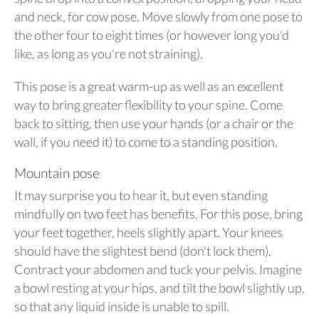
and neck, for cow pose. Move slowly from one pose to
the other four to eight times (or however long you'd
like, as long as you're not straining).
This pose is a great warm-up as well as an excellent
way to bring greater flexibility to your spine. Come
back to sitting, then use your hands (or a chair or the
wall, if you need it) to come to a standing position.
Mountain pose
It may surprise you to hear it, but even standing
mindfully on two feet has benefits. For this pose, bring
your feet together, heels slightly apart. Your knees
should have the slightest bend (don't lock them).
Contract your abdomen and tuck your pelvis. Imagine
a bowl resting at your hips, and tilt the bowl slightly up,
so that any liquid inside is unable to spill.