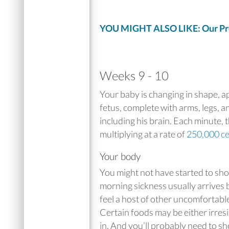
YOU MIGHT ALSO LIKE: Our Pre
Weeks 9 - 10
Your baby is changing in shape, 
fetus, complete with arms, legs, a
including his brain. Each minute, 
multiplying at a rate of
250,000 ce
Your body
You might not have started to sh
morning sickness usually arrives b
feel a host of other uncomfortabl
Certain foods may be either irresi
in. And you’ll probably need to s