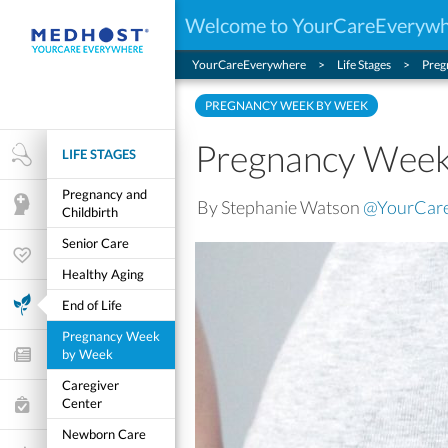
Welcome to YourCareEveryw
YourCareEverywhere
Life Stages
Preg
PREGNANCY WEEK BY WEEK
Pregnancy Week
LIFE STAGES
Health Research
Pregnancy and
By Stephanie Watson
@YourCar
Mental Health
Childbirth
Senior Care
Wellness & Fitness
Healthy Aging
Life Stages
End of Life
Pregnancy Week
by Week
Features and Opinion
Caregiver
Center
Healthcare Choices
Newborn Care
My Wellness