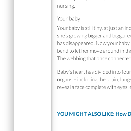
nursing.
Your baby
Your baby is still tiny, at just an 
she’s growing bigger and bigger e
has disappeared. Now your baby h
bend to let her move around in th
The webbing that once connected h
Baby’s heart has divided into fou
organs – including the brain, lung
reveal a face complete with eyes, 
YOU MIGHT ALSO LIKE: How Does