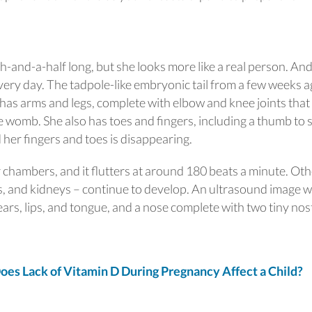
inch-and-a-half long, but she looks more like a real person. An
very day. The tadpole-like embryonic tail from a few weeks 
as arms and legs, complete with elbow and knee joints that
e womb. She also has toes and fingers, including a thumb to 
er fingers and toes is disappearing.
r chambers, and it flutters at around 180 beats a minute. Ot
s, and kidneys – continue to develop. An ultrasound image wi
ears, lips, and tongue, and a nose complete with two tiny nost
 Lack of Vitamin D During Pregnancy Affect a Child?