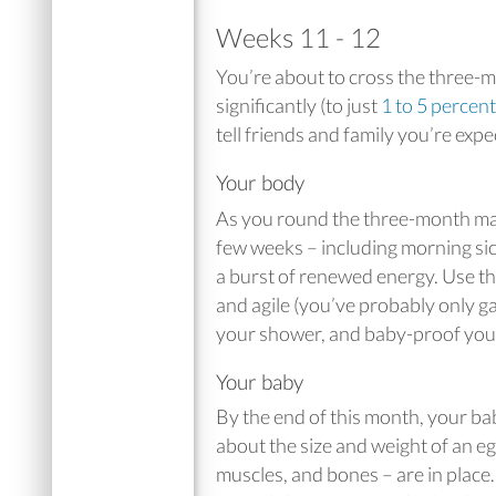
Weeks 11 - 12
You’re about to cross the three-
significantly (to just
1 to 5 percent
tell friends and family you’re expe
Your body
As you round the three-month mar
few weeks – including morning sic
a burst of renewed energy. Use th
and agile (you’ve probably only ga
your shower, and baby-proof you
Your baby
By the end of this month, your b
about the size and weight of an eg
muscles, and bones – are in place