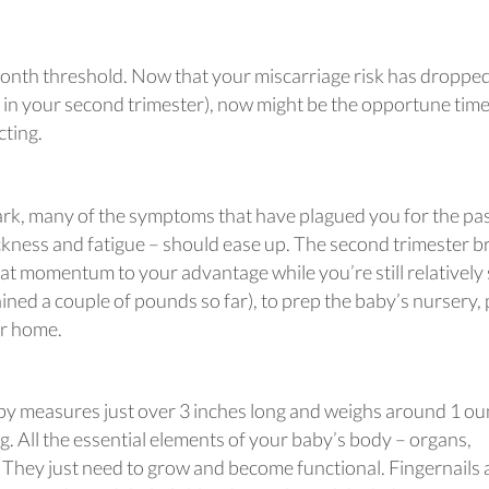
month threshold. Now that your miscarriage risk has droppe
in your second trimester), now might be the opportune time
cting.
k, many of the symptoms that have plagued you for the pa
kness and fatigue – should ease up. The second trimester b
at momentum to your advantage while you’re still relatively 
ined a couple of pounds so far), to prep the baby’s nursery, 
r home.
aby measures just over 3 inches long and weighs around 1 ou
g. All the essential elements of your baby’s body – organs,
. They just need to grow and become functional. Fingernails