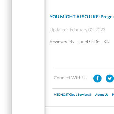
YOU MIGHT ALSO LIKE: Pregna
Updated:
February 02, 2023
Reviewed By:
Janet O’Dell, RN
Connect With Us
MEDHOST Cloud Services®
About Us
P
▼