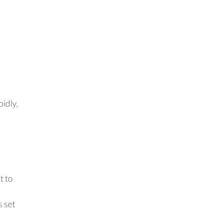
a
pidly,
t to
s set