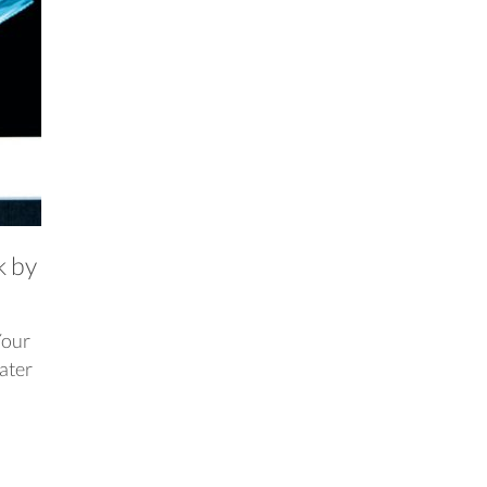
k by
Your
later