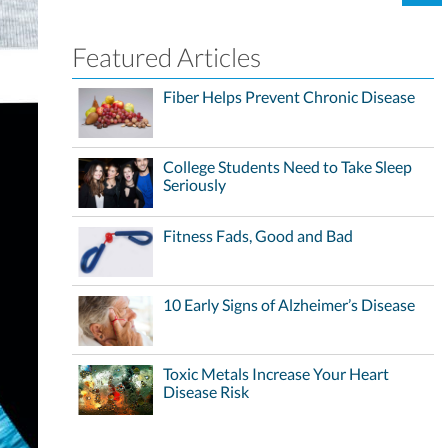
Featured Articles
Fiber Helps Prevent Chronic Disease
College Students Need to Take Sleep
Seriously
Fitness Fads, Good and Bad
10 Early Signs of Alzheimer’s Disease
Toxic Metals Increase Your Heart
Disease Risk