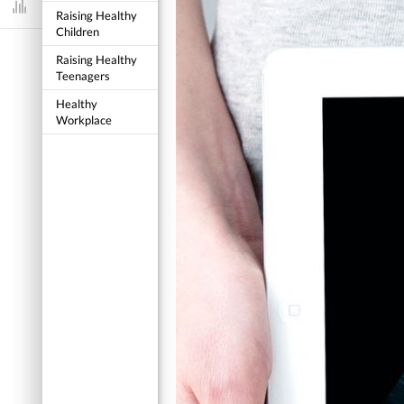
Dashboard
Raising Healthy
Children
Raising Healthy
Teenagers
Healthy
Workplace