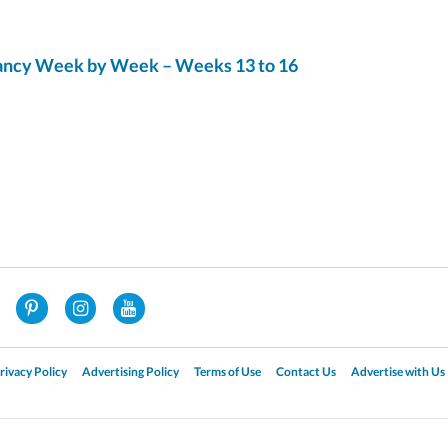
ncy Week by Week – Weeks 13 to 16
rivacy Policy
Advertising Policy
Terms of Use
Contact Us
Advertise with Us