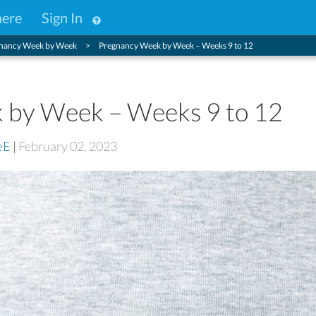
here
Sign In
nancy Week by Week
Pregnancy Week by Week – Weeks 9 to 12
 by Week – Weeks 9 to 12
eE
|
February 02, 2023