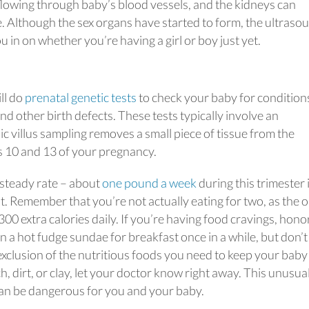
flowing through baby’s blood vessels, and the kidneys can
 Although the sex organs have started to form, the ultraso
u in on whether you’re having a girl or boy just yet.
ll do
prenatal genetic tests
to check your baby for conditions
d other birth defects. These tests typically involve an
c villus sampling removes a small piece of tissue from the
s 10 and 13 of your pregnancy.
 steady rate – about
one pound a week
during this trimester i
t. Remember that you’re not actually eating for two, as the o
0 extra calories daily. If you’re having food cravings, hono
in a hot fudge sundae for breakfast once in a while, but don’t
xclusion of the nutritious foods you need to keep your baby
h, dirt, or clay, let your doctor know right away. This unusua
can be dangerous for you and your baby.