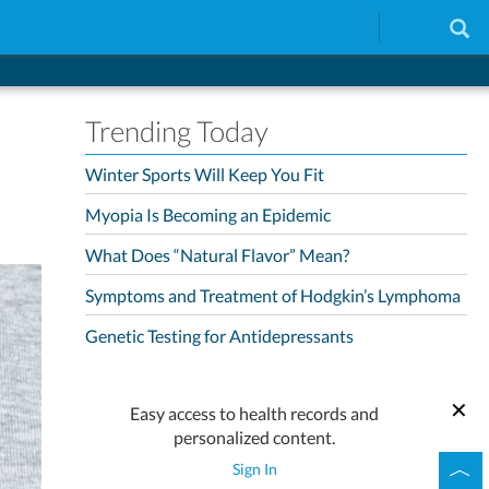
Trending Today
Winter Sports Will Keep You Fit
Myopia Is Becoming an Epidemic
What Does “Natural Flavor” Mean?
Symptoms and Treatment of Hodgkin’s Lymphoma
Genetic Testing for Antidepressants
Easy access to health records and
personalized content.
Sign In