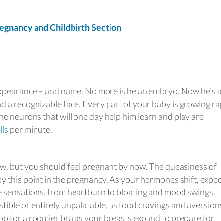
gnancy and Childbirth Section
appearance – and name. No more is he an embryo. Now he’s 
nd a recognizable face. Every part of your baby is growing ra
the neurons that will one day help him learn and play are
lls
per minute.
ow, but you should feel pregnant by now. The queasiness of
y this point in the pregnancy. As your hormones shift, expec
e sensations, from heartburn to bloating and mood swings.
stible or entirely unpalatable, as food cravings and aversion
hop for a roomier bra as your breasts expand to prepare for