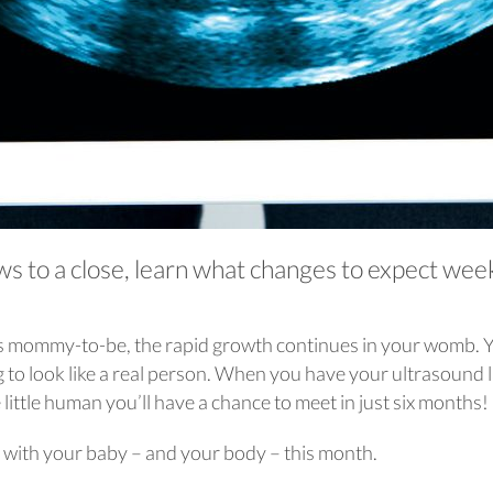
aws to a close, learn what changes to expect wee
 as mommy-to-be, the rapid growth continues in your womb. 
ng to look like a real person. When you have your ultrasound 
e little human you’ll have a chance to meet in just six months!
 with your baby – and your body – this month.