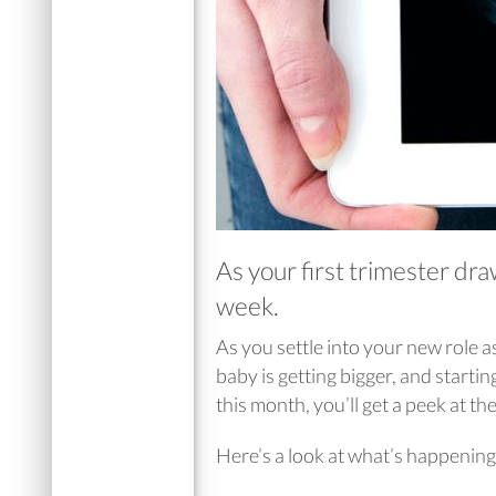
As your first trimester dr
week.
As you settle into your new role
baby is getting bigger, and starti
this month, you’ll get a peek at th
Here’s a look at what’s happening