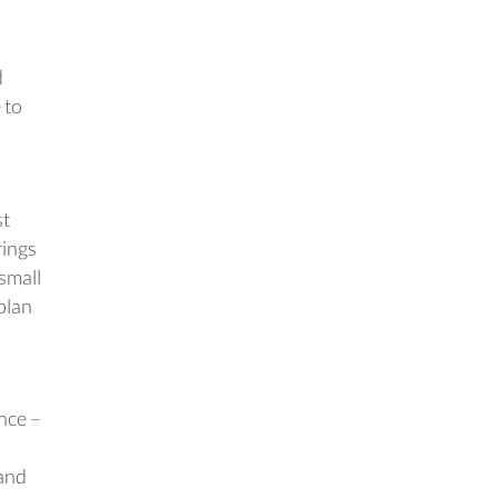
d
 to
st
rings
small
plan
nce –
 and