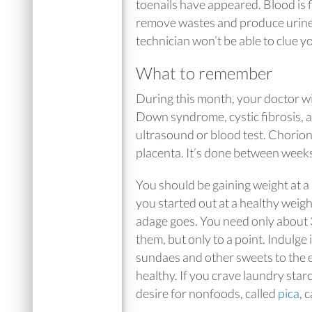
toenails have appeared. Blood is 
remove wastes and produce urine.
technician won’t be able to clue yo
What to remember
During this month, your doctor wi
Down syndrome, cystic fibrosis, an
ultrasound or blood test. Chorioni
placenta. It’s done between week
You should be gaining weight at a
you started out at a healthy weigh
adage goes. You need only about 30
them, but only to a point. Indulge 
sundaes and other sweets to the e
healthy. If you crave laundry starc
desire for nonfoods, called
pica
, 