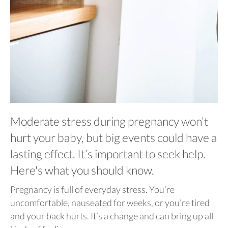
Moderate stress during pregnancy won’t
hurt your baby, but big events could have a
lasting effect. It’s important to seek help.
Here's what you should know.
Pregnancy is full of everyday stress. You’re
uncomfortable, nauseated for weeks, or you’re tired
and your back hurts. It’s a change and can bring up all