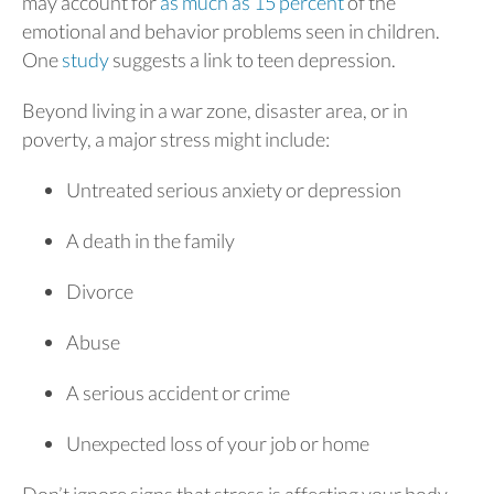
may account for
as much as 15 percent
of the
emotional and behavior problems seen in children.
One
study
suggests a link to teen depression.
Beyond living in a war zone, disaster area, or in
poverty, a major stress might include:
Untreated serious anxiety or depression
A death in the family
Divorce
Abuse
A serious accident or crime
Unexpected loss of your job or home
Don’t ignore signs that stress is affecting your body,