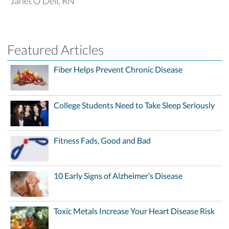
Janet O'Dell, RN
Featured Articles
Fiber Helps Prevent Chronic Disease
College Students Need to Take Sleep Seriously
Fitness Fads, Good and Bad
10 Early Signs of Alzheimer’s Disease
Toxic Metals Increase Your Heart Disease Risk