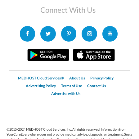
Connect With Us
MEDHOST Cloud Services®
About Us
Privacy Policy
Advertising Policy
Terms of Use
Contact Us
Advertise with Us
©2015-2024 MEDHOST Cloud Services, Inc. All rights reserved. Information from
YourCareEverywhere does not provide medical advice, diagnosis, or treatment. See a