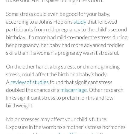
Some stress could even be good for your baby,
according to a Johns Hopkins
study
that followed
participants from mid-pregnancy to the child’s second
birthday. If a mom had mild-to-moderate stress during
her pregnancy, her baby had more advanced toddler
skills than if a woman’s pregnancy wasn’t stressful.
On the other hand, a big stress, or chronic grinding
stress, could affect the birth or a baby’s body.
A
review of studies
found that significant stress
doubled the chance of a
miscarriage
. Other research
links significant stress to preterm births and low
birthweight.
Major stresses may affect your child’s future.
Exposure in the womb to a mother’s stress hormones