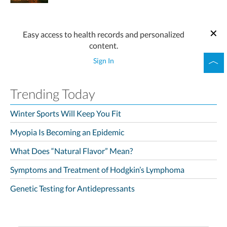
Easy access to health records and personalized
content.
Sign In
Trending Today
Winter Sports Will Keep You Fit
Myopia Is Becoming an Epidemic
What Does “Natural Flavor” Mean?
Symptoms and Treatment of Hodgkin’s Lymphoma
Genetic Testing for Antidepressants