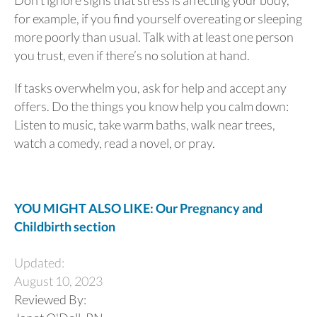
for example, if you find yourself overeating or sleeping
more poorly than usual. Talk with at least one person
you trust, even if there’s no solution at hand.
If tasks overwhelm you, ask for help and accept any
offers. Do the things you know help you calm down:
Listen to music, take warm baths, walk near trees,
watch a comedy, read a novel, or pray.
YOU MIGHT ALSO LIKE: Our Pregnancy and
Childbirth section
Updated:
August 10, 2023
Reviewed By: