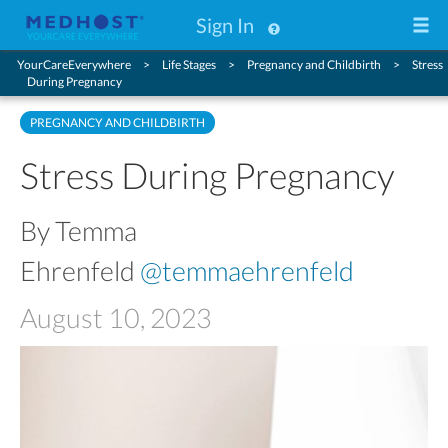
Sign In
YourCareEverywhere
Life Stages
Pregnancy and Childbirth
Stress
During Pregnancy
PREGNANCY AND CHILDBIRTH
Stress During Pregnancy
By Temma
Ehrenfeld
@temmaehrenfeld
August 10, 2023