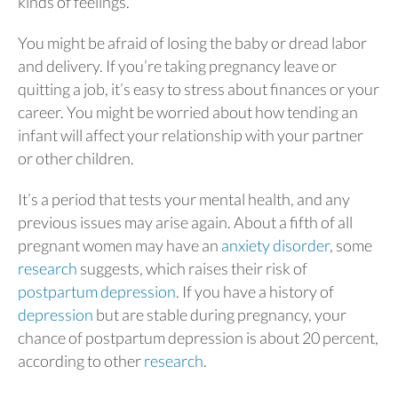
kinds of feelings.
You might be afraid of losing the baby or dread labor
and delivery. If you’re taking pregnancy leave or
quitting a job, it’s easy to stress about finances or your
career. You might be worried about how tending an
infant will affect your relationship with your partner
or other children.
It’s a period that tests your mental health, and any
previous issues may arise again. About a fifth of all
pregnant women may have an
anxiety disorder
, some
research
suggests, which raises their risk of
postpartum depression
. If you have a history of
depression
but are stable during pregnancy, your
chance of postpartum depression is about 20 percent,
according to other
research
.