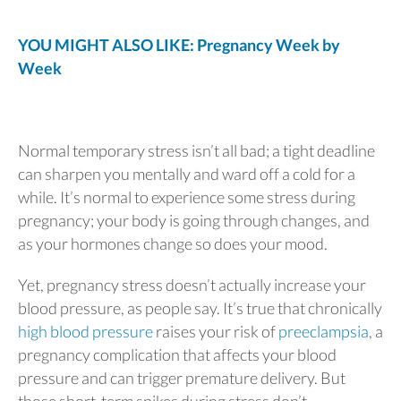
YOU MIGHT ALSO LIKE: Pregnancy Week by
Week
Normal temporary stress isn’t all bad; a tight deadline
can sharpen you mentally and ward off a cold for a
while. It’s normal to experience some stress during
pregnancy; your body is going through changes, and
as your hormones change so does your mood.
Yet, pregnancy stress doesn’t actually increase your
blood pressure, as people say. It’s true that chronically
high blood pressure
raises your risk of
preeclampsia
, a
pregnancy complication that affects your blood
pressure and can trigger premature delivery. But
those short-term spikes during stress don’t.