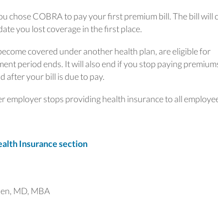
u chose COBRA to pay your first premium bill. The bill will 
date you lost coverage in the first place.
come covered under another health plan, are eligible for
nt period ends. It will also end if you stop paying premium
 after your bill is due to pay.
r employer stops providing health insurance to all employe
lth Insurance section
uen, MD, MBA