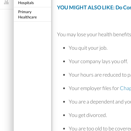
Hospitals
Dashboard
YOU MIGHT ALSO LIKE: Do Comp
Primary
Healthcare
You may lose your health benefits 
You quit your job.
Your company lays you off.
Your hours are reduced to pa
Your employer files for
Chap
You are a dependent and you
You get divorced.
You are too old to be covere