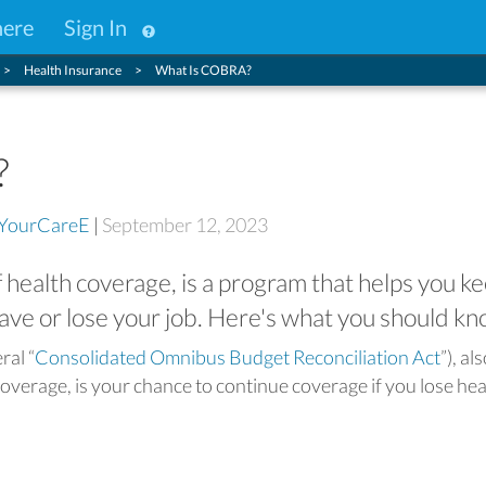
here
Sign In
Health Insurance
What Is COBRA?
?
YourCareE
|
September 12, 2023
health coverage, is a program that helps you k
eave or lose your job. Here's what you should kn
ral “
Consolidated Omnibus Budget Reconciliation Act
”), al
overage, is your chance to continue coverage if you lose hea