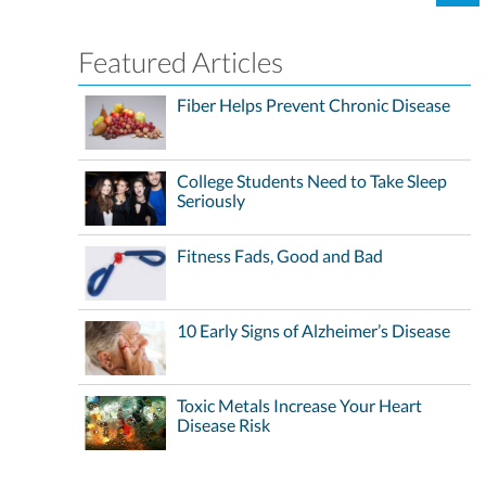
Featured Articles
Fiber Helps Prevent Chronic Disease
College Students Need to Take Sleep
Seriously
Fitness Fads, Good and Bad
10 Early Signs of Alzheimer’s Disease
Toxic Metals Increase Your Heart
Disease Risk