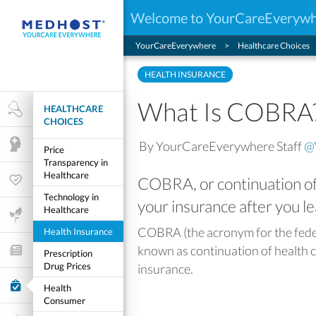
Welcome to YourCareEveryw
YourCareEverywhere
Healthcare Choices
HEALTH INSURANCE
What Is COBRA
HEALTHCARE
Health Research
CHOICES
By YourCareEverywhere Staff
@
Mental Health
Price
Transparency in
Healthcare
COBRA, or continuation of 
Wellness & Fitness
Technology in
your insurance after you l
Healthcare
Life Stages
COBRA (the acronym for the fede
Health Insurance
known as continuation of health c
Features and Opinion
Prescription
Drug Prices
insurance.
Healthcare Choices
Health
Consumer
My Wellness