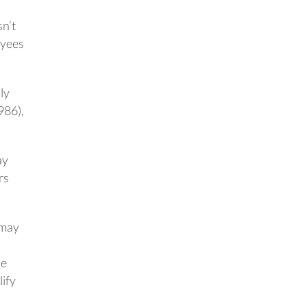
n’t
oyees
ly
986),
ay
rs
 may
he
ify