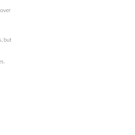
cover
s, but
es.