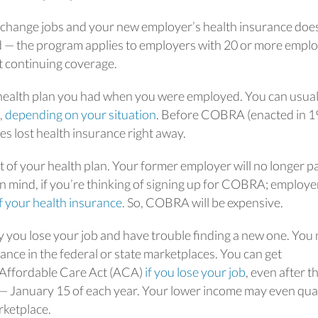
change jobs and your new employer’s health insurance does
tled — the program applies to employers with 20 or more empl
ct continuing coverage.
ealth plan you had when you were employed. You can usual
,
depending on your situation
. Before COBRA (enacted in 1
s lost health insurance right away.
st of your health plan. Your former employer will no longer p
in mind, if you’re thinking of signing up for COBRA; employe
of your health insurance
. So, COBRA will be expensive.
y you lose your job and have trouble finding a new one. You
ce in the federal or state marketplaces. You can get
 Affordable Care Act (ACA)
if you lose your job
, even after t
— January 15 of each year. Your lower income may even qual
rketplace.