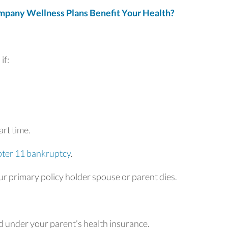
any Wellness Plans Benefit Your Health?
if:
rt time.
ter 11 bankruptcy
.
r primary policy holder spouse or parent dies.
d under your parent’s health insurance.