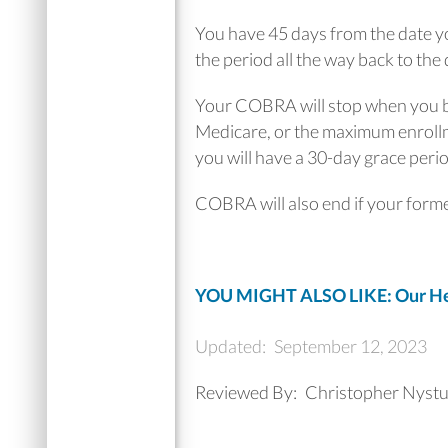
You have 45 days from the date yo
the period all the way back to the 
Your COBRA will stop when you be
Medicare, or the maximum enrollme
you will have a 30-day grace period
COBRA will also end if your forme
YOU MIGHT ALSO LIKE: Our Hea
Updated:
September 12, 2023
Reviewed By:
Christopher Nyst