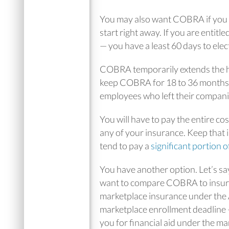
You may also want COBRA if you 
start right away. If you are enti
— you have a least 60 days to ele
COBRA temporarily extends the h
keep COBRA for 18 to 36 months
employees who left their companie
You will have to pay the entire co
any of your insurance. Keep that 
tend to pay a
significant portion 
You have another option. Let’s sa
want to compare COBRA to insuran
marketplace insurance under the
marketplace enrollment deadline 
you for financial aid under the ma