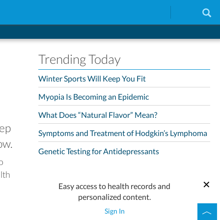
Trending Today
Winter Sports Will Keep You Fit
Myopia Is Becoming an Epidemic
What Does “Natural Flavor” Mean?
eep
Symptoms and Treatment of Hodgkin’s Lymphoma
ow.
Genetic Testing for Antidepressants
so
lth
Easy access to health records and
personalized content.
Sign In