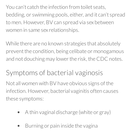
You can’t catch the infection from toilet seats,
bedding, or swimming pools, either, and it can’t spread
to men. However, BV can spread via sex between
women in same sex relationships.
While there are no known strategies that absolutely
prevent the condition, being celibate or monogamous
and not douching may lower the risk, the CDC notes.
Symptoms of bacterial vaginosis
Not all women with BV have obvious signs of the
infection. However, bacterial vaginitis often causes
these symptoms:
A thin vaginal discharge (white or gray)
Burning or pain inside the vagina