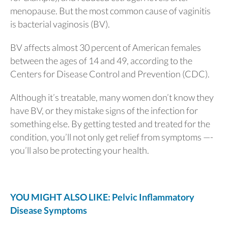
menopause. But the most common cause of vaginitis
is bacterial vaginosis (BV).
BV affects almost 30 percent of American females
between the ages of 14 and 49, according to the
Centers for Disease Control and Prevention (CDC).
Although it’s treatable, many women don’t know they
have BV, or they mistake signs of the infection for
something else. By getting tested and treated for the
condition, you’ll not only get relief from symptoms —-
you’ll also be protecting your health.
YOU MIGHT ALSO LIKE: Pelvic Inflammatory
Disease Symptoms