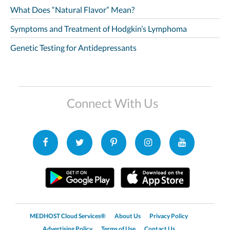
What Does “Natural Flavor” Mean?
Symptoms and Treatment of Hodgkin’s Lymphoma
Genetic Testing for Antidepressants
Connect With Us
MEDHOST Cloud Services®
About Us
Privacy Policy
Advertising Policy
Terms of Use
Contact Us