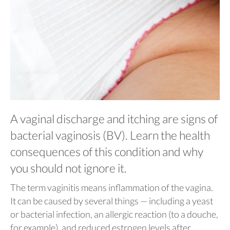
A vaginal discharge and itching are signs of
bacterial vaginosis (BV). Learn the health
consequences of this condition and why
you should not ignore it.
The term vaginitis means inflammation of the vagina.
It can be caused by several things — including a yeast
or bacterial infection, an allergic reaction (to a douche,
for example), and reduced estrogen levels after