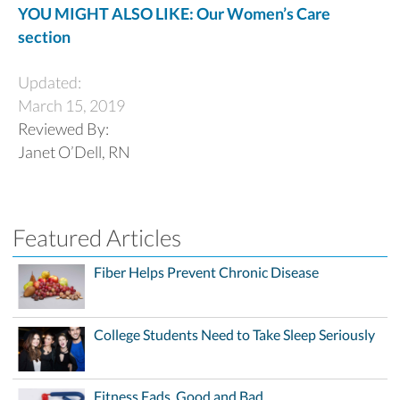
YOU MIGHT ALSO LIKE: Our Women’s Care
section
Updated:
March 15, 2019
Reviewed By:
Janet O’Dell, RN
Featured Articles
Fiber Helps Prevent Chronic Disease
College Students Need to Take Sleep Seriously
Fitness Fads, Good and Bad