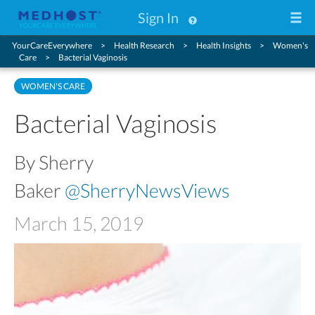
Sign In
YourCareEverywhere
Health Research
Health Insights
Women's
Care
Bacterial Vaginosis
WOMEN'S CARE
Bacterial Vaginosis
By Sherry
Baker
@SherryNewsViews
March 15, 2019