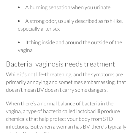
A burning sensation when you urinate
A strong odor, usually described as fish-like,
especially after sex
Itching inside and around the outside of the
vagina
Bacterial vaginosis needs treatment
While it’s not life-threatening, and the symptoms are
primarily annoying and sometimes embarrassing, that
doesn’t mean BV doesn’t carry some dangers.
When there’s a normal balance of bacteria in the
vagina, a type of bacteria called lactobacilli produce
chemicals that help protect your body from STD
infections. But when a woman has BV, there’s typically