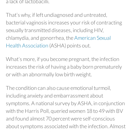
a lack of lactobacilli.
That’s why, if left undiagnosed and untreated,
bacterial vaginosis increases your risk of contracting
sexually transmitted diseases, including HIV,
chlamydia, and gonorrhea, the
American Sexual
Health Association
(ASHA) points out.
What’s more, if you become pregnant, the infection
increases the risk of having a baby born prematurely
or with an abnormally low birth weight.
The condition can also cause emotional turmoil,
including anxiety and embarrassment about
symptoms. A national survey by ASHA, in conjunction
with the Harris Poll, queried women 18 to 49 with BV
and found almost 70 percent were self-conscious
about symptoms associated with the infection. Almost