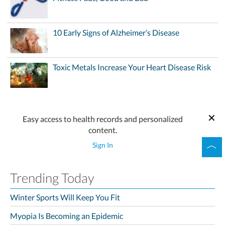
10 Early Signs of Alzheimer’s Disease
Toxic Metals Increase Your Heart Disease Risk
Easy access to health records and personalized
content.
Sign In
Trending Today
Winter Sports Will Keep You Fit
Myopia Is Becoming an Epidemic