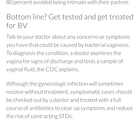
80 percent avoided being intimate with their partner.
Bottom line? Get tested and get treated
for BV
Talk to your doctor about any concerns or symptoms
you have that could be caused by bacterial vaginosis.
To diagnosis the condition, a doctor examines the
vagina for signs of discharge and tests a sample of
vaginal fluid, the CDC explains.
Although the gynecologic infection will sometimes
resolve without treatment, symptomatic cases should
be checked out by a doctor and treated with a full
course of antibiotics to clear up symptoms and reduce
the risk of contracting STDs.