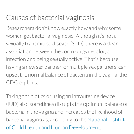
Causes of bacterial vaginosis
Researchers don’t know exactly how and why some
women get bacterial vaginosis. Although it’s not a
sexually transmitted disease (STD), there is a clear
association between the common gynecologic
infection and being sexually active. That’s because
having a new sex partner, or multiple sex partners, can
upset the normal balance of bacteria in the vagina, the
CDC explains.
Taking antibiotics or using an intrauterine device
(IUD) also sometimes disrupts the optimum balance of
bacteria in the vagina and increases the likelihood of
bacterial vaginosis, according to the
National Institute
of Child Health and Human Development
.