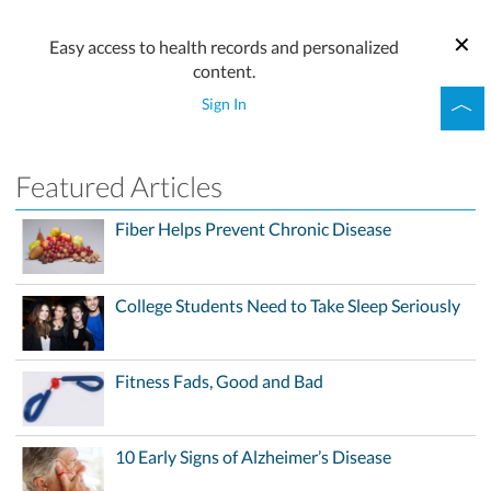
Easy access to health records and personalized
content.
Sign In
Featured Articles
Fiber Helps Prevent Chronic Disease
College Students Need to Take Sleep Seriously
Fitness Fads, Good and Bad
10 Early Signs of Alzheimer’s Disease