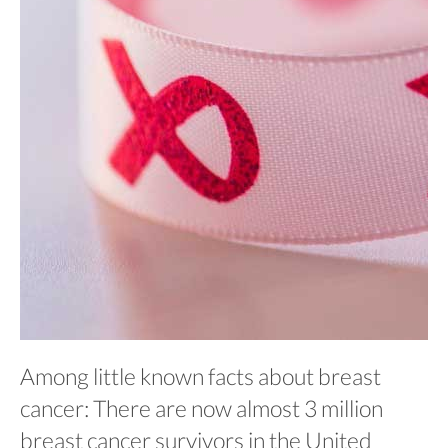
Among little known facts about breast
cancer: There are now almost 3 million
breast cancer survivors in the United