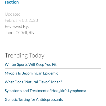
section
Updated:
February 08, 2023
Reviewed By:
Janet O’Dell, RN
Trending Today
Winter Sports Will Keep You Fit
Myopia Is Becoming an Epidemic
What Does “Natural Flavor” Mean?
Symptoms and Treatment of Hodgkin’s Lymphoma
Genetic Testing for Antidepressants