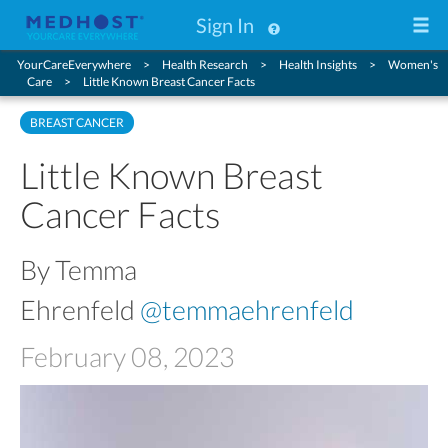
Sign In
YourCareEverywhere
Health Research
Health Insights
Women's
Care
Little Known Breast Cancer Facts
BREAST CANCER
Little Known Breast
Cancer Facts
By Temma
Ehrenfeld
@temmaehrenfeld
February 08, 2023