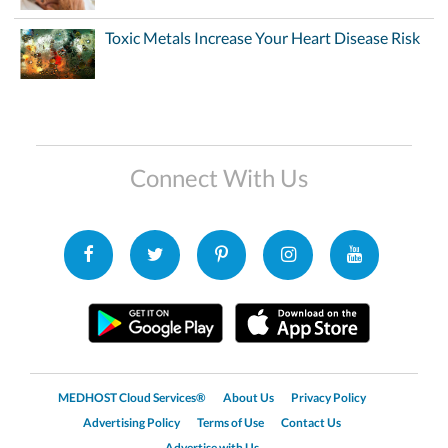
Toxic Metals Increase Your Heart Disease Risk
Connect With Us
MEDHOST Cloud Services®
About Us
Privacy Policy
Advertising Policy
Terms of Use
Contact Us
Advertise with Us