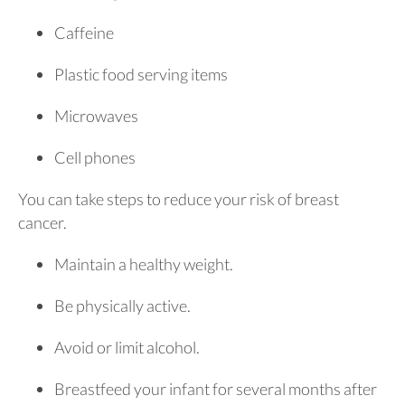
Caffeine
Plastic food serving items
Microwaves
Cell phones
You can take steps to reduce your risk of breast
cancer.
Maintain a healthy weight.
Be physically active.
Avoid or limit alcohol.
Breastfeed your infant for several months after