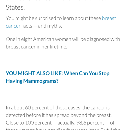
States.
You might be surprised to learn about these
breast
cancer
facts — and myths.
One in eight American women will be diagnosed with
breast cancer in her lifetime.
YOU MIGHT ALSO LIKE: When Can You Stop
Having Mammograms?
In about 60 percent of these cases, the cancer is
detected before it has spread beyond the breast.
Close to 100 percent — actually, 98.6 percent — of
these women have not died five years later. But if the