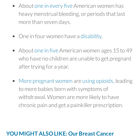
About
one in every five
American women has
heavy menstrual bleeding, or periods that last
more than seven days.
One in four women have a
disability
.
About
one in five
American women ages 15 to 49
who have no children are unable to get pregnant
after trying for a year.
More pregnant women
are
using opioids
, leading
to more babies born with symptoms of
withdrawal. Women are more likely to have
chronic pain and get a painkiller prescription.
YOU MIGHT ALSO LIKE: Our Breast Cancer