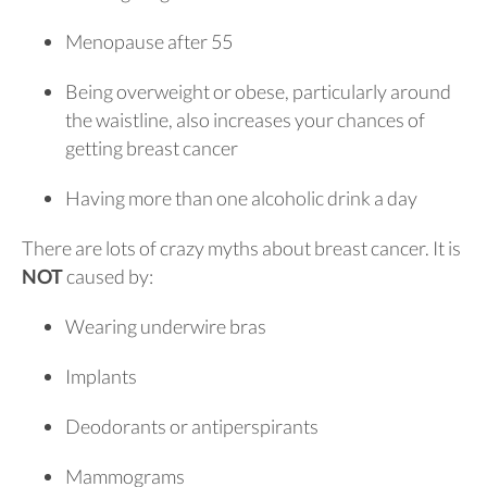
Menopause after 55
Being overweight or obese, particularly around
the waistline, also increases your chances of
getting breast cancer
Having more than one alcoholic drink a day
There are lots of crazy myths about breast cancer. It is
NOT
caused by:
Wearing underwire bras
Implants
Deodorants or antiperspirants
Mammograms