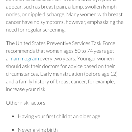
appear, such as breast pain, a lump, swollen lymph
nodes, or nipple discharge. Many women with breast
cancer have no symptoms, however, emphasizing the
need for regular screening.
The United States Preventive Services Task Force
recommends that women ages 50 to 74 years get
a
mammogram
every two years. Younger women
should ask their doctors for advice based on their
circumstances. Early menstruation (before age 12)
and a family history of breast cancer, for example,
increase your risk.
Other risk factors:
Having your first child at an older age
Never giving birth