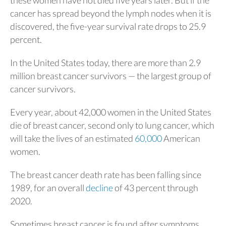
cancer has spread beyond the lymph nodes when it is
discovered, the five-year survival rate drops to 25.9
percent.
In the United States today, there are more than 2.9
million breast cancer survivors — the largest group of
cancer survivors.
Every year, about 42,000 women in the United States
die of breast cancer, second only to lung cancer, which
will take the lives of an estimated
60,000
American
women.
The breast cancer death rate has been falling since
1989, for an overall
decline
of 43 percent through
2020.
Sometimes breast cancer is found after symptoms