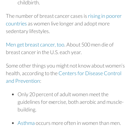
childbirth.
The number of breast cancer cases is
rising in poorer
countries
as women live longer and adopt more
sedentary lifestyles.
Men get breast cancer, too
. About 500 men die of
breast cancer in the U.S. each year.
Some other things you might not know about women’s
health, according to the
Centers for Disease Control
and Prevention
:
Only 20 percent of adult women meet the
guidelines for exercise, both aerobic and muscle-
building.
Asthma
occurs more often in women than men.