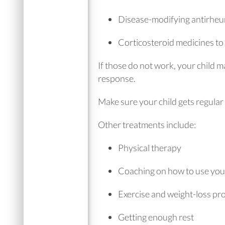
Disease-modifying antirheu
Corticosteroid medicines t
If those do not work, your child m
response.
Make sure your child gets regula
Other treatments include:
Physical therapy
Coaching on how to use your 
Exercise and weight-loss p
Getting enough rest