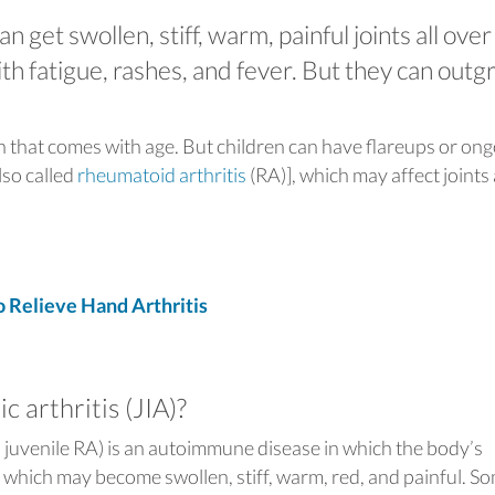
an get swollen, stiff, warm, painful joints all over
th fatigue, rashes, and fever. But they can out
on that comes with age. But children can have flareups or on
lso called
rheumatoid arthritis
(RA)], which may affect joints 
Relieve Hand Arthritis
c arthritis (JIA)?
s juvenile RA) is an autoimmune disease in which the body’s
 which may become swollen, stiff, warm, red, and painful. S