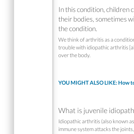
In this condition, children c
their bodies, sometimes wi
the condition.
We think of arthritis as a conditi
trouble with idiopathic arthritis [a
over the body.
YOU MIGHT ALSO LIKE: How to 
What is juvenile idiopathi
Idiopathic arthritis (also known a
immune system attacks the joints,