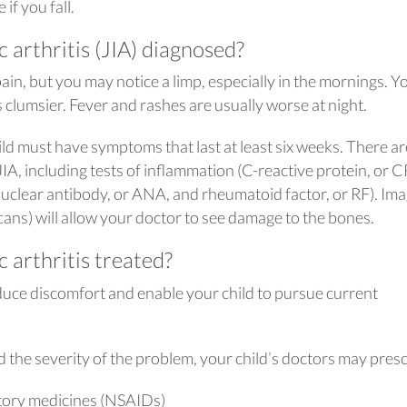
if you fall.
c arthritis (JIA) diagnosed?
ain, but you may notice a limp, especially in the mornings. Y
 clumsier. Fever and rashes are usually worse at night.
ld must have symptoms that last at least six weeks. There ar
 JIA, including tests of inflammation (C-reactive protein, or 
inuclear antibody, or ANA, and rheumatoid factor, or RF). Im
cans) will allow your doctor to see damage to the bones.
c arthritis treated?
educe discomfort and enable your child to pursue current
 the severity of the problem, your child’s doctors may presc
tory medicines (NSAIDs)