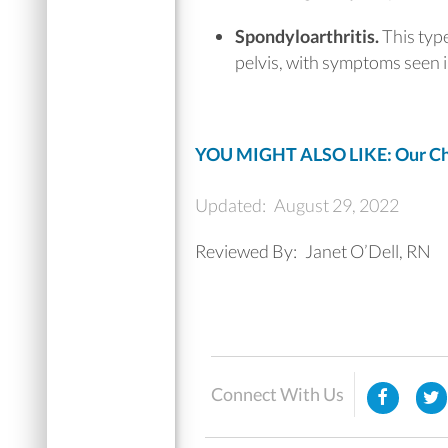
Spondyloarthritis.
This type
pelvis, with symptoms seen in
YOU MIGHT ALSO LIKE: Our Chi
Updated:
August 29, 2022
Reviewed By:
Janet O’Dell, RN
Connect With Us