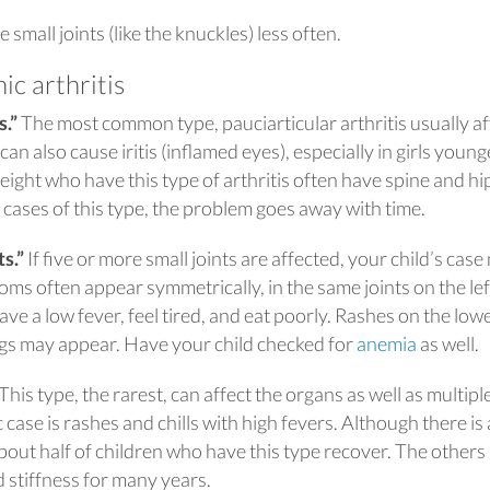
 small joints (like the knuckles) less often.
ic arthritis
s.”
The most common type, pauciarticular arthritis usually af
t can also cause iritis (inflamed eyes), especially in girls young
eight who have this type of arthritis often have spine and hi
l cases of this type, the problem goes away with time.
s.”
If five or more small joints are affected, your child’s cas
toms often appear symmetrically, in the same joints on the le
have a low fever, feel tired, and eat poorly. Rashes on the low
gs may appear. Have your child checked for
anemia
as well.
 This type, the rarest, can affect the organs as well as multipl
 case is rashes and chills with high fevers. Although there is 
bout half of children who have this type recover. The other
d stiffness for many years.