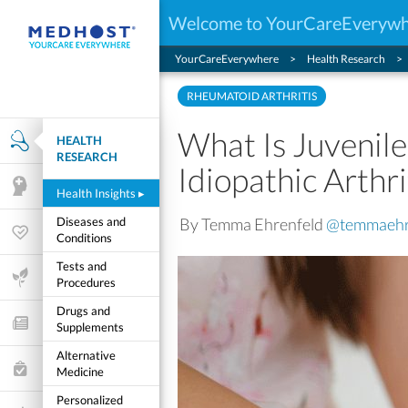
Welcome to YourCareEveryw
YourCareEverywhere
Health Research
RHEUMATOID ARTHRITIS
What Is Juvenile
HEALTH
Health Research
RESEARCH
Idiopathic Arthri
Mental Health
Health Insights
▸
By Temma Ehrenfeld
@temmaehr
Diseases and
Wellness & Fitness
Conditions
Tests and
Life Stages
Procedures
Drugs and
Features and Opinion
Supplements
Alternative
Healthcare Choices
Medicine
Personalized
My Wellness