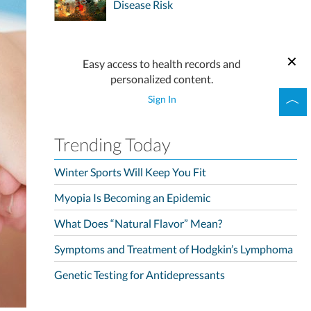
Disease Risk
Easy access to health records and
personalized content.
Sign In
Trending Today
Winter Sports Will Keep You Fit
Myopia Is Becoming an Epidemic
What Does “Natural Flavor” Mean?
Symptoms and Treatment of Hodgkin’s Lymphoma
Genetic Testing for Antidepressants