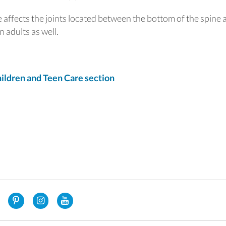
 affects the joints located between the bottom of the spine 
 adults as well.
ldren and Teen Care section