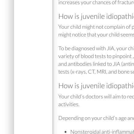
increases your chances of fracture 
How is juvenile idiopathi
Your child might not complain of p
might notice that your child seems
To be diagnosed with JIA, your chi
variety of blood tests to pinpoint
and antibodies linked to JIA (ant
tests (x-rays, CT, MRI, and bone s
How is juvenile idiopathi
Your child’s doctors will aim to r
activities.
Depending on your child’s age and
Nonsteroidal anti-inflamma