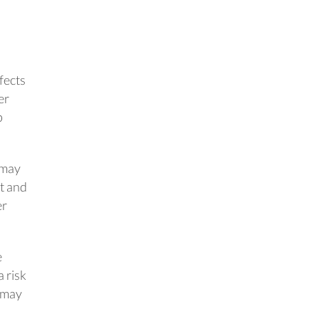
fects
er
p
e may
ft and
er
e
a risk
s may