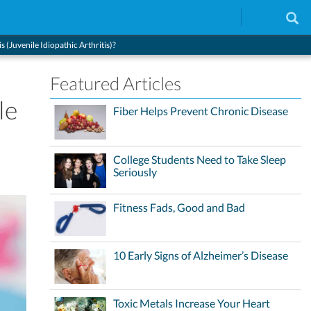
 (Juvenile Idiopathic Arthritis)?
Featured Articles
le
Fiber Helps Prevent Chronic Disease
College Students Need to Take Sleep
Seriously
Fitness Fads, Good and Bad
10 Early Signs of Alzheimer’s Disease
Toxic Metals Increase Your Heart