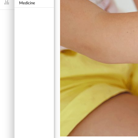
Medicine
Dashboard