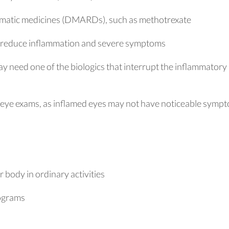
matic medicines (DMARDs), such as methotrexate
o reduce inflammation and severe symptoms
ay need one of the biologics that interrupt the inflammatory
r eye exams, as inflamed eyes may not have noticeable symp
body in ordinary activities
rograms