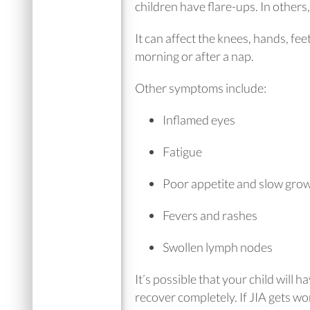
children have flare-ups. In other
It can affect the knees, hands, fee
morning or after a nap.
Other symptoms include:
Inflamed eyes
Fatigue
Poor appetite and slow gro
Fevers and rashes
Swollen lymph nodes
It’s possible that your child will
recover completely. If JIA gets w