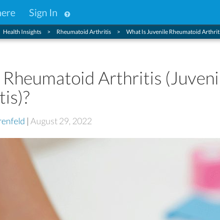
here
Sign In
Health Insights
Rheumatoid Arthritis
What Is Juvenile Rheumatoid Arthritis
 Rheumatoid Arthritis (Juveni
tis)?
enfeld
|
August 29, 2022