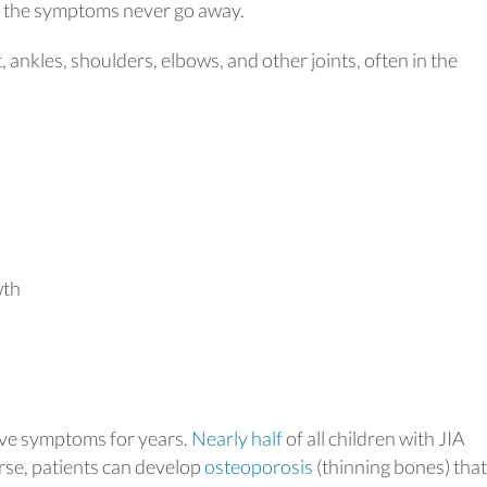
s, the symptoms never go away.
t, ankles, shoulders, elbows, and other joints, often in the
wth
 have symptoms for years.
Nearly half
of all children with JIA
orse, patients can develop
osteoporosis
(thinning bones) that