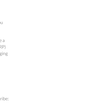
ou
e a
CRP)
aging
ribe: