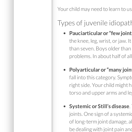
Your child may need to learn to use
Types of juvenile idiopath
Pauciarticular or “few joint
the knee, leg, wrist, or jaw. I
than seven. Boys older than 
problems. In about half of al
Polyarticular or “many joint
fall into this category. Symp
right side. Your child might 
torso and upper arms and le
Systemic or Still’s disease
.
joints. One sign of a systemic
of long-term joint damage, a
be dealing with joint pain an