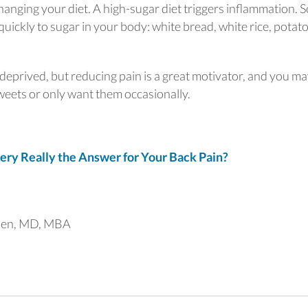
changing your diet. A high-sugar diet triggers inflammation. 
uickly to sugar in your body: white bread, white rice, potato
 deprived, but reducing pain is a great motivator, and you m
sweets or only want them occasionally.
ry Really the Answer for Your Back Pain?
uen, MD, MBA