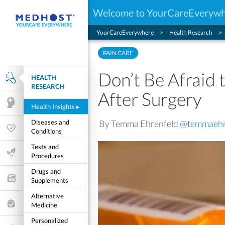
Welcome to YourCareEveryw
YourCareEverywhere
Health Research
PAIN CARE
Don’t Be Afraid t
HEALTH
Health Research
RESEARCH
After Surgery
Mental Health
Health Insights
▸
By Temma Ehrenfeld
@temmaehr
Diseases and
Wellness & Fitness
Conditions
Tests and
Life Stages
Procedures
Drugs and
Features and Opinion
Supplements
Alternative
Healthcare Choices
Medicine
Personalized
My Wellness