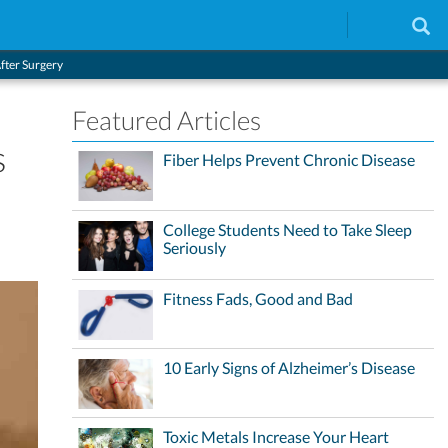
After Surgery
Featured Articles
s
Fiber Helps Prevent Chronic Disease
College Students Need to Take Sleep
Seriously
Fitness Fads, Good and Bad
10 Early Signs of Alzheimer’s Disease
Toxic Metals Increase Your Heart