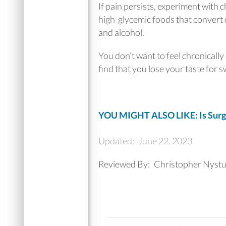
If pain persists, experiment with 
high-glycemic foods that convert q
and alcohol.
You don’t want to feel chronically
find that you lose your taste for 
YOU MIGHT ALSO LIKE: Is Surge
Updated:
June 22, 2023
Reviewed By:
Christopher Nyst