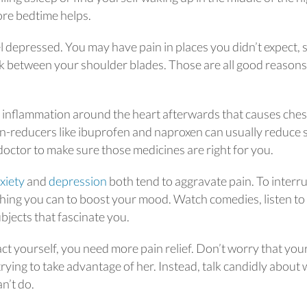
fore bedtime helps.
 depressed. You may have pain in places you didn’t expect, 
k between your shoulder blades. Those are all good reasons
 inflammation around the heart afterwards that causes ches
on-reducers like ibuprofen and naproxen can usually reduce 
doctor to make sure those medicines are right for you.
xiety
and
depression
both tend to aggravate pain. To interr
thing you can to boost your mood. Watch comedies, listen to
bjects that fascinate you.
ract yourself, you need more pain relief. Don’t worry that you
 trying to take advantage of her. Instead, talk candidly about
an’t do.