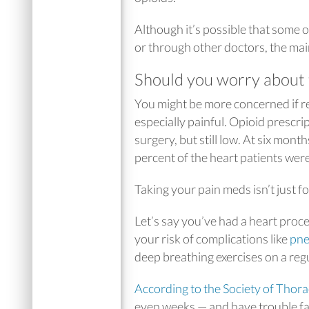
Although it’s possible that some of
or through other doctors, the main
Should you worry about 
You might be more concerned if re
especially painful. Opioid prescri
surgery, but still low. At six mont
percent of the heart patients were 
Taking your pain meds isn’t just f
Let’s say you’ve had a heart proc
your risk of complications like
pn
deep breathing exercises on a reg
According to the Society of Thor
even weeks — and have trouble fall