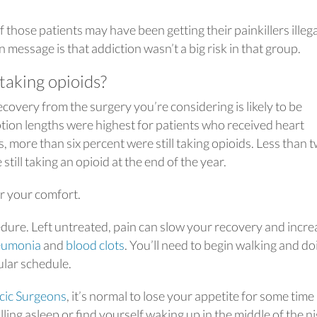
 those patients may have been getting their painkillers illega
 message is that addiction wasn’t a big risk in that group.
taking opioids?
covery from the surgery you’re considering is likely to be
ption lengths were highest for patients who received heart
hs, more than six percent were still taking opioids. Less than 
still taking an opioid at the end of the year.
or your comfort.
edure. Left untreated, pain can slow your recovery and incre
eumonia
and
blood clots
. You’ll need to begin walking and do
ular schedule.
acic Surgeons
, it’s normal to lose your appetite for some time
ing asleep or find yourself waking up in the middle of the ni