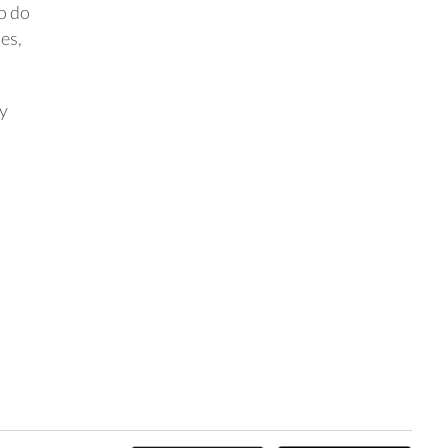
So do
es,
ay