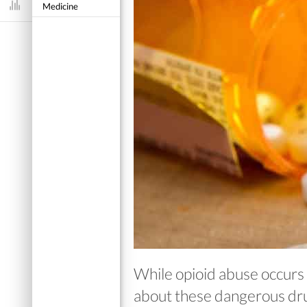
Medicine
Dashboard
While opioid abuse occurs
about these dangerous dru