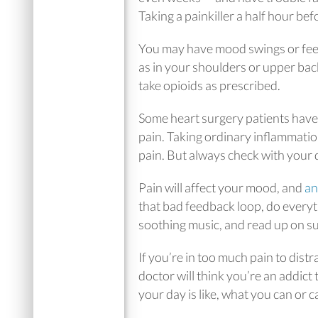
Taking a painkiller a half hour be
You may have mood swings or feel
as in your shoulders or upper bac
take opioids as prescribed.
Some heart surgery patients have
pain. Taking ordinary inflammati
pain. But always check with your 
Pain will affect your mood, and
an
that bad feedback loop, do every
soothing music, and read up on su
If you’re in too much pain to dist
doctor will think you’re an addict
your day is like, what you can or c