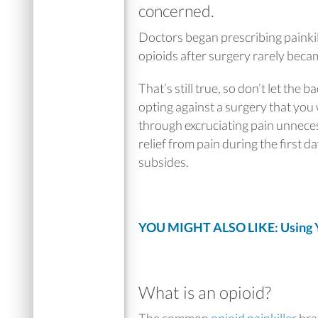
concerned.
Doctors began prescribing painki
opioids after surgery rarely beca
That’s still true, so don’t let the
opting against a surgery that you
through excruciating pain unneces
relief from pain during the first d
subsides.
YOU MIGHT ALSO LIKE: Using Yo
What is an opioid?
The common
opioid painkiller
bra