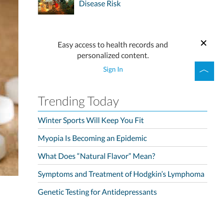
Disease Risk
Easy access to health records and
personalized content.
Sign In
Trending Today
Winter Sports Will Keep You Fit
Myopia Is Becoming an Epidemic
What Does “Natural Flavor” Mean?
Symptoms and Treatment of Hodgkin’s Lymphoma
Genetic Testing for Antidepressants