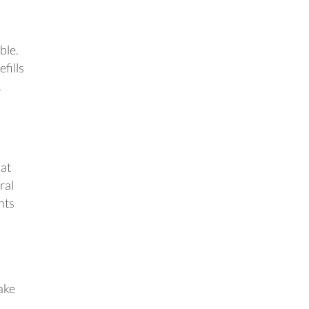
ble.
fills
.
 at
ral
nts
ake