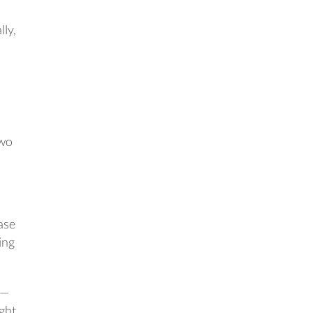
lly,
two
ase
ing
 —
ght.