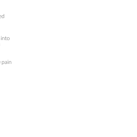
ed
 into
f
e pain