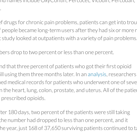
.
 drugs for chronic pain problems, patients can get into trou
f people became long-term users after they had six or more re
at study looked at outpatients with a variety of pain problems
ers drop to two percent or less than one percent.
d that three percent of patients who got their first opioid
ill using them three months later. In an
analysis
, researchers
ed medical records for patients who underwent one of seve
the heart, lung, colon, prostate, and uterus. All of the patie
 prescribed opioids.
fter 180 days, two percent of the patients were still taking
the number had dropped to less than one percent, and it
he year, just 168 of 37,650 surviving patients continued to t