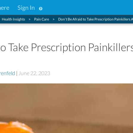
here
Sign In
Health Insights
Pain Care
Don’t Be Afraid to Take Prescription Painkillers 
o Take Prescription Painkiller
enfeld
|
June 22, 2023