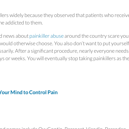
llers widely because they observed that patients who receiv
me addicted to them.
 bad news about
painkiller abuse
around the country scare you
 would otherwise choose. You also don’t want to put yoursel
sarily. After a significant procedure, nearly everyone needs
ays or weeks. You will eventually stop taking painkillers as th
ur Mind to Control Pain
nd names include OxyContin, Percocet, Vicodin, Percodan,