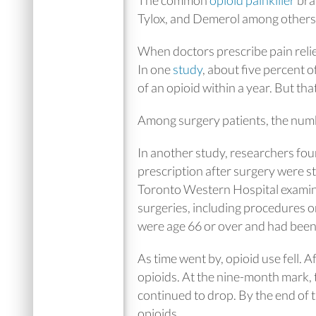
Tylox, and Demerol among others
When doctors prescribe pain relief
In one
study
, about five percent o
of an opioid within a year. But th
Among surgery patients, the numb
In another study, researchers foun
prescription after surgery were st
Toronto Western Hospital examin
surgeries, including procedures on 
were age 66 or over and had been
As time went by, opioid use fell. A
opioids. At the nine-month mark, 
continued to drop. By the end of t
opioids.