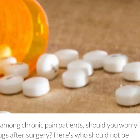
 among chronic pain patients, should you worry
gs after surgery? Here's who should not be