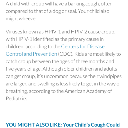
A child with croup will have a barking cough, often
compared to that of a dog or seal. Your child also
might wheeze.
Viruses known as HPIV-1 and HPIV-2 cause croup,
with HPIV-1 identified as the primary cause in
children, according to the
Centers for Disease
Control and Prevention
(CDC). Kids are most likely to
catch croup between the ages of three months and
five years of age. Although older children and adults
can get croup, it’s uncommon because their windpipes
are larger, and swelling is less likely to get in the way of
breathing, according to the American Academy of
Pediatrics.
YOU MIGHT ALSO LIKE: Your Child’s Cough Could