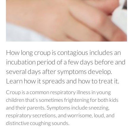
How long croup is contagious includes an
incubation period of a few days before and
several days after symptoms develop.
Learn how it spreads and how to treat it.
Croup is a common respiratory illness in young
children that’s sometimes frightening for both kids
and their parents. Symptoms include sneezing,
respiratory secretions, and worrisome, loud, and
distinctive coughing sounds.