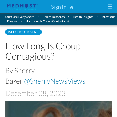
Sign In
YourCareEverywhere
Health Research
Health Insights
Infectious
Disease
How Long Is Croup Contagious?
INFECTIOUS DISEASE
How Long Is Croup
Contagious?
By Sherry
Baker
@SherryNewsViews
December 08, 2023