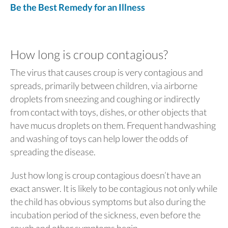
Be the Best Remedy for an Illness
How long is croup contagious?
The virus that causes croup is very contagious and
spreads, primarily between children, via airborne
droplets from sneezing and coughing or indirectly
from contact with toys, dishes, or other objects that
have mucus droplets on them. Frequent handwashing
and washing of toys can help lower the odds of
spreading the disease.
Just how long is croup contagious doesn’t have an
exact answer. It is likely to be contagious not only while
the child has obvious symptoms but also during the
incubation period of the sickness, even before the