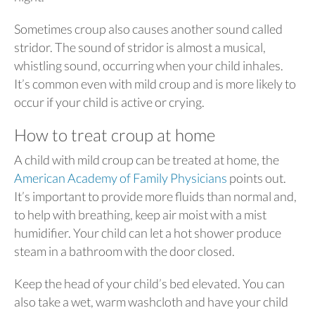
Sometimes croup also causes another sound called
stridor. The sound of stridor is almost a musical,
whistling sound, occurring when your child inhales.
It’s common even with mild croup and is more likely to
occur if your child is active or crying.
How to treat croup at home
A child with mild croup can be treated at home, the
American Academy of Family Physicians
points out.
It’s important to provide more fluids than normal and,
to help with breathing, keep air moist with a mist
humidifier. Your child can let a hot shower produce
steam in a bathroom with the door closed.
Keep the head of your child’s bed elevated. You can
also take a wet, warm washcloth and have your child