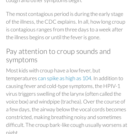
cough and other symptoms begin.
The most contagious period is during the early stage
of the illness, the CDC explains. In all, how long croup
is contagious ranges from three days to a week after
the illness begins or until the fever is gone.
Pay attention to croup sounds and
symptoms
Most kids with croup have a low fever, but
temperatures
can spike as high as 104
. In addition to
causing fever and cold-type symptoms, the HPIV-1
virus triggers swelling of the larynx (often called the
voice box) and windpipe (trachea). Over the course of
a few days, the airway below the vocal cords becomes
constricted, making breathing noisy and sometimes
difficult. The croup bark-like cough usually worsens at
night.