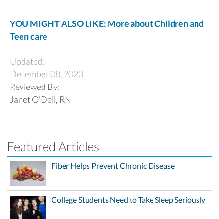
YOU MIGHT ALSO LIKE: More about Children and
Teen care
Updated:
December 08, 2023
Reviewed By:
Janet O’Dell, RN
Featured Articles
Fiber Helps Prevent Chronic Disease
College Students Need to Take Sleep Seriously