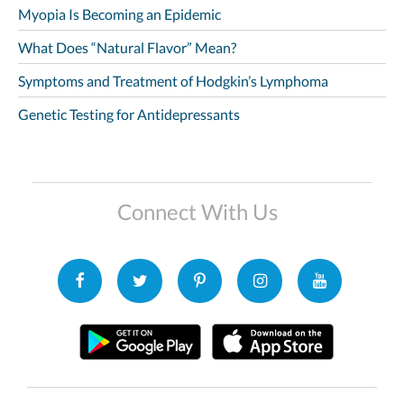
Myopia Is Becoming an Epidemic
What Does “Natural Flavor” Mean?
Symptoms and Treatment of Hodgkin’s Lymphoma
Genetic Testing for Antidepressants
Connect With Us