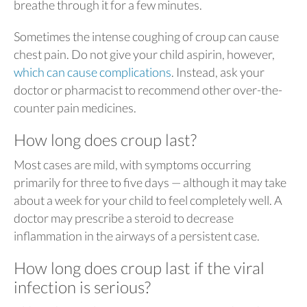
breathe through it for a few minutes.
Sometimes the intense coughing of croup can cause
chest pain. Do not give your child aspirin, however,
which can cause complications
. Instead, ask your
doctor or pharmacist to recommend other over-the-
counter pain medicines.
How long does croup last?
Most cases are mild, with symptoms occurring
primarily for three to five days — although it may take
about a week for your child to feel completely well. A
doctor may prescribe a steroid to decrease
inflammation in the airways of a persistent case.
How long does croup last if the viral
infection is serious?