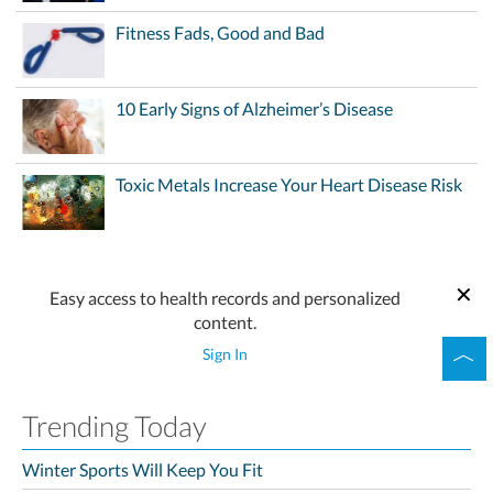
Fitness Fads, Good and Bad
10 Early Signs of Alzheimer’s Disease
Toxic Metals Increase Your Heart Disease Risk
Easy access to health records and personalized
content.
Sign In
Trending Today
Winter Sports Will Keep You Fit