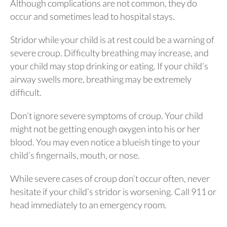
Although complications are not common, they do
occur and sometimes lead to hospital stays.
Stridor while your child is at rest could be a warning of
severe croup. Difficulty breathing may increase, and
your child may stop drinking or eating. If your child’s
airway swells more, breathing may be extremely
difficult.
Don’t ignore severe symptoms of croup. Your child
might not be getting enough oxygen into his or her
blood. You may even notice a blueish tinge to your
child’s fingernails, mouth, or nose.
While severe cases of croup don’t occur often, never
hesitate if your child’s stridor is worsening. Call 911 or
head immediately to an emergency room.