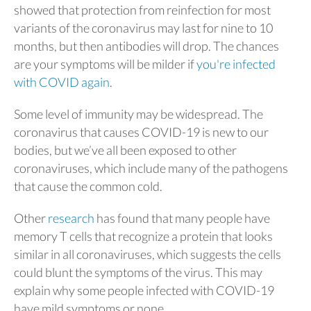
showed that protection from reinfection for most
variants of the coronavirus may last for nine to 10
months, but then antibodies will drop. The chances
are your symptoms will be milder if
you're infected
with COVID again
.
Some level of immunity may be widespread. The
coronavirus that causes COVID-19 is new to our
bodies, but we’ve all been exposed to other
coronaviruses, which include many of the pathogens
that cause the common cold.
Other
research
has found that many people have
memory T cells that recognize a protein that looks
similar in all coronaviruses, which suggests the cells
could blunt the symptoms of the virus. This may
explain why some people infected with COVID-19
have mild symptoms or none.