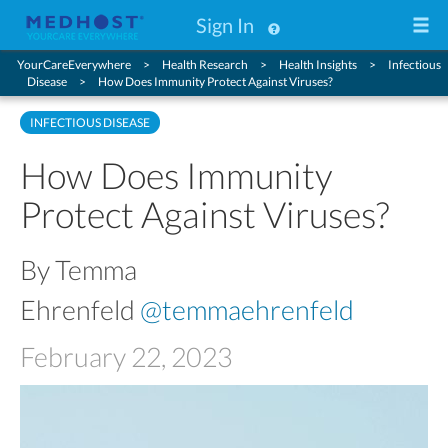
Sign In
YourCareEverywhere
Health Research
Health Insights
Infectious
Disease
How Does Immunity Protect Against Viruses?
INFECTIOUS DISEASE
How Does Immunity
Protect Against Viruses?
By Temma
Ehrenfeld
@temmaehrenfeld
February 22, 2023