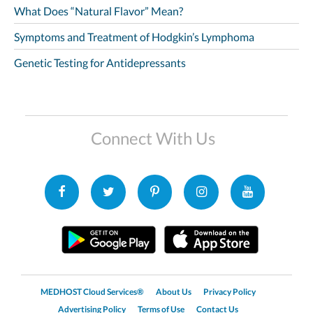
What Does “Natural Flavor” Mean?
Symptoms and Treatment of Hodgkin’s Lymphoma
Genetic Testing for Antidepressants
Connect With Us
MEDHOST Cloud Services®
About Us
Privacy Policy
Advertising Policy
Terms of Use
Contact Us