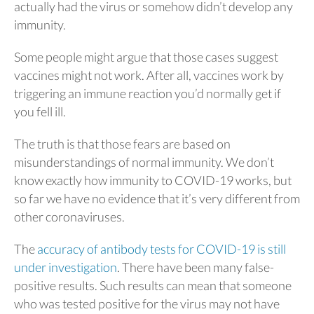
actually had the virus or somehow didn’t develop any
immunity.
Some people might argue that those cases suggest
vaccines might not work. After all, vaccines work by
triggering an immune reaction you’d normally get if
you fell ill.
The truth is that those fears are based on
misunderstandings of normal immunity. We don’t
know exactly how immunity to COVID-19 works, but
so far we have no evidence that it’s very different from
other coronaviruses.
The
accuracy of antibody tests for COVID-19 is still
under investigation
. There have been many false-
positive results. Such results can mean that someone
who was tested positive for the virus may not have