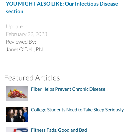
YOU MIGHT ALSO LIKE: Our Infectious Disease
section
Updated:
February 22, 2023
Reviewed By:
Janet O’Dell, RN
Featured Articles
Fiber Helps Prevent Chronic Disease
College Students Need to Take Sleep Seriously
Fitness Fads, Good and Bad