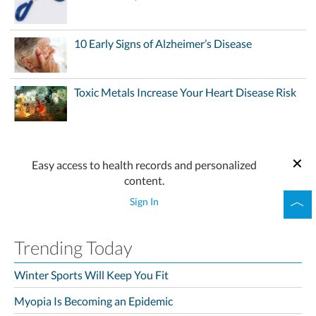
10 Early Signs of Alzheimer’s Disease
Toxic Metals Increase Your Heart Disease Risk
Easy access to health records and personalized
content.
Sign In
Trending Today
Winter Sports Will Keep You Fit
Myopia Is Becoming an Epidemic