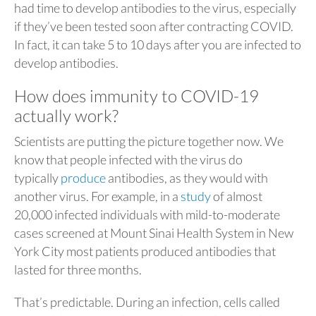
had time to develop antibodies to the virus, especially
if they’ve been tested soon after contracting COVID.
In fact, it can take 5 to 10 days after you are infected to
develop antibodies.
How does immunity to COVID-19
actually work?
Scientists are putting the picture together now. We
know that people infected with the virus do
typically
produce
antibodies, as they would with
another virus. For example, in a
study
of almost
20,000 infected individuals with mild-to-moderate
cases screened at Mount Sinai Health System in New
York City most patients produced antibodies that
lasted for three months.
That’s predictable. During an infection, cells called