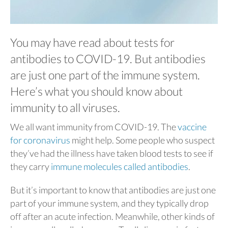
You may have read about tests for
antibodies to COVID-19. But antibodies
are just one part of the immune system.
Here’s what you should know about
immunity to all viruses.
We all want immunity from COVID-19. The
vaccine
for coronavirus
might help. Some people who suspect
they’ve had the illness have taken blood tests to see if
they carry
immune molecules called antibodies
.
But it’s important to know that antibodies are just one
part of your immune system, and they typically drop
off after an acute infection. Meanwhile, other kinds of