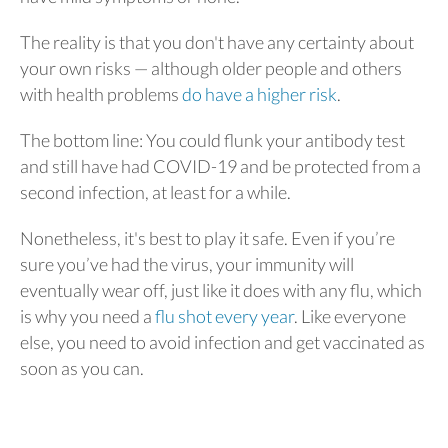
The reality is that you don't have any certainty about
your own risks — although older people and others
with health problems
do have a higher risk
.
The bottom line: You could flunk your antibody test
and still have had COVID-19 and be protected from a
second infection, at least for a while.
Nonetheless, it's best to play it safe. Even if you’re
sure you’ve had the virus, your immunity will
eventually wear off, just like it does with any flu, which
is why you need a
flu shot every year
. Like everyone
else, you need to avoid infection and get vaccinated as
soon as you can.