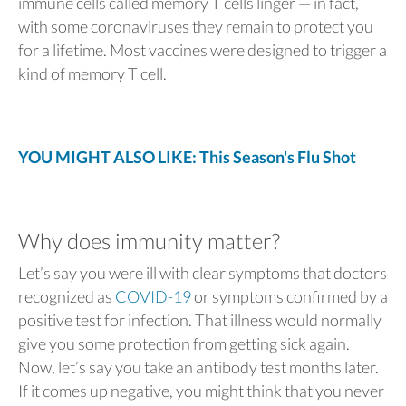
immune cells called memory T cells linger — in fact,
with some coronaviruses they remain to protect you
for a lifetime. Most vaccines were designed to trigger a
kind of memory T cell.
YOU MIGHT ALSO LIKE: This Season's Flu Shot
Why does immunity matter?
Let’s say you were ill with clear symptoms that doctors
recognized as
COVID-19
or symptoms confirmed by a
positive test for infection. That illness would normally
give you some protection from getting sick again.
Now, let’s say you take an antibody test months later.
If it comes up negative, you might think that you never