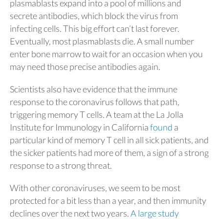
plasmablasts expand into a pool of millions and
secrete antibodies, which block the virus from
infecting cells. This big effort can’t last forever.
Eventually, most plasmablasts die. A small number
enter bone marrow to wait for an occasion when you
may need those precise antibodies again.
Scientists also have evidence that the immune
response to the coronavirus follows that path,
triggering memory T cells. A team at the La Jolla
Institute for Immunology in California
found
a
particular kind of memory T cell in all sick patients, and
the sicker patients had more of them, a sign of a strong
response to a strong threat.
With other coronaviruses, we seem to be most
protected for a bit less than a year, and then immunity
declines over the next two years.
A large study