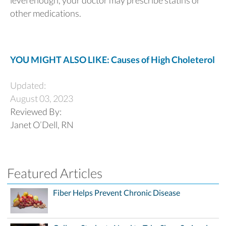
other medications.
YOU MIGHT ALSO LIKE: Causes of High Choleterol
Updated:
August 03, 2023
Reviewed By:
Janet O’Dell, RN
Featured Articles
Fiber Helps Prevent Chronic Disease