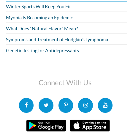
Winter Sports Will Keep You Fit
Myopia Is Becoming an Epidemic
What Does “Natural Flavor” Mean?
Symptoms and Treatment of Hodgkin’s Lymphoma
Genetic Testing for Antidepressants
Connect With Us