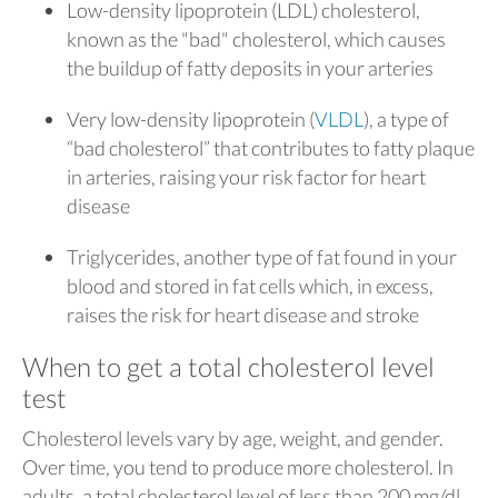
Low-density lipoprotein (LDL) cholesterol,
known as the "bad" cholesterol, which causes
the buildup of fatty deposits in your arteries
Very low-density lipoprotein (
VLDL
), a type of
“bad cholesterol” that contributes to fatty plaque
in arteries, raising your risk factor for heart
disease
Triglycerides, another type of fat found in your
blood and stored in fat cells which, in excess,
raises the risk for heart disease and stroke
When to get a total cholesterol level
test
Cholesterol levels vary by age, weight, and gender.
Over time, you tend to produce more cholesterol. In
adults, a total cholesterol level of less than 200 mg/dl