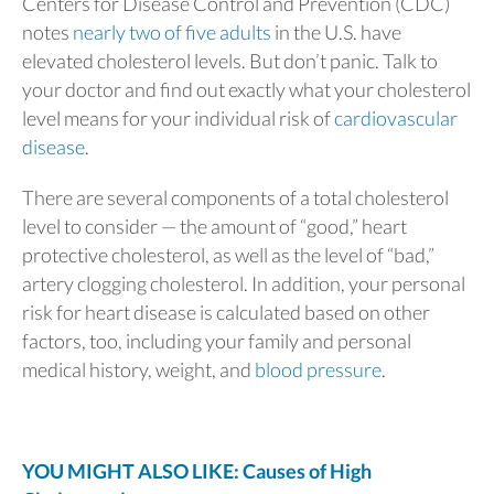
Centers for Disease Control and Prevention (CDC)
notes
nearly two of five adults
in the U.S. have
elevated cholesterol levels. But don’t panic. Talk to
your doctor and find out exactly what your cholesterol
level means for your individual risk of
cardiovascular
disease
.
There are several components of a total cholesterol
level to consider — the amount of “good,” heart
protective cholesterol, as well as the level of “bad,”
artery clogging cholesterol. In addition, your personal
risk for heart disease is calculated based on other
factors, too, including your family and personal
medical history, weight, and
blood pressure
.
YOU MIGHT ALSO LIKE: Causes of High