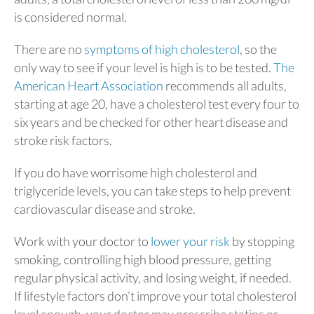
is considered normal.
There are no
symptoms of high cholesterol
, so the
only way to see if your level is high is to be tested.
The
American Heart Association
recommends all adults,
starting at age 20, have a cholesterol test every four to
six years and be checked for other heart disease and
stroke risk factors.
If you do have worrisome high cholesterol and
triglyceride levels, you can take steps to help prevent
cardiovascular disease and stroke.
Work with your doctor to
lower your risk
by stopping
smoking, controlling high blood pressure, getting
regular physical activity, and losing weight, if needed.
If lifestyle factors don’t improve your total cholesterol
level enough, your doctor may prescribe statins or