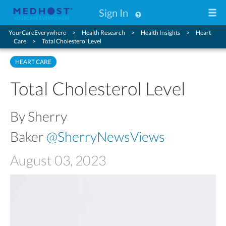
Sign In
YourCareEverywhere
Health Research
Health Insights
Heart
Care
Total Cholesterol Level
HEART CARE
Total Cholesterol Level
By Sherry
Baker
@SherryNewsViews
August 03, 2023