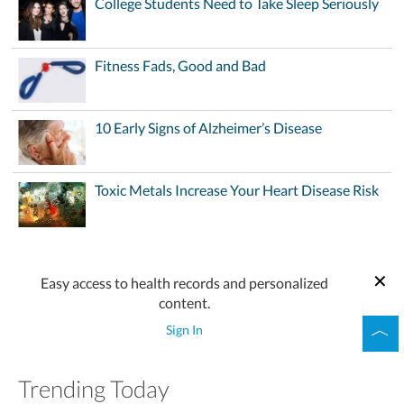
College Students Need to Take Sleep Seriously
Fitness Fads, Good and Bad
10 Early Signs of Alzheimer’s Disease
Toxic Metals Increase Your Heart Disease Risk
Easy access to health records and personalized
content.
Sign In
Trending Today