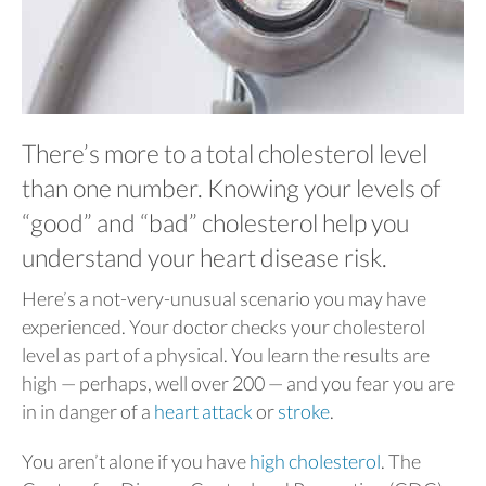
There’s more to a total cholesterol level
than one number. Knowing your levels of
“good” and “bad” cholesterol help you
understand your heart disease risk.
Here’s a not-very-unusual scenario you may have
experienced. Your doctor checks your cholesterol
level as part of a physical. You learn the results are
high — perhaps, well over 200 — and you fear you are
in in danger of a
heart attack
or
stroke
.
You aren’t alone if you have
high cholesterol
. The