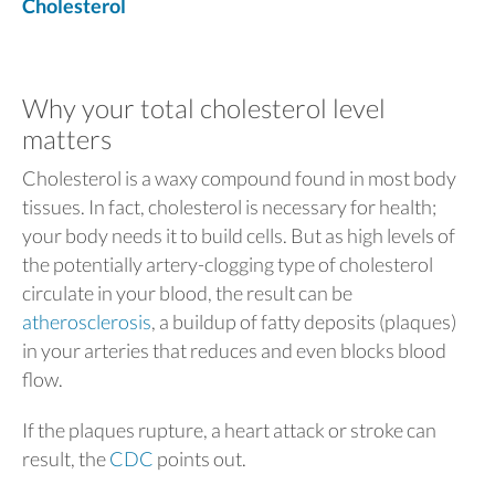
Cholesterol
Why your total cholesterol level
matters
Cholesterol is a waxy compound found in most body
tissues. In fact, cholesterol is necessary for health;
your body needs it to build cells. But as high levels of
the potentially artery-clogging type of cholesterol
circulate in your blood, the result can be
atherosclerosis
, a buildup of fatty deposits (plaques)
in your arteries that reduces and even blocks blood
flow.
If the plaques rupture, a heart attack or stroke can
result, the
CDC
points out.