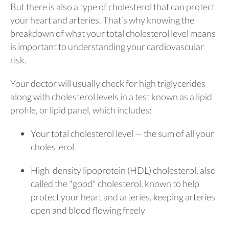
But there is also a type of cholesterol that can protect
your heart and arteries. That’s why knowing the
breakdown of what your total cholesterol level means
is important to understanding your cardiovascular
risk.
Your doctor will usually check for high triglycerides
along with cholesterol levels in a test known as a lipid
profile, or lipid panel, which includes:
Your total cholesterol level — the sum of all your
cholesterol
High-density lipoprotein (HDL) cholesterol, also
called the "good" cholesterol, known to help
protect your heart and arteries, keeping arteries
open and blood flowing freely