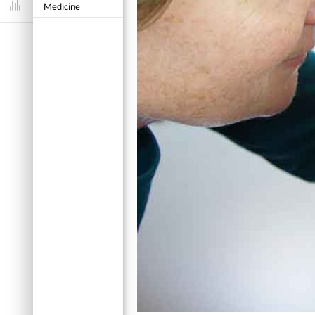
Medicine
Dashboard