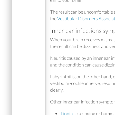
The result can be uncomfortable 
the
Vestibular Disorders Associa
Inner ear infections sym
When your brain receives mismatc
the result can be dizziness and ve
Neuritis caused by an inner ear in
and the condition can cause dizzin
Labyrinthitis, on the other hand, 
vestibular-cochlear nerve, result
clearly.
Other inner ear infection sympto
Tinnitus
(a ringing or hummi