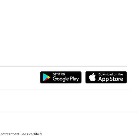
r treatment. See a certified