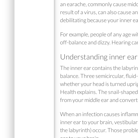
an earache, commonly cause middle 
result of a virus, can also cause 
debilitating because your inner e
For example, people of any age wi
off-balance and dizzy. Hearing can
Understanding inner ear
The inner ear contains the labyrin
balance. Three semicircular, fluid-
whether your head is turned upright
Health explains. The snail-shaped 
from your middle ear and converts 
When an infection causes inflamma
inner ear to your brain, vestibula
the labyrinth) occur. Those probl
ear to your brain.