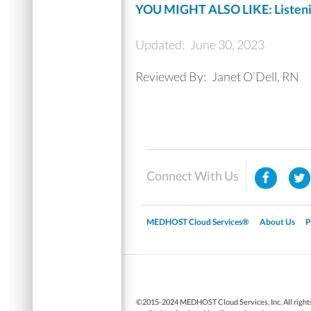
YOU MIGHT ALSO LIKE: Listenin
Updated:
June 30, 2023
Reviewed By:
Janet O’Dell, RN
Connect With Us
MEDHOST Cloud Services®
About Us
P
▼
©2015-2024 MEDHOST Cloud Services, Inc. All rights 