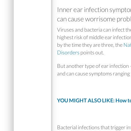
Inner ear infection sympto
can cause worrisome proble
Viruses and bacteria can infect th
highest risk of middle ear infection
by the time they are three, the
Nat
Disorders
points out.
But another type of ear infection —
and can cause symptoms ranging f
YOU MIGHT ALSO LIKE: How t
Bacterial infections that trigger 