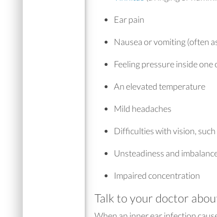
Ear pain
Nausea or vomiting (often as
Feeling pressure inside one 
An elevated temperature
Mild headaches
Difficulties with vision, such
Unsteadiness and imbalanc
Impaired concentration
Talk to your doctor abou
When an inner ear infection caus