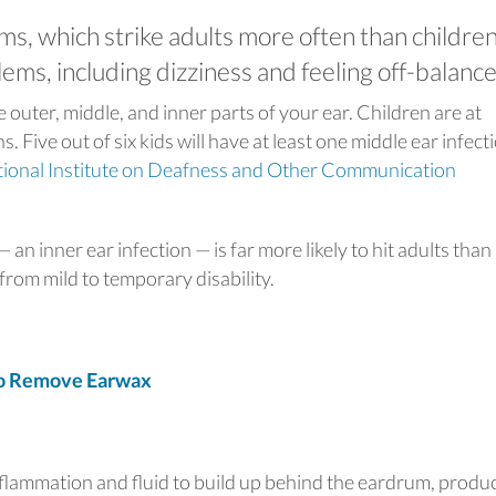
ms, which strike adults more often than children
ms, including dizziness and feeling off-balance
e outer, middle, and inner parts of your ear. Children are at
s. Five out of six kids will have at least one middle ear infect
ional Institute on Deafness and Other Communication
 an inner ear infection — is far more likely to hit adults than
rom mild to temporary disability.
o Remove Earwax
inflammation and fluid to build up behind the eardrum, produ