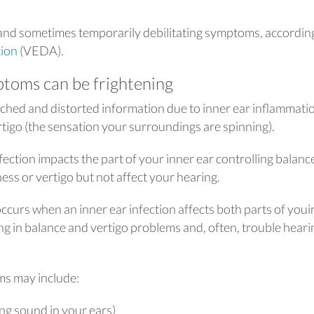
and sometimes temporarily debilitating symptoms, accordin
tion
(VEDA).
ptoms can be frightening
hed and distorted information due to inner ear inflammati
rtigo (the sensation your surroundings are spinning).
fection impacts the part of your inner ear controlling balanc
ess or vertigo but not affect your hearing.
occurs when an inner ear infection affects both parts of youi
ing in balance and vertigo problems and, often, trouble heari
ms may include:
ng sound in your ears)