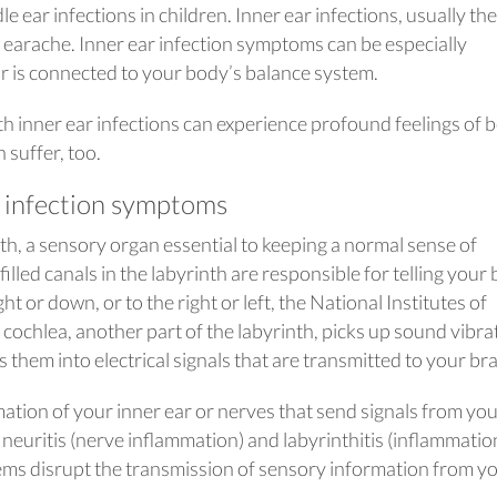
ear infections in children. Inner ear infections, usually the
an earache. Inner ear infection symptoms can be especially
ar is connected to your body’s balance system.
th inner ear infections can experience profound feelings of 
 suffer, too.
 infection symptoms
th, a sensory organ essential to keeping a normal sense of
filled canals in the labyrinth are responsible for telling your 
 or down, or to the right or left, the National Institutes of
cochlea, another part of the labyrinth, picks up sound vibra
them into electrical signals that are transmitted to your bra
tion of your inner ear or nerves that send signals from yo
r neuritis (nerve inflammation) and labyrinthitis (inflammatio
ems disrupt the transmission of sensory information from y