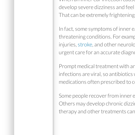
develop severe dizziness and feel 
That can be extremely frightenin
In fact, some symptoms of inner ea
threatening conditions. For examp
injuries,
stroke
, and other neurolo
urgent care for an accurate diagn
Prompt medical treatment with anti
infections are viral, so antibiotic
medications often prescribed to c
Some people recover from inner e
Others may develop chronic dizzin
therapy and other treatments can 