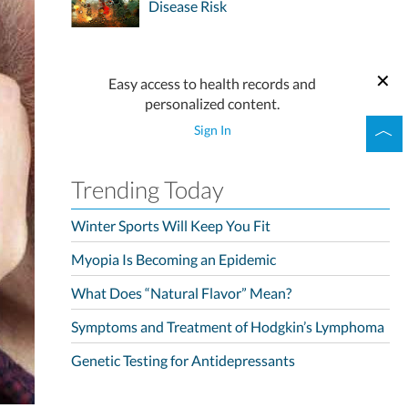
Disease Risk
Easy access to health records and
personalized content.
Sign In
Trending Today
Winter Sports Will Keep You Fit
Myopia Is Becoming an Epidemic
What Does “Natural Flavor” Mean?
Symptoms and Treatment of Hodgkin’s Lymphoma
Genetic Testing for Antidepressants