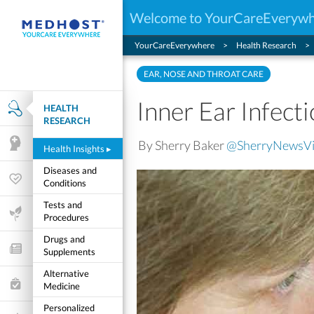
Welcome to YourCareEveryw
YourCareEverywhere
Health Research
EAR, NOSE AND THROAT CARE
Inner Ear Infec
HEALTH
Health Research
RESEARCH
By Sherry Baker
@SherryNewsV
Mental Health
Health Insights
▸
Diseases and
Wellness & Fitness
Conditions
Tests and
Life Stages
Procedures
Drugs and
Features and Opinion
Supplements
Alternative
Healthcare Choices
Medicine
Personalized
My Wellness