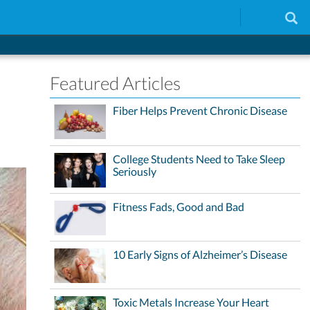
Featured Articles
Fiber Helps Prevent Chronic Disease
College Students Need to Take Sleep
Seriously
Fitness Fads, Good and Bad
10 Early Signs of Alzheimer’s Disease
Toxic Metals Increase Your Heart