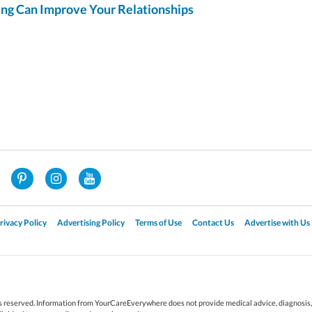
g Can Improve Your Relationships
rivacy Policy
Advertising Policy
Terms of Use
Contact Us
Advertise with Us
reserved. Information from YourCareEverywhere does not provide medical advice, diagnosis, o