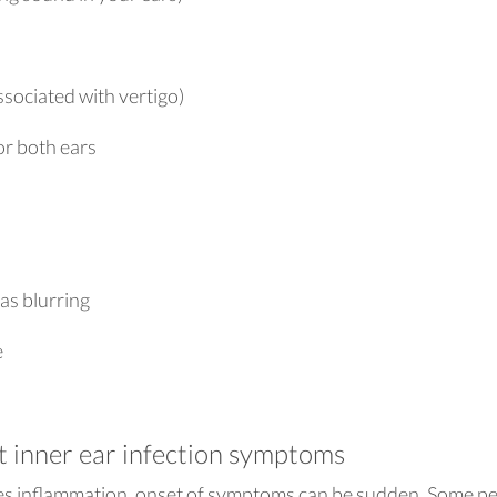
sociated with vertigo)
or both ears
 as blurring
e
t inner ear infection symptoms
es inflammation, onset of symptoms can be sudden. Some p