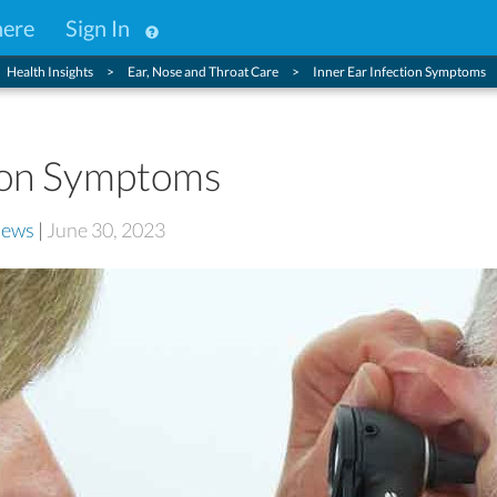
here
Sign In
Health Insights
Ear, Nose and Throat Care
Inner Ear Infection Symptoms
tion Symptoms
iews
|
June 30, 2023