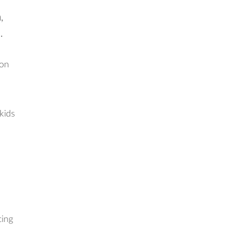
,
.
ion
 kids
cing