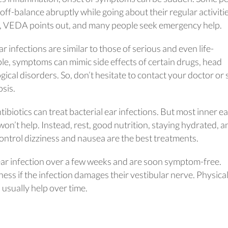
off-balance abruptly while going about their regular activitie
g, VEDA points out, and many people seek emergency help.
r infections are similar to those of serious and even life-
le, symptoms can mimic side effects of certain drugs, head
gical disorders. So, don’t hesitate to contact your doctor or
osis.
biotics can treat bacterial ear infections. But most inner ea
s won’t help. Instead, rest, good nutrition, staying hydrated, a
ontrol dizziness and nausea are the best treatments.
ar infection over a few weeks and are soon symptom-free.
ess if the infection damages their vestibular nerve. Physica
usually help over time.