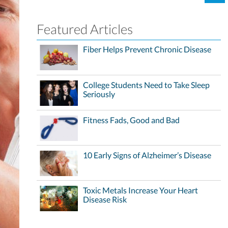
Featured Articles
Fiber Helps Prevent Chronic Disease
College Students Need to Take Sleep
Seriously
Fitness Fads, Good and Bad
10 Early Signs of Alzheimer’s Disease
Toxic Metals Increase Your Heart
Disease Risk