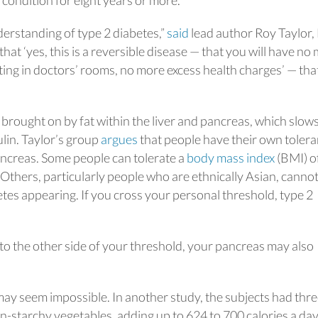
 condition for eight years or more.
nderstanding of type 2 diabetes,”
said
lead author Roy Taylor,
hat ‘yes, this is a reversible disease — that you will have no
ing in doctors’ rooms, no more excess health charges’ — that
 brought on by fat within the liver and pancreas, which slow
ulin. Taylor’s group
argues
that people have their own toler
 pancreas. Some people can tolerate a
body mass index
(BMI) o
 Others, particularly people who are ethnically Asian, canno
etes appearing. If you cross your personal threshold, type 2
t to the other side of your threshold, your pancreas may also
may seem impossible. In another study, the subjects had thr
on-starchy vegetables, adding up to 624 to 700 calories a day