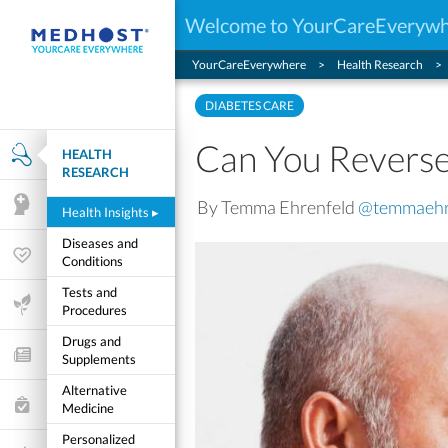
Welcome to YourCareEveryw
YourCareEverywhere
Health Research
DIABETES CARE
Can You Reverse
HEALTH
Health Research
RESEARCH
By Temma Ehrenfeld
@temmaehr
Mental Health
Health Insights
▸
Diseases and
Wellness & Fitness
Conditions
Tests and
Life Stages
Procedures
Drugs and
Features and Opinion
Supplements
Alternative
Healthcare Choices
Medicine
Personalized
My Wellness