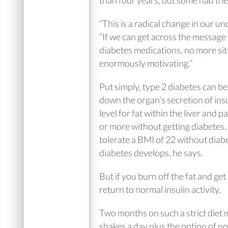
than four years, but some had the
“This is a radical change in our u
“If we can get across the message t
diabetes medications, no more sitt
enormously motivating.”
Put simply, type 2 diabetes can be
down the organ’s secretion of ins
level for fat within the liver and
or more without getting diabetes.
tolerate a BMI of 22 without diab
diabetes develops, he says.
But if you burn off the fat and ge
return to normal insulin activity.
Two months on such a strict diet 
shakes a day plus the option of n