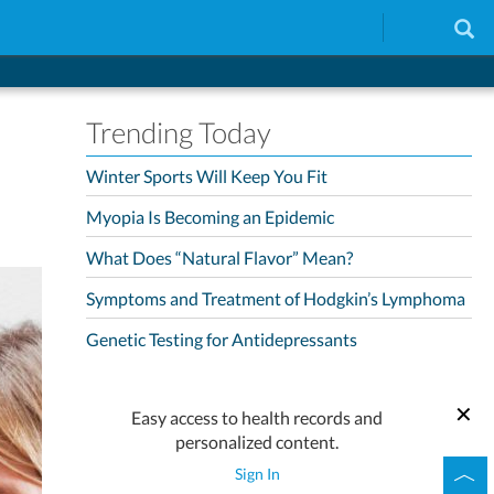
Trending Today
Winter Sports Will Keep You Fit
Myopia Is Becoming an Epidemic
What Does “Natural Flavor” Mean?
Symptoms and Treatment of Hodgkin’s Lymphoma
Genetic Testing for Antidepressants
Easy access to health records and
personalized content.
Sign In