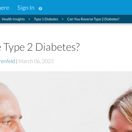
here
Sign In
Health Insights
Type 1 Diabetes
Can You Reverse Type 2 Diabetes?
 Type 2 Diabetes?
enfeld
|
March 06, 2023