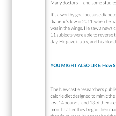
Many doctors — and some studies —
It’s a worthy goal because diabet
diabetic’s low in 2011, when he ha
was in the wings. He saw a news cl
11 subjects were able to reverse t
day. He gave it a try, and his bloo
YOU MIGHT ALSO LIKE: How Succ
The Newcastle researchers publi
calorie diet designed to mimic the
lost 14 pounds, and 13 of them re
months after they began their mai