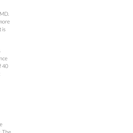
 MD.
 more
 is
s
ance
f 40
t
ee
. The