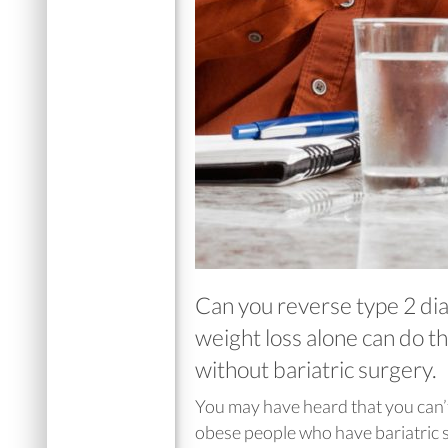
Can you reverse type 2 dia
weight loss alone can do t
without bariatric surgery.
You may have heard that you can’
obese people who have bariatric su