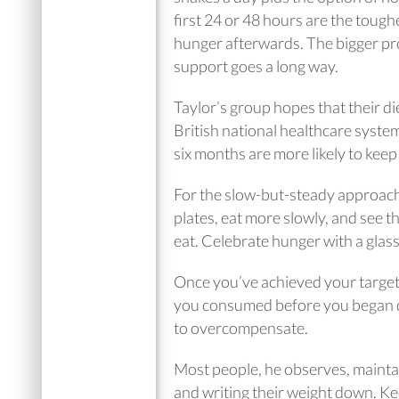
first 24 or 48 hours are the tough
hunger afterwards. The bigger pro
support goes a long way.
Taylor’s group hopes that their di
British national healthcare system
six months are more likely to keep 
For the slow-but-steady approach,
plates, eat more slowly, and see t
eat. Celebrate hunger with a glas
Once you’ve achieved your target,
you consumed before you began diet
to overcompensate.
Most people, he observes, mainta
and writing their weight down. Keep