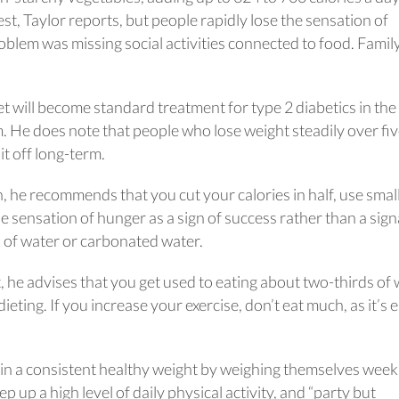
est, Taylor reports, but people rapidly lose the sensation of
blem was missing social activities connected to food. Famil
et will become standard treatment for type 2 diabetics in the
. He does note that people who lose weight steadily over fiv
it off long-term.
 he recommends that you cut your calories in half, use smal
he sensation of hunger as a sign of success rather than a sign
s of water or carbonated water.
 he advises that you get used to eating about two-thirds of
ing. If you increase your exercise, don’t eat much, as it’s 
in a consistent healthy weight by weighing themselves week
 up a high level of daily physical activity, and “party but