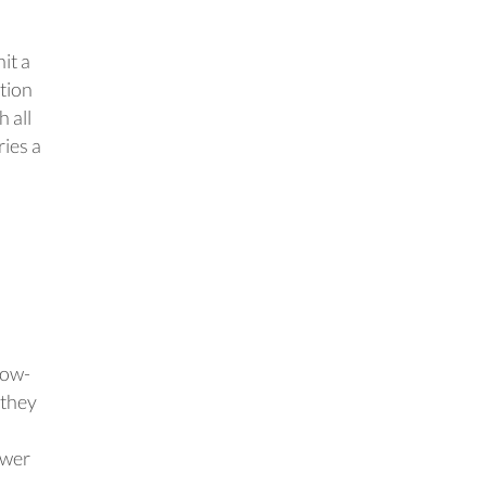
it a
ation
 all
ries a
low-
 they
ewer