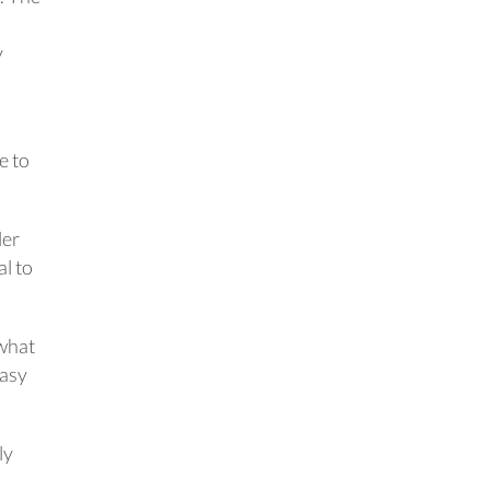
y
e to
ler
al to
 what
easy
ly