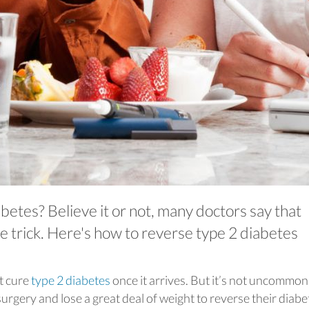
betes? Believe it or not, many doctors say that
he trick. Here's how to reverse type 2 diabetes
t cure
type 2 diabetes
once it arrives. But it’s not uncommon
rgery and lose a great deal of weight to reverse their diabe