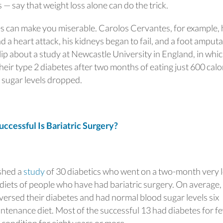
 say that weight loss alone can do the trick.
es can make you miserable. Carolos Cervantes, for example, h
d a heart attack, his kidneys began to fail, and a foot amput
ip about a study at Newcastle University in England, in which
heir type 2 diabetes after two months of eating just 600 calo
d sugar levels dropped.
essful Is Bariatric Surgery?
shed a
study
of 30 diabetics who went on a two-month very 
 diets of people who have had bariatric surgery. On average,
versed their diabetes and had normal blood sugar levels six
ntenance diet. Most of the successful 13 had diabetes for f