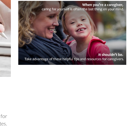
 for
tes.