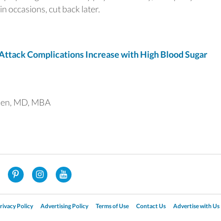
in occasions, cut back later.
tack Complications Increase with High Blood Sugar
uen, MD, MBA
rivacy Policy
Advertising Policy
Terms of Use
Contact Us
Advertise with Us