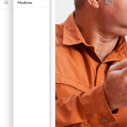
Medicine
Dashboard