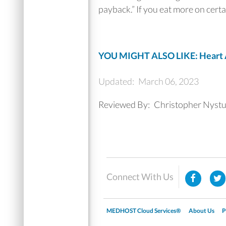
payback.” If you eat more on certa
YOU MIGHT ALSO LIKE: Heart At
Updated:
March 06, 2023
Reviewed By:
Christopher Nyst
Connect With Us
MEDHOST Cloud Services®
About Us
P