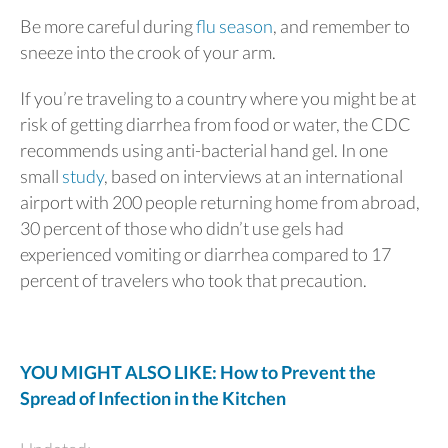
Be more careful during
flu season
, and remember to
sneeze into the crook of your arm.
If you’re traveling to a country where you might be at
risk of getting diarrhea from food or water, the CDC
recommends using anti-bacterial hand gel. In one
small
study
, based on interviews at an international
airport with 200 people returning home from abroad,
30 percent of those who didn’t use gels had
experienced vomiting or diarrhea compared to 17
percent of travelers who took that precaution.
YOU MIGHT ALSO LIKE: How to Prevent the
Spread of Infection in the Kitchen