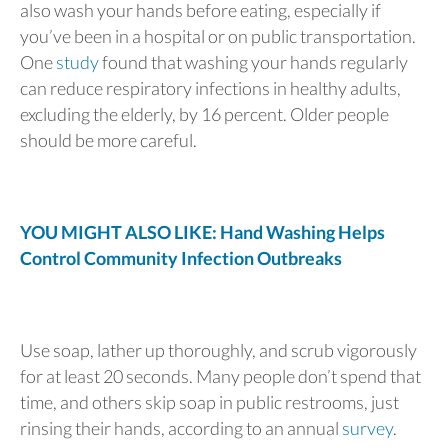
also wash your hands before eating, especially if
you’ve been in a hospital or on public transportation.
One
study
found that washing your hands regularly
can reduce respiratory infections in healthy adults,
excluding the elderly, by 16 percent. Older people
should be more careful.
YOU MIGHT ALSO LIKE: Hand Washing Helps
Control Community Infection Outbreaks
Use soap, lather up thoroughly, and scrub vigorously
for at least 20 seconds. Many people don’t spend that
time, and others skip soap in public restrooms, just
rinsing their hands, according to an annual
survey
.