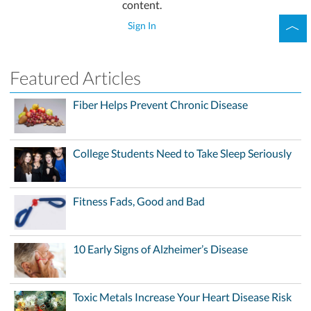
content.
Sign In
Featured Articles
Fiber Helps Prevent Chronic Disease
College Students Need to Take Sleep Seriously
Fitness Fads, Good and Bad
10 Early Signs of Alzheimer’s Disease
Toxic Metals Increase Your Heart Disease Risk