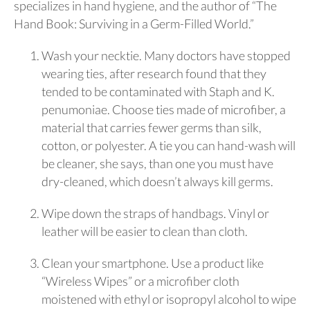
specializes in hand hygiene, and the author of “The
Hand Book: Surviving in a Germ-Filled World.”
Wash your necktie. Many doctors have stopped
wearing ties, after research found that they
tended to be contaminated with Staph and K.
penumoniae. Choose ties made of microfiber, a
material that carries fewer germs than silk,
cotton, or polyester. A tie you can hand-wash will
be cleaner, she says, than one you must have
dry-cleaned, which doesn’t always kill germs.
Wipe down the straps of handbags. Vinyl or
leather will be easier to clean than cloth.
Clean your smartphone. Use a product like
“Wireless Wipes” or a microfiber cloth
moistened with ethyl or isopropyl alcohol to wipe