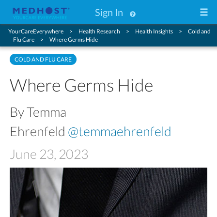
Sign In
YourCareEverywhere
Health Research
Health Insights
Cold and
Flu Care
Where Germs Hide
COLD AND FLU CARE
Where Germs Hide
By Temma
Ehrenfeld
@temmaehrenfeld
June 23, 2023