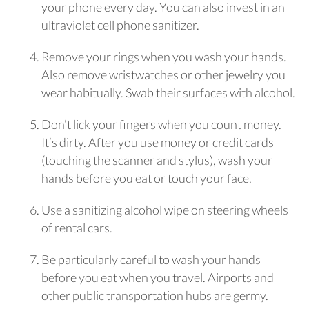
your phone every day. You can also invest in an
ultraviolet cell phone sanitizer.
Remove your rings when you wash your hands.
Also remove wristwatches or other jewelry you
wear habitually. Swab their surfaces with alcohol.
Don’t lick your fingers when you count money.
It’s dirty. After you use money or credit cards
(touching the scanner and stylus), wash your
hands before you eat or touch your face.
Use a sanitizing alcohol wipe on steering wheels
of rental cars.
Be particularly careful to wash your hands
before you eat when you travel. Airports and
other public transportation hubs are germy.