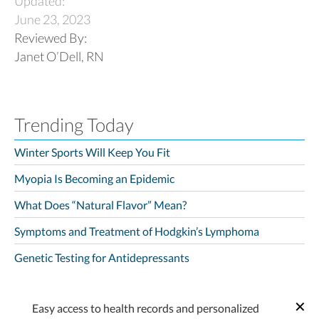
Updated:
June 23, 2023
Reviewed By:
Janet O’Dell, RN
Trending Today
Winter Sports Will Keep You Fit
Myopia Is Becoming an Epidemic
What Does “Natural Flavor” Mean?
Symptoms and Treatment of Hodgkin’s Lymphoma
Genetic Testing for Antidepressants
Easy access to health records and personalized