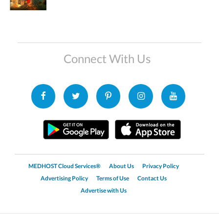
Connect With Us
MEDHOST Cloud Services®
About Us
Privacy Policy
Advertising Policy
Terms of Use
Contact Us
Advertise with Us