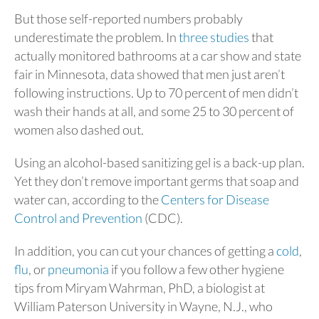
But those self-reported numbers probably
underestimate the problem. In
three studies
that
actually monitored bathrooms at a car show and state
fair in Minnesota, data showed that men just aren’t
following instructions. Up to 70 percent of men didn’t
wash their hands at all, and some 25 to 30 percent of
women also dashed out.
Using an alcohol-based sanitizing gel is a back-up plan.
Yet they don’t remove important germs that soap and
water can, according to the
Centers for Disease
Control and Prevention
(CDC).
In addition, you can cut your chances of getting a
cold
,
flu
, or
pneumonia
if you follow a few other hygiene
tips from Miryam Wahrman, PhD, a biologist at
William Paterson University in Wayne, N.J., who