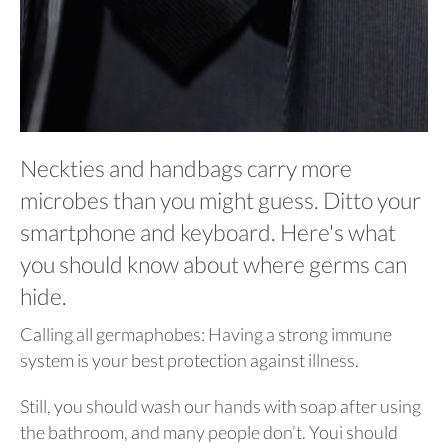
Neckties and handbags carry more
microbes than you might guess. Ditto your
smartphone and keyboard. Here's what
you should know about where germs can
hide.
Calling all germaphobes: Having a strong immune
system is your best protection against illness.
Still, you should wash our hands with soap after using
the bathroom, and many people don’t. Youi should