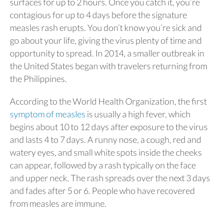
surfaces for up to 2 hours. Once you catch it, you’re
contagious for up to 4 days before the signature
measles rash erupts. You don’t know you’re sick and
go about your life, giving the virus plenty of time and
opportunity to spread. In 2014, a smaller outbreak in
the United States began with travelers returning from
the Philippines.
According to the World Health Organization, the first
symptom of measles
is usually a high fever, which
begins about 10 to 12 days after exposure to the virus
and lasts 4 to 7 days. A runny nose, a cough, red and
watery eyes, and small white spots inside the cheeks
can appear, followed by a rash typically on the face
and upper neck. The rash spreads over the next 3 days
and fades after 5 or 6. People who have recovered
from measles are immune.