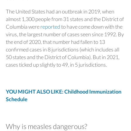
The United States had an outbreak in 2019, when
almost 1,300 people from 31 states and the District of
Columbia were
reported
to have come down with the
virus, the largest number of cases seen since 1992. By
the end of 2020, that number had fallen to 13
confirmed cases in 8 jurisdictions (which includes all
50 states and the District of Columbia). But in 2021,
cases ticked up slightly to 49, in 5 jurisdictions.
YOU MIGHT ALSO LIKE: Childhood Immunization
Schedule
Why is measles dangerous?