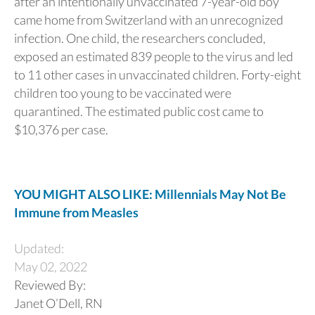
after an intentionally unvaccinated 7-year-old boy
came home from Switzerland with an unrecognized
infection. One child, the researchers concluded,
exposed an estimated 839 people to the virus and led
to 11 other cases in unvaccinated children. Forty-eight
children too young to be vaccinated were
quarantined. The estimated public cost came to
$10,376 per case.
YOU MIGHT ALSO LIKE: Millennials May Not Be
Immune from Measles
Updated:
May 02, 2022
Reviewed By:
Janet O’Dell, RN