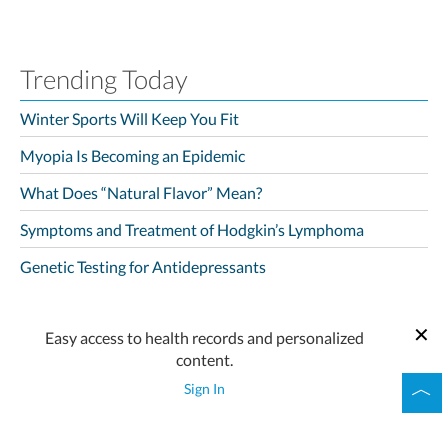
Trending Today
Winter Sports Will Keep You Fit
Myopia Is Becoming an Epidemic
What Does “Natural Flavor” Mean?
Symptoms and Treatment of Hodgkin’s Lymphoma
Genetic Testing for Antidepressants
Easy access to health records and personalized
content.
Sign In