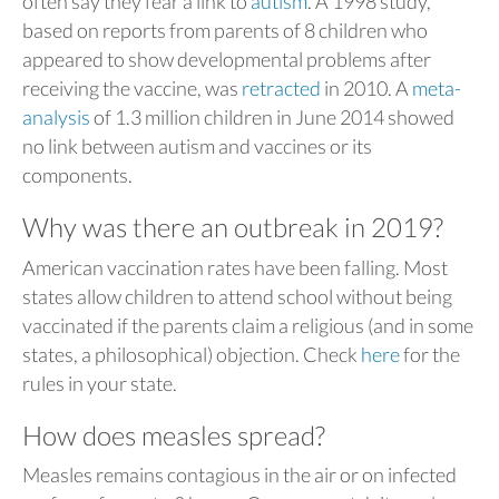
often say they fear a link to
autism
. A 1998 study,
based on reports from parents of 8 children who
appeared to show developmental problems after
receiving the vaccine, was
retracted
in 2010. A
meta-
analysis
of 1.3 million children in June 2014 showed
no link between autism and vaccines or its
components.
Why was there an outbreak in 2019?
American vaccination rates have been falling. Most
states allow children to attend school without being
vaccinated if the parents claim a religious (and in some
states, a philosophical) objection. Check
here
for the
rules in your state.
How does measles spread?
Measles remains contagious in the air or on infected