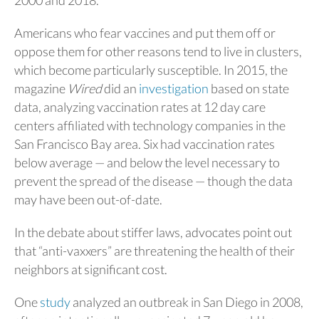
2000 and 2018.
Americans who fear vaccines and put them off or
oppose them for other reasons tend to live in clusters,
which become particularly susceptible. In 2015, the
magazine
Wired
did an
investigation
based on state
data, analyzing vaccination rates at 12 day care
centers affiliated with technology companies in the
San Francisco Bay area. Six had vaccination rates
below average — and below the level necessary to
prevent the spread of the disease — though the data
may have been out-of-date.
In the debate about stiffer laws, advocates point out
that “anti-vaxxers” are threatening the health of their
neighbors at significant cost.
One
study
analyzed an outbreak in San Diego in 2008,