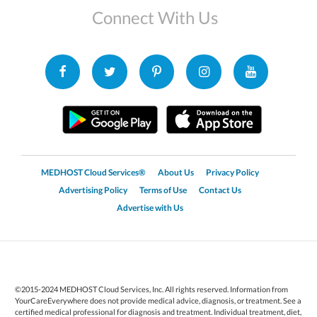
Connect With Us
MEDHOST Cloud Services®
About Us
Privacy Policy
Advertising Policy
Terms of Use
Contact Us
Advertise with Us
©2015-2024 MEDHOST Cloud Services, Inc. All rights reserved. Information from
YourCareEverywhere does not provide medical advice, diagnosis, or treatment. See a
certified medical professional for diagnosis and treatment. Individual treatment, diet,