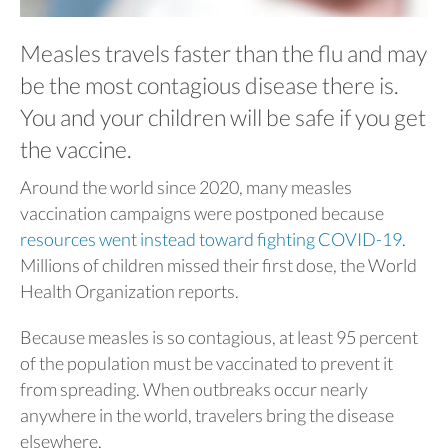
Measles travels faster than the flu and may
be the most contagious disease there is.
You and your children will be safe if you get
the vaccine.
Around the world since 2020, many measles
vaccination campaigns were postponed because
resources went instead toward fighting COVID-19
.
Millions of children missed their first dose, the World
Health Organization reports.
Because measles is so contagious, at least 95 percent
of the population must be vaccinated to prevent it
from spreading. When outbreaks occur nearly
anywhere in the world, travelers bring the disease
elsewhere.