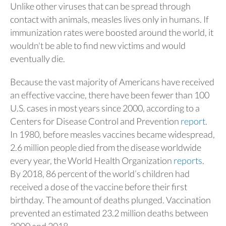
Unlike other viruses that can be spread through
contact with animals, measles lives only in humans. If
immunization rates were boosted around the world, it
wouldn't be able to find new victims and would
eventually die.
Because the vast majority of Americans have received
an effective vaccine, there have been fewer than 100
U.S. cases in most years since 2000, according to a
Centers for Disease Control and Prevention
report
.
In 1980, before measles vaccines became widespread,
2.6 million people died from the disease worldwide
every year, the World Health Organization
reports
.
By 2018, 86 percent of the world’s children had
received a dose of the vaccine before their first
birthday. The amount of deaths plunged. Vaccination
prevented an estimated 23.2 million deaths between