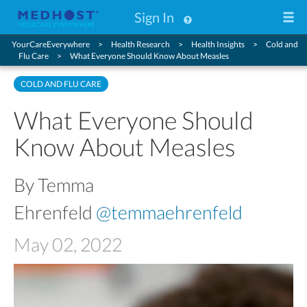
Sign In
YourCareEverywhere
Health Research
Health Insights
Cold and
Flu Care
What Everyone Should Know About Measles
COLD AND FLU CARE
What Everyone Should
Know About Measles
By Temma
Ehrenfeld
@temmaehrenfeld
May 02, 2022