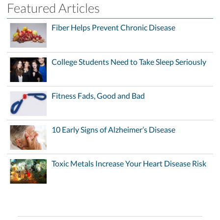
Featured Articles
Fiber Helps Prevent Chronic Disease
College Students Need to Take Sleep Seriously
Fitness Fads, Good and Bad
10 Early Signs of Alzheimer’s Disease
Toxic Metals Increase Your Heart Disease Risk