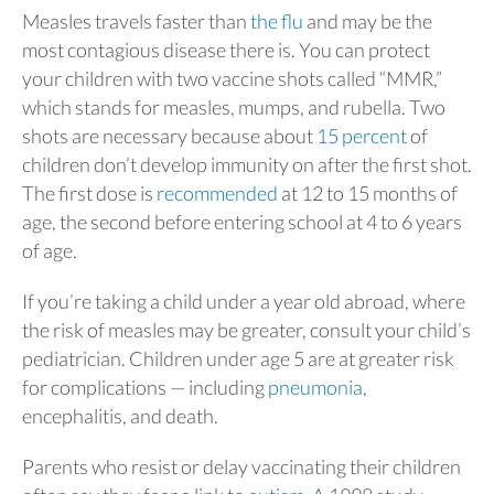
Measles travels faster than
the flu
and may be the
most contagious disease there is. You can protect
your children with two vaccine shots called “MMR,”
which stands for measles, mumps, and rubella. Two
shots are necessary because about
15 percent
of
children don’t develop immunity on after the first shot.
The first dose is
recommended
at 12 to 15 months of
age, the second before entering school at 4 to 6 years
of age.
If you’re taking a child under a year old abroad, where
the risk of measles may be greater, consult your child’s
pediatrician. Children under age 5 are at greater risk
for complications — including
pneumonia
,
encephalitis, and death.
Parents who resist or delay vaccinating their children