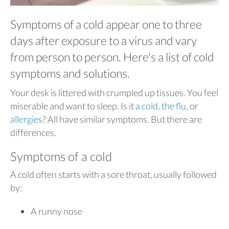
Symptoms of a cold appear one to three
days after exposure to a virus and vary
from person to person. Here's a list of cold
symptoms and solutions.
Your desk is littered with crumpled up tissues. You feel
miserable and want to sleep. Is it
a cold
,
the flu
, or
allergies
? All have similar symptoms. But there are
differences.
Symptoms of a cold
A cold often starts with a sore throat, usually followed
by:
A runny nose