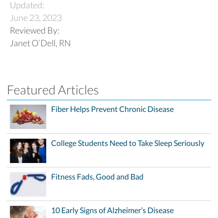
Updated:
June 23, 2023
Reviewed By:
Janet O’Dell, RN
Featured Articles
Fiber Helps Prevent Chronic Disease
College Students Need to Take Sleep Seriously
Fitness Fads, Good and Bad
10 Early Signs of Alzheimer’s Disease