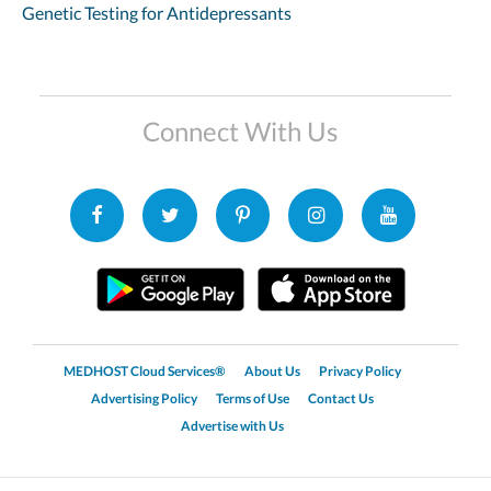
Genetic Testing for Antidepressants
Connect With Us
MEDHOST Cloud Services®
About Us
Privacy Policy
Advertising Policy
Terms of Use
Contact Us
Advertise with Us