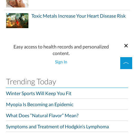
Toxic Metals Increase Your Heart Disease Risk
Easy access to health records and personalized
content.
Sign In
Trending Today
Winter Sports Will Keep You Fit
Myopia Is Becoming an Epidemic
What Does “Natural Flavor” Mean?
Symptoms and Treatment of Hodgkin’s Lymphoma