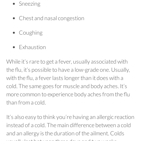
Sneezing
Chest and nasal congestion
Coughing
Exhaustion
While it’s rare to get a fever, usually associated with
the flu, it’s possible to have a low-grade one. Usually,
with the flu, a fever lasts longer than it does with a
cold. The same goes for muscle and body aches. It’s
more common to experience body aches from the flu
than from a cold.
It’s also easy to think you’re having an allergic reaction
instead of a cold. The main difference between a cold
and an allergy is the duration of the ailment. Colds