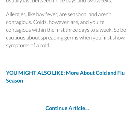
usually last between three days and two weeks.
Allergies, like hay fever, are seasonal and aren’t
contagious. Colds, however, are, and you’re
contagious within the first three days to a week. So be
cautious about spreading germs when you first show
symptoms of a cold.
YOU MIGHT ALSO LIKE: More About Cold and Flu
Season
Continue Article...