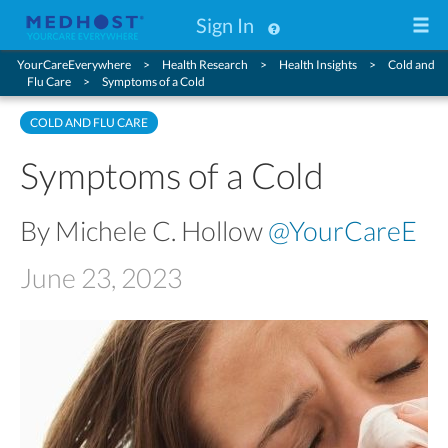
Sign In
YourCareEverywhere
Health Research
Health Insights
Cold and
Flu Care
Symptoms of a Cold
COLD AND FLU CARE
Symptoms of a Cold
By Michele C. Hollow
@YourCareE
June 23, 2023