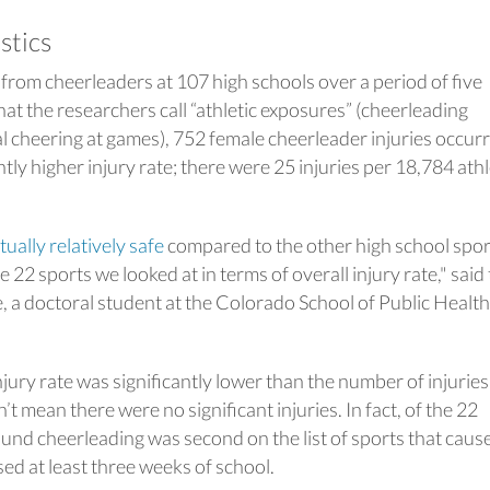
istics
 from cheerleaders at 107 high schools over a period of five
at the researchers call “athletic exposures” (cheerleading
al cheering at games), 752 female cheerleader injuries occur
tly higher injury rate; there were 25 injuries per 18,784 athl
tually relatively safe
compared to the other high school spor
 22 sports we looked at in terms of overall injury rate," said
, a doctoral student at the Colorado School of Public Health
ury rate was significantly lower than the number of injuries i
t mean there were no significant injuries. In fact, of the 22
ound cheerleading was second on the list of sports that caus
sed at least three weeks of school.