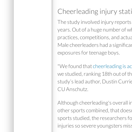
Cheerleading injury stat
The study involved injury reports
years. Out of a huge number of wh
practices, competitions, and actu
Male cheerleaders had a significan
exposures for teenage boys.
"We found that
cheerleading is ac
we studied, ranking 18th out of the
study’s lead author, Dustin Currie
CU Anschutz.
Although cheerleading's overall inj
other sports combined, that doesn’
sports studied, the researchers f
injuries so severe youngsters mis