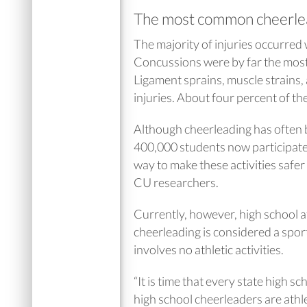
The most common cheerlea
The majority of injuries occurred
Concussions were by far the most
Ligament sprains, muscle strains,
injuries. About four percent of the
Although cheerleading has often be
400,000 students now participate 
way to make these activities safer 
CU researchers.
Currently, however, high school at
cheerleading is considered a sport 
involves no athletic activities.
“It is time that every state high s
high school cheerleaders are athle