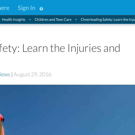
here
Sign In
Health Insights
Children and Teen Care
Cheerleading Safety: Learn the Inju
ety: Learn the Injuries and
iews
|
August 29, 2016