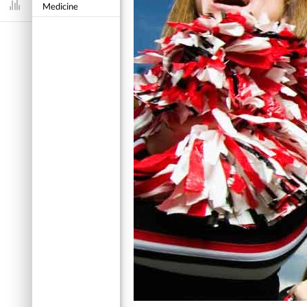
Medicine
Dashboard