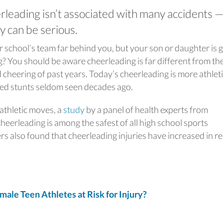
leading isn’t associated with many accidents —
y can be serious.
r school’s team far behind you, but your son or daughter is 
? You should be aware cheerleading is far different from th
heering of past years. Today’s cheerleading is more athlet
ed stunts seldom seen decades ago.
 athletic moves, a
study
by a panel of health experts from
eerleading is among the safest of all high school sports
rs also found that cheerleading injuries have increased in r
e Teen Athletes at Risk for Injury?