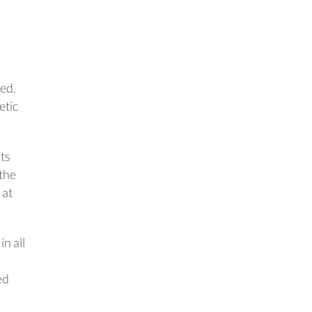
red.
etic
ts
 the
 at
n all
ed