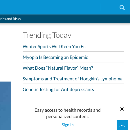
ries and Risks
Trending Today
Winter Sports Will Keep You Fit
Myopia Is Becoming an Epidemic
What Does “Natural Flavor” Mean?
Symptoms and Treatment of Hodgkin’s Lymphoma
Genetic Testing for Antidepressants
Easy access to health records and
personalized content.
Sign In