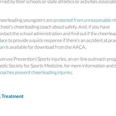
ried by their schools or state athletics or activities associat
heerleading youngsters are
protected from unreasonable ri
chool’s cheerleading coach about safety. And, if you have
ntact the school administration and find out if the cheerlea
ce to provide a quick response if there’s an accident at pra
lan
is available for download from the AACA.
eruse Prevention) Sports Injuries, an on-line outreach pro
dic Society for Sports Medicine, for more information and
coaches prevent cheerleading injuries
.
. Treatment