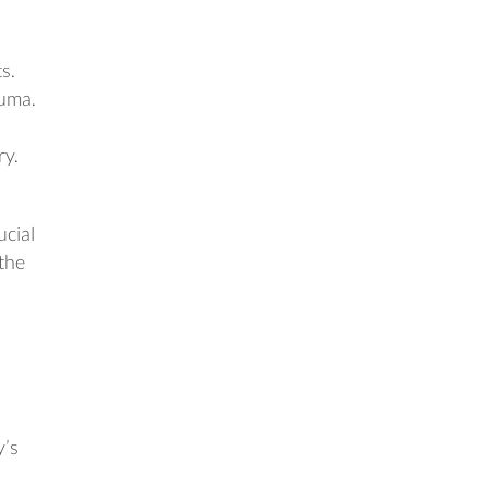
s.
auma.
ry.
ucial
 the
y’s