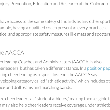
Injury Prevention, Education and Research at the Colorado
 have access to the same safety standards as any other sport
mple, having a qualified coach present at every practice, a
tice, and appropriate safety measures like mats and spotter
 the AACCA
erleading Coaches and Administrators (AACCA) is also
rleaders, but has taken a different stance. In a
position pa
ting cheerleading as a sport. Instead, the AACCA says
veloping category called "athletic activity,” which includes o
ance and drill teams and marching bands.
ze cheerleaders as "student athletes,” making them eligible 
 may also help cheerleaders receive coverage under athleti