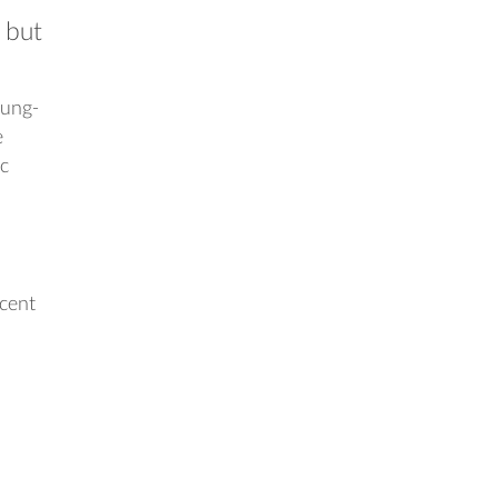
 but
gung-
e
ic
ecent