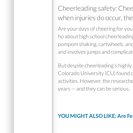
Cheerleading safety: Cheer
when injuries do occur, the
Are your days of cheering for you
ho about high school cheerleading
pompom shaking, cartwheels, and c
and involves jumps and complicat
But despite cheerleading’s highly
Colorado University (CU) found ch
activities. However, the researche
years — and they can be serious.
YOU MIGHT ALSO LIKE: Are Femal