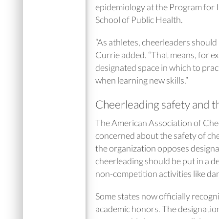
epidemiology at the Program for 
School of Public Health.
“As athletes, cheerleaders should
Currie added. “That means, for exa
designated space in which to prac
when learning new skills.”
Cheerleading safety and
The American Association of Che
concerned about the safety of chee
the organization opposes designa
cheerleading should be put in a de
non-competition activities like d
Some states now officially recogni
academic honors. The designation