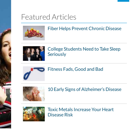
Featured Articles
Fiber Helps Prevent Chronic Disease
College Students Need to Take Sleep
Seriously
Fitness Fads, Good and Bad
10 Early Signs of Alzheimer’s Disease
Toxic Metals Increase Your Heart
Disease Risk