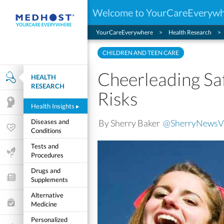
Welcome to YourCareEveryw
YourCareEverywhere
Health Research
CHILDREN AND TEEN CARE
Cheerleading Saf
HEALTH
Health Research
RESEARCH
Risks
Mental Health
Health Insights
▸
By Sherry Baker
@SherryNewsV
Diseases and
Wellness & Fitness
Conditions
Tests and
Life Stages
Procedures
Drugs and
Features and Opinion
Supplements
Alternative
Healthcare Choices
Medicine
Personalized
My Wellness