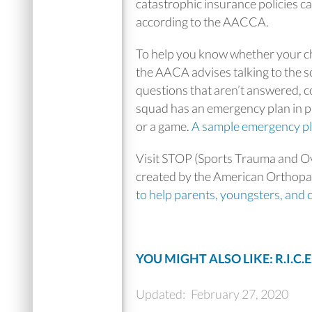
catastrophic insurance policies car
according to the AACCA.
To help you know whether your c
the AACA advises talking to the s
questions that aren’t answered, co
squad has an emergency plan in pla
or a game.
A sample emergency p
Visit STOP (Sports Trauma and Ov
created by the American Orthopae
to help parents, youngsters, and 
YOU MIGHT ALSO LIKE: R.I.C.E
Updated:
February 27, 2020