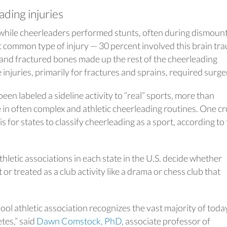
ding injuries
 while cheerleaders performed stunts, often during dismount
 common type of injury — 30 percent involved this brain tr
 and fractured bones made up the rest of the cheerleading
 injuries, primarily for fractures and sprains, required surge
en labeled a sideline activity to “real” sports, more than
in often complex and athletic cheerleading routines. One cr
is for states to classify cheerleading as a sport, according to
hletic associations in each state in the U.S. decide whether
or treated as a club activity like a drama or chess club that
chool athletic association recognizes the vast majority of toda
tes,” said
Dawn Comstock, PhD
, associate professor of