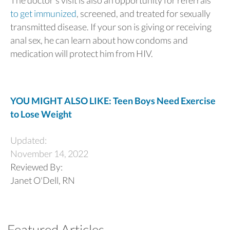
The doctor’s visit is also an opportunity for referrals
to get immunized
, screened, and treated for sexually
transmitted disease. If your son is giving or receiving
anal sex, he can learn about how condoms and
medication will protect him from HIV.
YOU MIGHT ALSO LIKE: Teen Boys Need Exercise
to Lose Weight
Updated:
November 14, 2022
Reviewed By:
Janet O'Dell, RN
Featured Articles