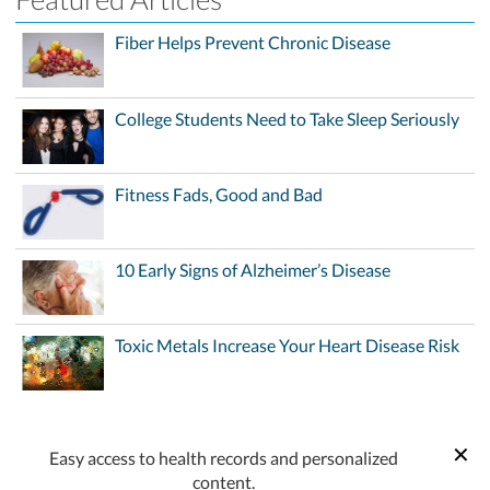
Fiber Helps Prevent Chronic Disease
College Students Need to Take Sleep Seriously
Fitness Fads, Good and Bad
10 Early Signs of Alzheimer’s Disease
Toxic Metals Increase Your Heart Disease Risk
Easy access to health records and personalized
content.