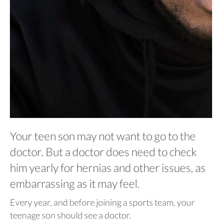
Your teen son may not want to go to the
doctor. But a doctor does need to check
him yearly for hernias and other issues, as
embarrassing as it may feel.
Every year, and before joining a sports team, your
teenage son should see a doctor.