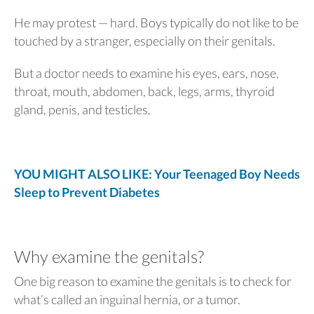
He may protest — hard. Boys typically do not like to be
touched by a stranger, especially on their genitals.
But a doctor needs to examine his eyes, ears, nose,
throat, mouth, abdomen, back, legs, arms, thyroid
gland, penis, and testicles.
YOU MIGHT ALSO LIKE: Your Teenaged Boy Needs
Sleep to Prevent Diabetes
Why examine the genitals?
One big reason to examine the genitals is to check for
what’s called an inguinal hernia, or a tumor.