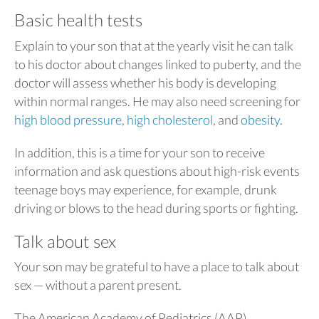
Basic health tests
Explain to your son that at the yearly visit he can talk
to his doctor about changes linked to puberty, and the
doctor will assess whether his body is developing
within normal ranges. He may also need screening for
high blood pressure
,
high cholesterol
, and
obesity
.
In addition, this is a time for your son to receive
information and ask questions about high-risk events
teenage boys may experience, for example, drunk
driving or blows to the head during sports or fighting.
Talk about sex
Your son may be grateful to have a place to talk about
sex — without a parent present.
The American Academy of Pediatrics (AAP)