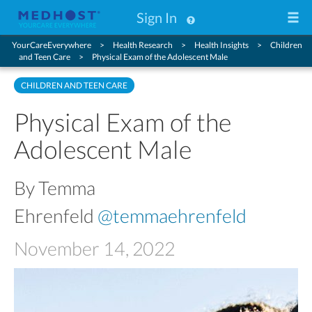
Sign In
YourCareEverywhere
Health Research
Health Insights
Children
and Teen Care
Physical Exam of the Adolescent Male
CHILDREN AND TEEN CARE
Physical Exam of the
Adolescent Male
By Temma
Ehrenfeld
@temmaehrenfeld
November 14, 2022