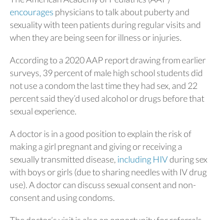
encourages
physicians to talk about puberty and
sexuality with teen patients during regular visits and
when they are being seen for illness or injuries.
According to a 2020 AAP report drawing from earlier
surveys, 39 percent of male high school students did
not use a condom the last time they had sex, and 22
percent said they’d used alcohol or drugs before that
sexual experience.
A doctor is in a good position to explain the risk of
making a girl pregnant and giving or receiving a
sexually transmitted disease,
including HIV
during sex
with boys or girls (due to sharing needles with IV drug
use). A doctor can discuss sexual consent and non-
consent and using condoms.