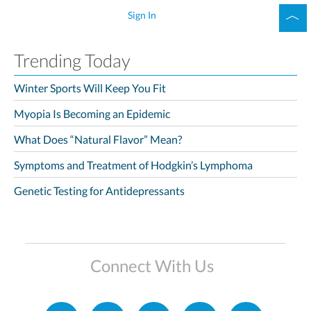
Sign In
Trending Today
Winter Sports Will Keep You Fit
Myopia Is Becoming an Epidemic
What Does “Natural Flavor” Mean?
Symptoms and Treatment of Hodgkin’s Lymphoma
Genetic Testing for Antidepressants
Connect With Us