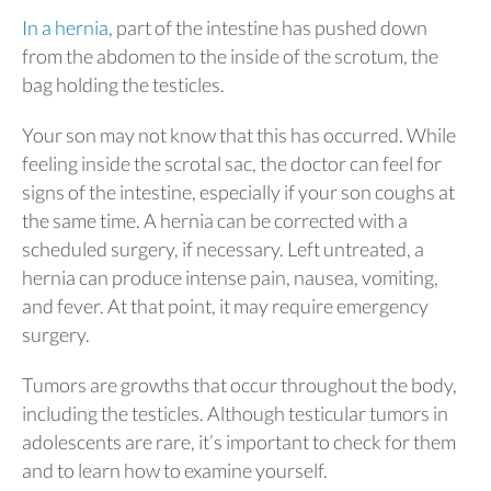
In a hernia
, part of the intestine has pushed down
from the abdomen to the inside of the scrotum, the
bag holding the testicles.
Your son may not know that this has occurred. While
feeling inside the scrotal sac, the doctor can feel for
signs of the intestine, especially if your son coughs at
the same time. A hernia can be corrected with a
scheduled surgery, if necessary. Left untreated, a
hernia can produce intense pain, nausea, vomiting,
and fever. At that point, it may require emergency
surgery.
Tumors are growths that occur throughout the body,
including the testicles. Although testicular tumors in
adolescents are rare, it’s important to check for them
and to learn how to examine yourself.