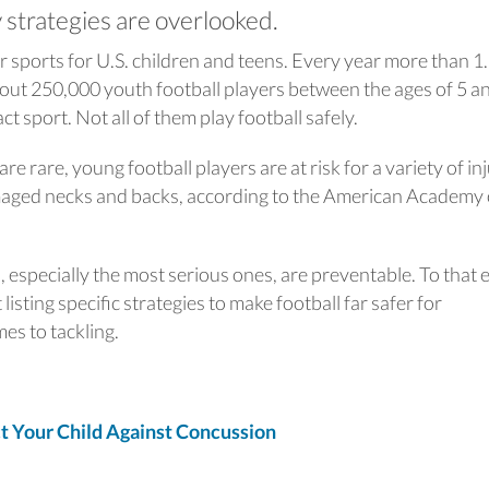
 strategies are overlooked.
r sports for U.S. children and teens. Every year more than 1
bout 250,000 youth football players between the ages of 5 a
ct sport. Not all of them play football safely.
re rare, young football players are at risk for a variety of in
amaged necks and backs, according to the American Academy 
s, especially the most serious ones, are preventable. To that 
isting specific strategies to make football far safer for
mes to tackling.
Your Child Against Concussion