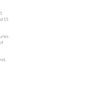
.1
nd 15
juries
of
end,