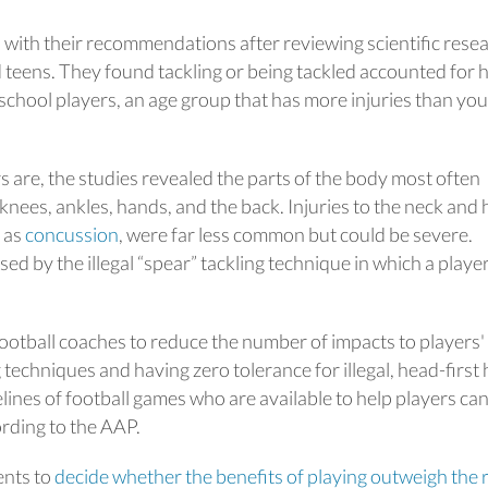
with their recommendations after reviewing scientific rese
nd teens. They found tackling or being tackled accounted for h
h school players, an age group that has more injuries than yo
s are, the studies revealed the parts of the body most often
knees, ankles, hands, and the back. Injuries to the neck and 
 as
concussion
, were far less common but could be severe.
sed by the illegal “spear” tackling technique in which a playe
ootball coaches to reduce the number of impacts to players'
techniques and having zero tolerance for illegal, head-first h
delines of football games who are available to help players ca
cording to the AAP.
ents to
decide whether the benefits of playing outweigh the r