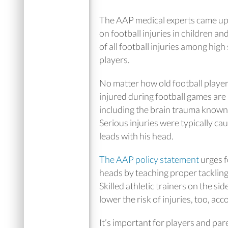
The AAP medical experts came up 
on football injuries in children a
of all football injuries among hig
players.
No matter how old football player
injured during football games are 
including the brain trauma known
Serious injuries were typically cau
leads with his head.
The AAP policy statement
urges f
heads by teaching proper tackling 
Skilled athletic trainers on the si
lower the risk of injuries, too, ac
It’s important for players and par