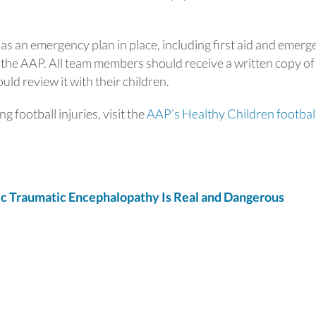
m has an emergency plan in place, including first aid and emer
 the AAP. All team members should receive a written copy of
ld review it with their children.
 football injuries, visit the
AAP’s Healthy Children footbal
 Traumatic Encephalopathy Is Real and Dangerous