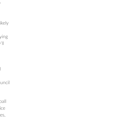
f
ikely
aying
’ll
d
uncil
ball
ice
es,