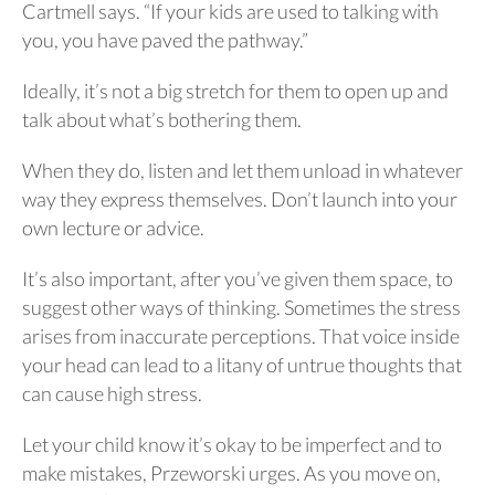
Cartmell says. “If your kids are used to talking with
you, you have paved the pathway.”
Ideally, it’s not a big stretch for them to open up and
talk about what’s bothering them.
When they do, listen and let them unload in whatever
way they express themselves. Don’t launch into your
own lecture or advice.
It’s also important, after you’ve given them space, to
suggest other ways of thinking. Sometimes the stress
arises from inaccurate perceptions. That voice inside
your head can lead to a litany of untrue thoughts that
can cause high stress.
Let your child know it’s okay to be imperfect and to
make mistakes, Przeworski urges. As you move on,