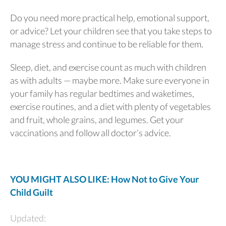
Do you need more practical help, emotional support,
or advice? Let your children see that you take steps to
manage stress and continue to be reliable for them.
Sleep, diet, and exercise count as much with children
as with adults — maybe more. Make sure everyone in
your family has regular bedtimes and waketimes,
exercise routines, and a diet with plenty of vegetables
and fruit, whole grains, and legumes. Get your
vaccinations and follow all doctor’s advice.
YOU MIGHT ALSO LIKE: How Not to Give Your
Child Guilt
Updated: