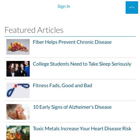
Sign In
Featured Articles
Fiber Helps Prevent Chronic Disease
College Students Need to Take Sleep Seriously
Fitness Fads, Good and Bad
10 Early Signs of Alzheimer’s Disease
Toxic Metals Increase Your Heart Disease Risk