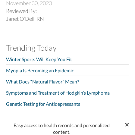
November 30, 2023
Reviewed By:
Janet O’Dell, RN
Trending Today
Winter Sports Will Keep You Fit
Myopia Is Becoming an Epidemic
What Does “Natural Flavor” Mean?
Symptoms and Treatment of Hodgkin’s Lymphoma
Genetic Testing for Antidepressants
Easy access to health records and personalized
content.