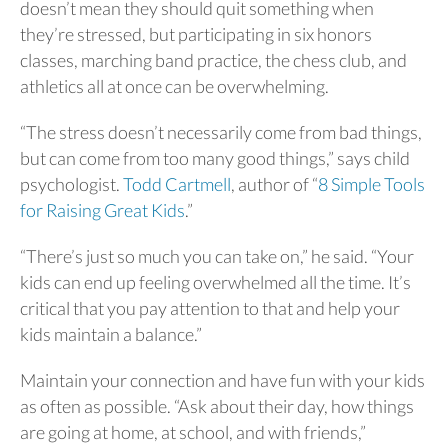
doesn’t mean they should quit something when
they’re stressed, but participating in six honors
classes, marching band practice, the chess club, and
athletics all at once can be overwhelming.
“The stress doesn’t necessarily come from bad things,
but can come from too many good things,” says child
psychologist.
Todd Cartmell
, author of “
8 Simple Tools
for Raising Great Kids
.”
“There’s just so much you can take on,” he said. “Your
kids can end up feeling overwhelmed all the time. It’s
critical that you pay attention to that and help your
kids maintain a balance.”
Maintain your connection and have fun with your kids
as often as possible. “Ask about their day, how things
are going at home, at school, and with friends,”