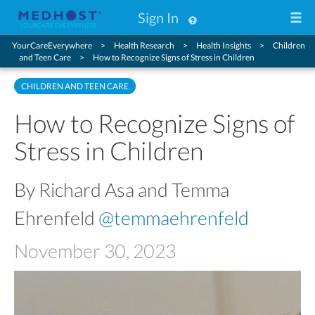
Sign In
YourCareEverywhere
Health Research
Health Insights
Children
and Teen Care
How to Recognize Signs of Stress in Children
CHILDREN AND TEEN CARE
How to Recognize Signs of
Stress in Children
By Richard Asa and Temma
Ehrenfeld
@temmaehrenfeld
November 30, 2023