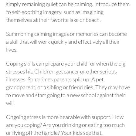
simply remaining quiet can be calming. Introduce them
to self-soothing imagery, such as imagining
themselves at their favorite lake or beach.
Summoning calming images or memories can become
a skill that will work quickly and effectively all their
lives.
Coping skills can prepare your child for when the big
stresses hit. Children get cancer or other serious
illnesses. Sometimes parents split up. A pet,
grandparent, or a sibling or friend dies. They may have
to move and start going to a new school against their
will.
Ongoing stress is more bearable with support. How
are you coping? Are you drinking or eating too much
or flying off the handle? Your kids see that.