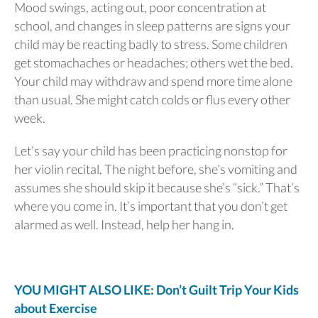
Mood swings, acting out, poor concentration at
school, and changes in sleep patterns are signs your
child may be reacting badly to stress. Some children
get stomachaches or headaches; others wet the bed.
Your child may withdraw and spend more time alone
than usual. She might catch colds or flus every other
week.
Let’s say your child has been practicing nonstop for
her violin recital. The night before, she’s vomiting and
assumes she should skip it because she’s “sick.” That’s
where you come in. It’s important that you don’t get
alarmed as well. Instead, help her hang in.
YOU MIGHT ALSO LIKE: Don’t Guilt Trip Your Kids
about Exercise