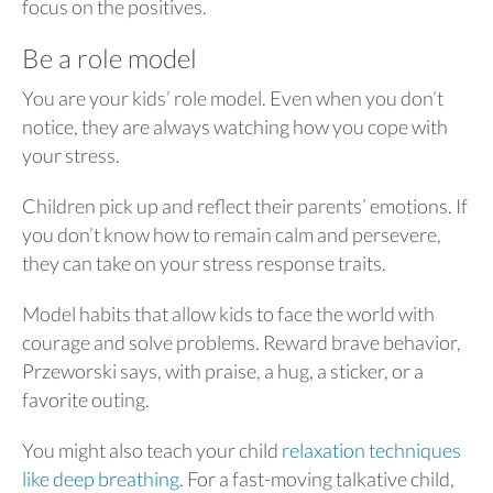
focus on the positives.
Be a role model
You are your kids’ role model. Even when you don’t
notice, they are always watching how you cope with
your stress.
Children pick up and reflect their parents’ emotions. If
you don’t know how to remain calm and persevere,
they can take on your stress response traits.
Model habits that allow kids to face the world with
courage and solve problems. Reward brave behavior,
Przeworski says, with praise, a hug, a sticker, or a
favorite outing.
You might also teach your child
relaxation techniques
like deep breathing
. For a fast-moving talkative child,