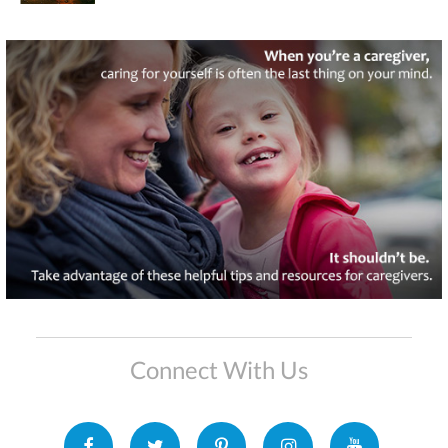
Connect With Us