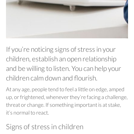
If you’re noticing signs of stress in your
children, establish an open relationship
and be willing to listen. You can help your
children calm down and flourish.
At any age, people tend to feel a little on edge, amped
up, or frightened, whenever they’re facing a challenge,
threat or change. If something important is at stake,
it’s normal to react.
Signs of stress in children