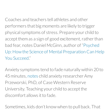
Coaches and teachers tell athletes and other
performers that big moments are likely to trigger
physical symptoms of stress. Prepare your child to
accept them as a sign of good excitement, rather than
bad fear, notes Daniel McGinn, author of “
Psyched
Up: How the Science of Mental Preparation Can Help
You Succeed
.”
Anxiety symptoms tend to fade naturally within 20 to
45 minutes,
notes
child anxiety researcher Amy
Przeworski, PhD, of Case Western Reserve
University. Teaching your child to accept the
discomfort allows it to fade.
Sometimes, kids don’t know when to pull back. That