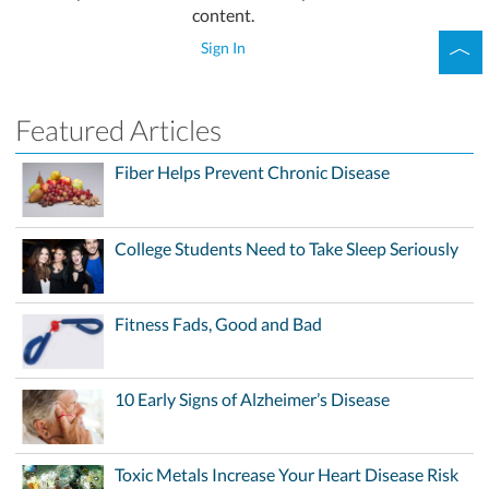
content.
Sign In
Featured Articles
Fiber Helps Prevent Chronic Disease
College Students Need to Take Sleep Seriously
Fitness Fads, Good and Bad
10 Early Signs of Alzheimer’s Disease
Toxic Metals Increase Your Heart Disease Risk