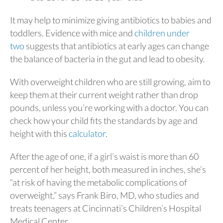
It may help to minimize giving antibiotics to babies and
toddlers. Evidence with mice and
children under
two
suggests that antibiotics at early ages can change
the balance of bacteria in the gut and lead to obesity.
With overweight children who are still growing, aim to
keep them at their current weight rather than drop
pounds, unless you’re working with a doctor. You can
check how your child fits the standards by age and
height with this
calculator
.
After the age of one, if a girl’s waist is more than 60
percent of her height, both measured in inches, she’s
“at risk of having the metabolic complications of
overweight,” says Frank Biro, MD, who studies and
treats teenagers at Cincinnati’s Children’s Hospital
Medical Center.