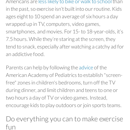
Americans are
less likely to bike or walk to school
than
in the past, so exercise isn’t built into our routine. Kids
ages eight to 10 spend an average of six hours a day
wrapped up in TV, computers, video games,
smartphones, and movies. For 15- to 18-year-olds, it’s
7.5 hours. While they’re staring at the screen, they
tend to snack, especially after watching a catchy ad for
an addictive food.
Parents can help by following the
advice
of the
American Academy of Pediatrics to establish "screen-
free" zones in children's bedrooms, turn off the TV
during dinner, and limit children and teens to one or
two hours a day of TV or video games. Instead,
encourage kids to play outdoors or join sports teams.
Do everything you can to make exercise
fun