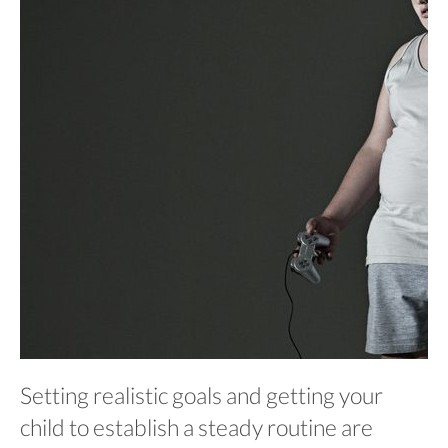
Setting realistic goals and getting your
child to establish a steady routine are