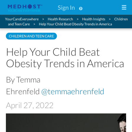
Sign In
YourCareEverywhere
Health Research
Health Insights
Children
and Teen Care
Help Your Child Beat Obesity Trends in America
CHILDREN AND TEEN CARE
Help Your Child Beat
Obesity Trends in America
By Temma
Ehrenfeld
@temmaehrenfeld
April 27, 2022