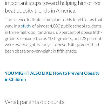
important steps toward helping him or her
beat obesity trends in America.
The science indicates that plump kids tend to stay that
way. In a
study
of almost 4,000 public school students
in three metropolitan areas, 65 percent of obese fifth-
graders remained so as 10th-graders, and 23 percent
were overweight. Nearly all obese 10th-graders had
been obese or overweight in fifth grade.
YOU MIGHT ALSO LIKE: How to Prevent Obesity
in Children
What parents do counts