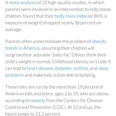
A
meta-analysis
of 22 high-quality studies, in which
parents were involved in an intervention to help obese
children, found that their
body mass index
(or BMI, a
measure of weight) dropped nearly 38 percent on
average.
Parents often underestimate the problem of
obesity
trends in America
, assuming their children will
outgrow their adorable “baby fat.” Others think their
child’s weight is normal. Childhood obesity isn’t cute: it
can lead to
heart disease
,
diabetes
,
asthma
, and
sleep
problems
and make kids vulnerable to bullying.
These risks are run by the more than 19 percent of
American kids and teens, ages 2 to 19, who are obese,
according to
reports
from the Centers for Disease
Control and Prevention (CDC). At 12 and up, the
figure jumps to 21.2 percent.