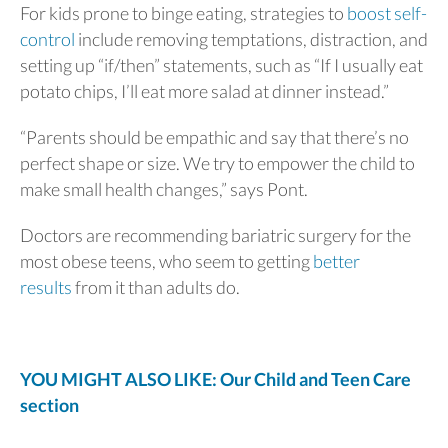
For kids prone to binge eating, strategies to
boost self-
control
include removing temptations, distraction, and
setting up “if/then” statements, such as “If I usually eat
potato chips, I’ll eat more salad at dinner instead.”
“Parents should be empathic and say that there’s no
perfect shape or size. We try to empower the child to
make small health changes,” says Pont.
Doctors are recommending bariatric surgery for the
most obese teens, who seem to getting
better
results
from it than adults do.
YOU MIGHT ALSO LIKE: Our Child and Teen Care
section