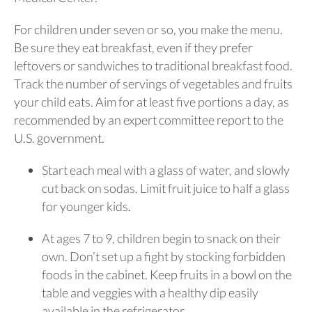
For children under seven or so, you make the menu.
Be sure they eat breakfast, even if they prefer
leftovers or sandwiches to traditional breakfast food.
Track the number of servings of vegetables and fruits
your child eats. Aim for at least five portions a day, as
recommended by an expert committee report to the
U.S. government.
Start each meal with a glass of water, and slowly
cut back on sodas. Limit fruit juice to half a glass
for younger kids.
At ages 7 to 9, children begin to snack on their
own. Don’t set up a fight by stocking forbidden
foods in the cabinet. Keep fruits in a bowl on the
table and veggies with a healthy dip easily
available in the refrigerator.