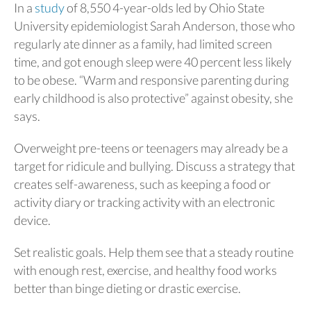
In a
study
of 8,550 4-year-olds led by Ohio State
University epidemiologist Sarah Anderson, those who
regularly ate dinner as a family, had limited screen
time, and got enough sleep were 40 percent less likely
to be obese. “Warm and responsive parenting during
early childhood is also protective” against obesity, she
says.
Overweight pre-teens or teenagers may already be a
target for ridicule and bullying. Discuss a strategy that
creates self-awareness, such as keeping a food or
activity diary or tracking activity with an electronic
device.
Set realistic goals. Help them see that a steady routine
with enough rest, exercise, and healthy food works
better than binge dieting or drastic exercise.