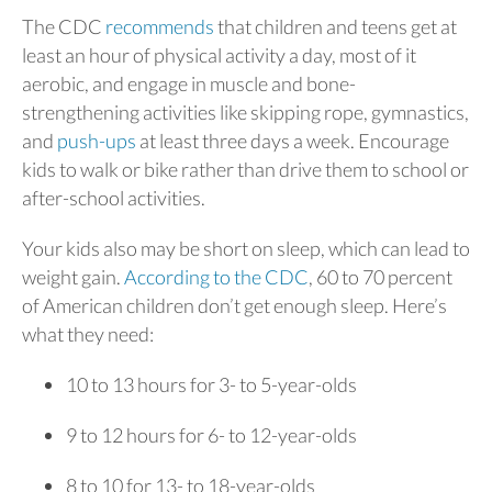
The CDC
recommends
that children and teens get at
least an hour of physical activity a day, most of it
aerobic, and engage in muscle and bone-
strengthening activities like skipping rope, gymnastics,
and
push-ups
at least three days a week. Encourage
kids to walk or bike rather than drive them to school or
after-school activities.
Your kids also may be short on sleep, which can lead to
weight gain.
According to the CDC
, 60 to 70 percent
of American children don’t get enough sleep. Here’s
what they need:
10 to 13 hours for 3- to 5-year-olds
9 to 12 hours for 6- to 12-year-olds
8 to 10 for 13- to 18-year-olds