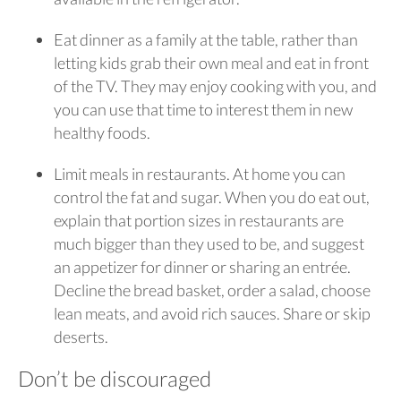
Eat dinner as a family at the table, rather than
letting kids grab their own meal and eat in front
of the TV. They may enjoy cooking with you, and
you can use that time to interest them in new
healthy foods.
Limit meals in restaurants. At home you can
control the fat and sugar. When you do eat out,
explain that portion sizes in restaurants are
much bigger than they used to be, and suggest
an appetizer for dinner or sharing an entrée.
Decline the bread basket, order a salad, choose
lean meats, and avoid rich sauces. Share or skip
deserts.
Don’t be discouraged