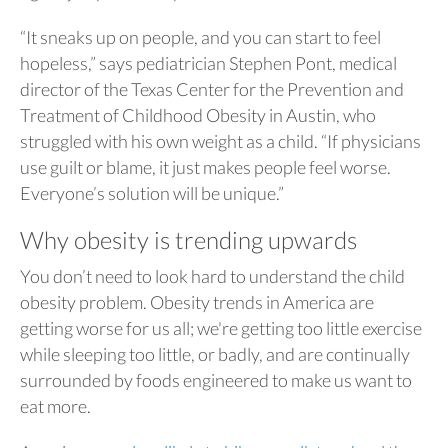
“It sneaks up on people, and you can start to feel
hopeless,” says pediatrician Stephen Pont, medical
director of the Texas Center for the Prevention and
Treatment of Childhood Obesity in Austin, who
struggled with his own weight as a child. “If physicians
use guilt or blame, it just makes people feel worse.
Everyone’s solution will be unique.”
Why obesity is trending upwards
You don’t need to look hard to understand the child
obesity problem. Obesity trends in America are
getting worse for us all; we're getting too little exercise
while sleeping too little, or badly, and are continually
surrounded by foods engineered to make us want to
eat more.