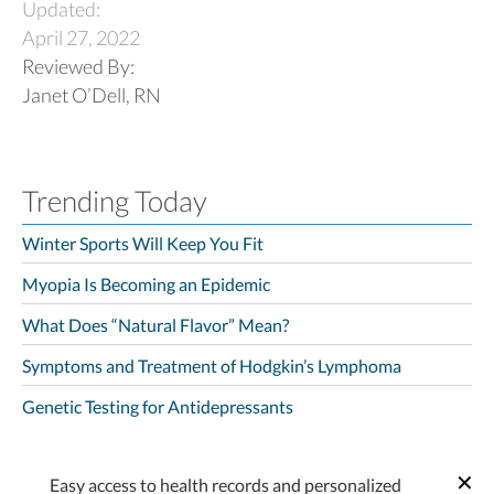
Updated:
April 27, 2022
Reviewed By:
Janet O’Dell, RN
Trending Today
Winter Sports Will Keep You Fit
Myopia Is Becoming an Epidemic
What Does “Natural Flavor” Mean?
Symptoms and Treatment of Hodgkin’s Lymphoma
Genetic Testing for Antidepressants
Easy access to health records and personalized