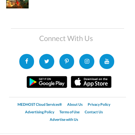
Connect With Us
MEDHOST Cloud Services®
About Us
Privacy Policy
Advertising Policy
Terms of Use
Contact Us
Advertise with Us