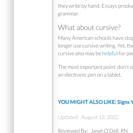
they write by hand. Essays produ
grammar.
What about cursive?
Many American schools have stoppe
longer use cursive writing. Yet, th
cursive also may be
helpful
for pe
The most important point: don’t s
an electronic pen on a tablet.
YOU MIGHT ALSO LIKE: Signs Y
Updated:
August 12, 2022
Reviewed By:
Janet O’Dell, RN