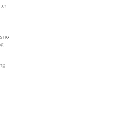
ter
ts no
ng
ing