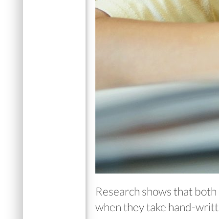
Research shows that both 
when they take hand-writte