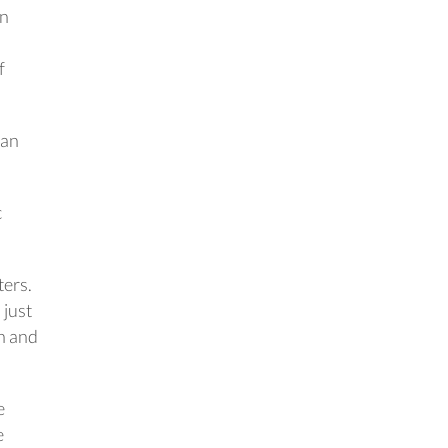
an
f
han
c
ters.
 just
en and
e
e