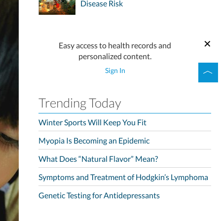
Disease Risk
Easy access to health records and
personalized content.
Sign In
Trending Today
Winter Sports Will Keep You Fit
Myopia Is Becoming an Epidemic
What Does “Natural Flavor” Mean?
Symptoms and Treatment of Hodgkin’s Lymphoma
Genetic Testing for Antidepressants