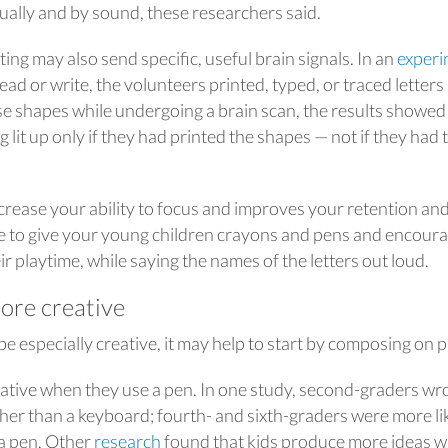
ually and by sound, these researchers said.
ng may also send specific, useful brain signals. In an
experi
ead or write, the volunteers printed, typed, or traced letters
e shapes while undergoing a brain scan, the results showed
ng lit up only if they had printed the shapes — not if they had
crease your ability to focus and improves your retention an
 be to give your young children crayons and pens and encour
eir playtime, while saying the names of the letters out loud.
ore creative
e especially creative, it may help to start by composing on p
ative when they use a pen. In one study, second-graders wr
her than a keyboard; fourth- and sixth-graders were more li
 a pen. Other
research
found that kids produce more ideas 