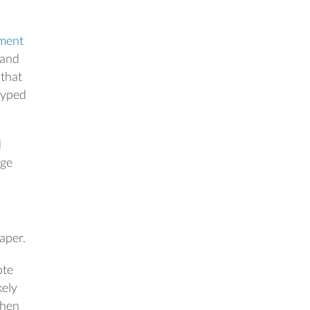
ment
 and
 that
 typed
d
age
aper.
ote
kely
when