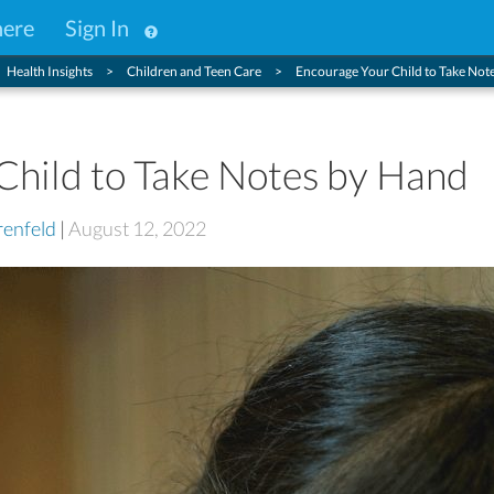
here
Sign In
Health Insights
Children and Teen Care
Encourage Your Child to Take Not
Child to Take Notes by Hand
enfeld
|
August 12, 2022