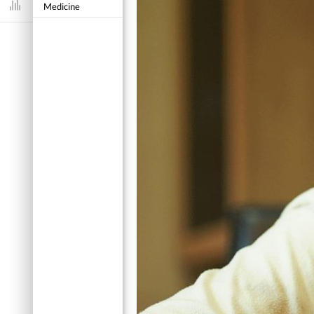
Medicine
Dashboard