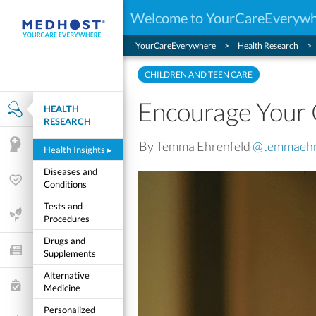
Welcome to YourCareEveryw
YourCareEverywhere
Health Research
CHILDREN AND TEEN CARE
Encourage Your 
HEALTH
Health Research
RESEARCH
By Temma Ehrenfeld
@temmaehr
Mental Health
Health Insights
▸
Diseases and
Wellness & Fitness
Conditions
Tests and
Life Stages
Procedures
Drugs and
Features and Opinion
Supplements
Alternative
Healthcare Choices
Medicine
Personalized
My Wellness