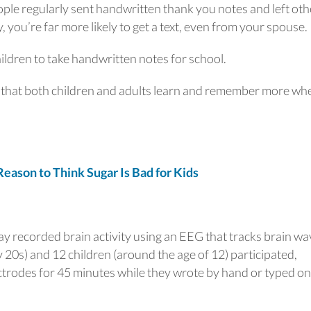
eople regularly sent handwritten thank you notes and left oth
, you’re far more likely to get a text, even from your spouse.
ildren to take handwritten notes for school.
s that both children and adults learn and remember more wh
son to Think Sugar Is Bad for Kids
ay recorded brain activity using an EEG that tracks brain wa
y 20s) and 12 children (around the age of 12) participated,
trodes for 45 minutes while they wrote by hand or typed on