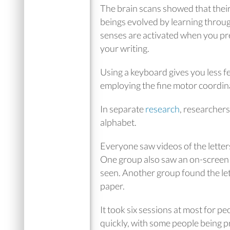
The brain scans showed that thei
beings evolved by learning throug
senses are activated when you pres
your writing.
Using a keyboard gives you less f
employing the fine motor coordinat
In separate
research
, researchers
alphabet.
Everyone saw videos of the letters
One group also saw an on-screen fla
seen. Another group found the let
paper.
It took six sessions at most for p
quickly, with some people being pr