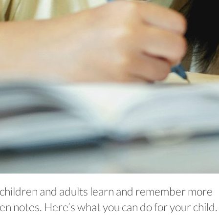
children and adults learn and remember more
n notes. Here’s what you can do for your child.