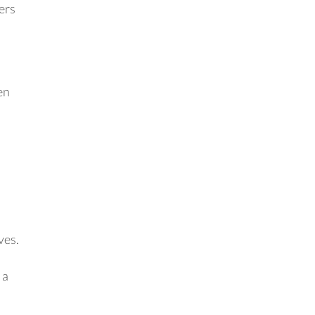
ers
en
ves.
 a