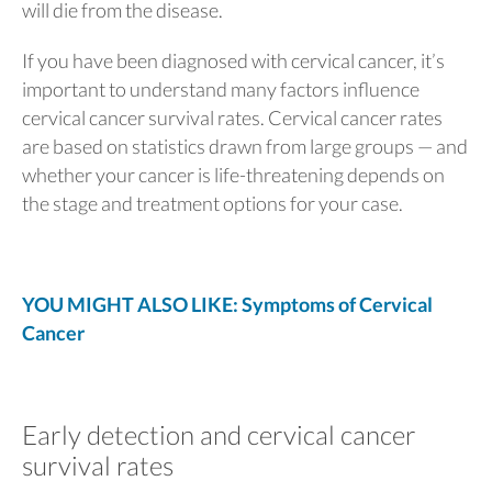
will die from the disease.
If you have been diagnosed with cervical cancer, it’s
important to understand many factors influence
cervical cancer survival rates. Cervical cancer rates
are based on statistics drawn from large groups — and
whether your cancer is life-threatening depends on
the stage and treatment options for your case.
YOU MIGHT ALSO LIKE: Symptoms of Cervical
Cancer
Early detection and cervical cancer
survival rates