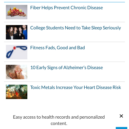
Fiber Helps Prevent Chronic Disease
College Students Need to Take Sleep Seriously
Fitness Fads, Good and Bad
10 Early Signs of Alzheimer’s Disease
Toxic Metals Increase Your Heart Disease Risk
Easy access to health records and personalized
content.