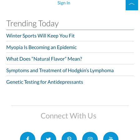
Sign In
Trending Today
Winter Sports Will Keep You Fit
Myopia Is Becoming an Epidemic
What Does “Natural Flavor” Mean?
Symptoms and Treatment of Hodgkin’s Lymphoma
Genetic Testing for Antidepressants
Connect With Us