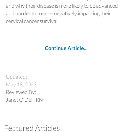
and why their disease is more likely to be advanced
and harder to treat — negatively impacting their
cervical cancer survival.
Continue Article...
Updated:
May 18, 2023
Reviewed By:
Janet O’Dell, RN
Featured Articles