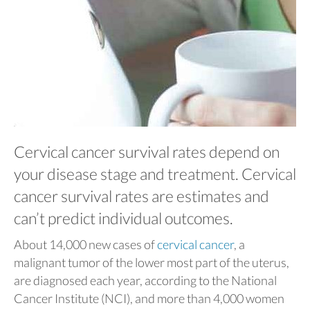
Cervical cancer survival rates depend on
your disease stage and treatment. Cervical
cancer survival rates are estimates and
can’t predict individual outcomes.
About 14,000 new cases of
cervical cancer
, a
malignant tumor of the lower most part of the uterus,
are diagnosed each year, according to the National
Cancer Institute (NCI), and more than 4,000 women