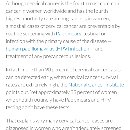
Although cervical cancer is the fourth most common
cancer in women worldwide and has the fourth
highest mortality rate among cancers in women,
almost all cases of cervical cancer are preventable by
routine screening with
Pap smears
, testing for
infection with the primary cause of the disease —
human papillomavirus (HPV) infection
— and
treatment of any precancerous lesions.
In fact, more than 90 percent of cervical cancer cases
can be detected early, when cervical cancer survival
rates are extremely high, the
National Cancer Institute
points out. Yet approximately 33 percent of women
who should routinely have Pap smears and HPV
testing don’t have these tests.
That explains why many cervical cancer cases are
diagnosed in women who aren’t adequately screened