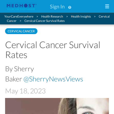
Sign In
YourCareEverywhere
Health Research
Health Insights
Cervical
Cancer
Cervical Cancer Survival Rates
CERVICAL CANCER
Cervical Cancer Survival
Rates
By Sherry
Baker
@SherryNewsViews
May 18, 2023