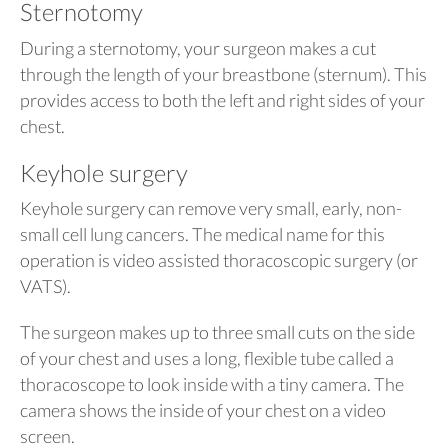
Sternotomy
During a sternotomy, your surgeon makes a cut
through the length of your breastbone (sternum). This
provides access to both the left and right sides of your
chest.
Keyhole surgery
Keyhole surgery can remove very small, early, non-
small cell lung cancers. The medical name for this
operation is video assisted thoracoscopic surgery (or
VATS).
The surgeon makes up to three small cuts on the side
of your chest and uses a long, flexible tube called a
thoracoscope to look inside with a tiny camera. The
camera shows the inside of your chest on a video
screen.