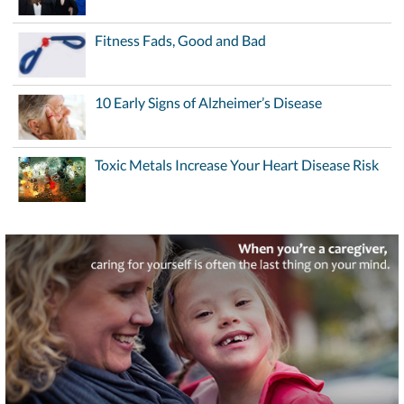
Fitness Fads, Good and Bad
10 Early Signs of Alzheimer’s Disease
Toxic Metals Increase Your Heart Disease Risk