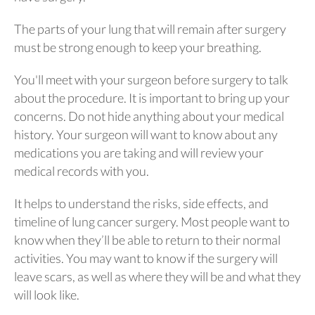
The parts of your lung that will remain after surgery
must be strong enough to keep your breathing.
You'll meet with your surgeon before surgery to talk
about the procedure. It is important to bring up your
concerns. Do not hide anything about your medical
history. Your surgeon will want to know about any
medications you are taking and will review your
medical records with you.
It helps to understand the risks, side effects, and
timeline of lung cancer surgery. Most people want to
know when they’ll be able to return to their normal
activities. You may want to know if the surgery will
leave scars, as well as where they will be and what they
will look like.