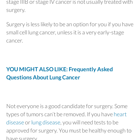
stage IIIB or stage IV cancer is not usually treated with
surgery.
Surgery is less likely to be an option for you if you have
small cell lung cancer, unless it is a very early-stage
cancer.
YOU MIGHT ALSO LIKE: Frequently Asked
Questions About Lung Cancer
Not everyone is a good candidate for surgery. Some
types of tumors can’t be removed. If you have
heart
disease
or
lung disease
, you will need tests to be
approved for surgery. You must be healthy enough to
have surgery.