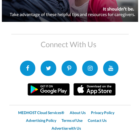
Connect With Us
MEDHOST Cloud Services®
About Us
Privacy Policy
Advertising Policy
Terms of Use
Contact Us
Advertise with Us