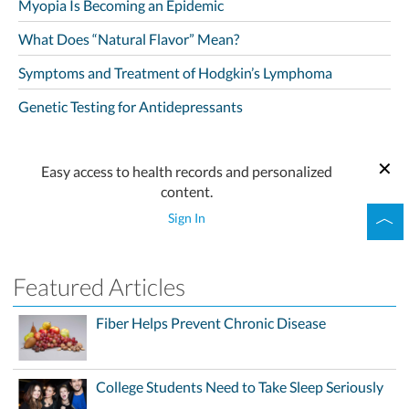
Myopia Is Becoming an Epidemic
What Does “Natural Flavor” Mean?
Symptoms and Treatment of Hodgkin’s Lymphoma
Genetic Testing for Antidepressants
Easy access to health records and personalized
content.
Sign In
Featured Articles
Fiber Helps Prevent Chronic Disease
College Students Need to Take Sleep Seriously