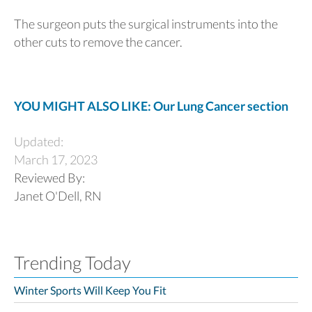
The surgeon puts the surgical instruments into the
other cuts to remove the cancer.
YOU MIGHT ALSO LIKE: Our Lung Cancer section
Updated:
March 17, 2023
Reviewed By:
Janet O'Dell, RN
Trending Today
Winter Sports Will Keep You Fit