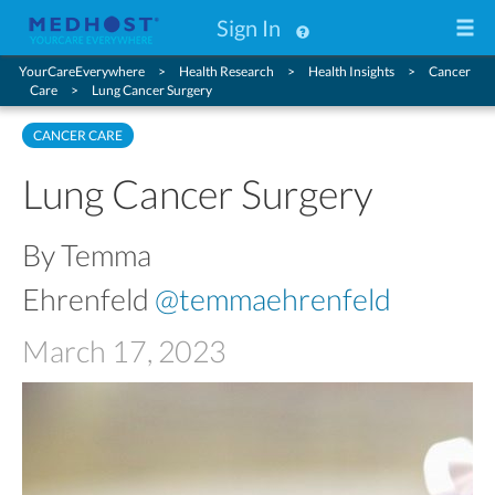
Sign In
YourCareEverywhere
Health Research
Health Insights
Cancer
Care
Lung Cancer Surgery
CANCER CARE
Lung Cancer Surgery
By Temma
Ehrenfeld
@temmaehrenfeld
March 17, 2023