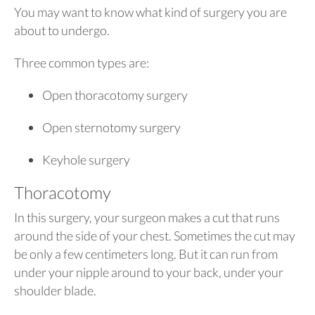
You may want to know what kind of surgery you are
about to undergo.
Three common types are:
Open thoracotomy surgery
Open sternotomy surgery
Keyhole surgery
Thoracotomy
In this surgery, your surgeon makes a cut that runs
around the side of your chest. Sometimes the cut may
be only a few centimeters long. But it can run from
under your nipple around to your back, under your
shoulder blade.