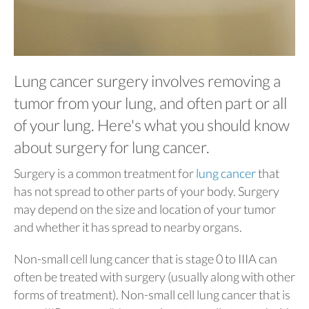
Lung cancer surgery involves removing a
tumor from your lung, and often part or all
of your lung. Here's what you should know
about surgery for lung cancer.
Surgery is a common treatment for
lung cancer
that
has not spread to other parts of your body. Surgery
may depend on the size and location of your tumor
and whether it has spread to nearby organs.
Non-small cell lung cancer that is stage 0 to IIIA can
often be treated with surgery (usually along with other
forms of treatment). Non-small cell lung cancer that is