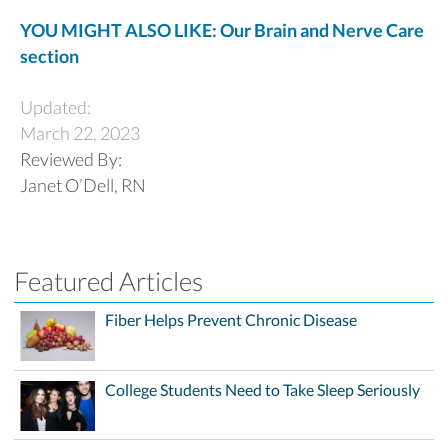
YOU MIGHT ALSO LIKE: Our Brain and Nerve Care
section
Updated:
March 22, 2023
Reviewed By:
Janet O’Dell, RN
Featured Articles
Fiber Helps Prevent Chronic Disease
College Students Need to Take Sleep Seriously