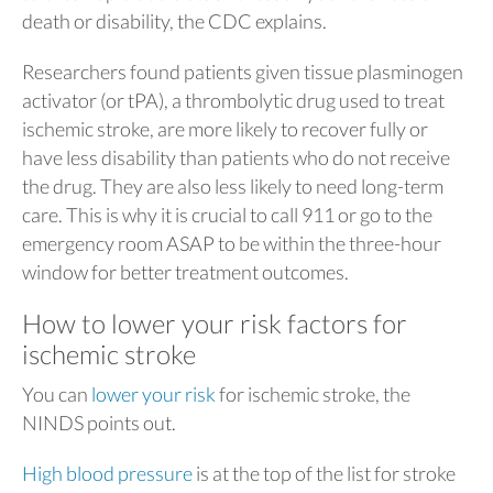
death or disability, the CDC explains.
Researchers found patients given tissue plasminogen
activator (or tPA), a thrombolytic drug used to treat
ischemic stroke, are more likely to recover fully or
have less disability than patients who do not receive
the drug. They are also less likely to need long-term
care. This is why it is crucial to call 911 or go to the
emergency room ASAP to be within the three-hour
window for better treatment outcomes.
How to lower your risk factors for
ischemic stroke
You can
lower your risk
for ischemic stroke, the
NINDS points out.
High blood pressure
is at the top of the list for stroke