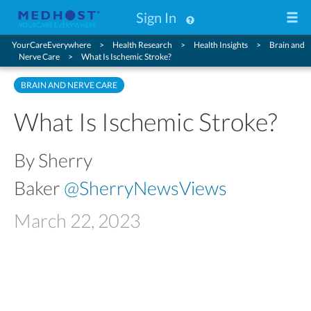
Sign In
YourCareEverywhere
Health Research
Health Insights
Brain and
Nerve Care
What Is Ischemic Stroke?
BRAIN AND NERVE CARE
What Is Ischemic Stroke?
By Sherry
Baker
@SherryNewsViews
March 22, 2023