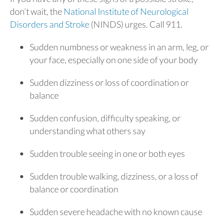
don’t wait, the
National Institute of Neurological
Disorders and Stroke
(NINDS) urges. Call 911.
Sudden numbness or weakness in an arm, leg, or
your face, especially on one side of your body
Sudden dizziness or loss of coordination or
balance
Sudden confusion, difficulty speaking, or
understanding what others say
Sudden trouble seeing in one or both eyes
Sudden trouble walking, dizziness, or a loss of
balance or coordination
Sudden severe headache with no known cause