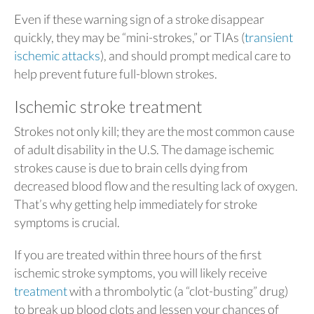
Even if these warning sign of a stroke disappear
quickly, they may be “mini-strokes,” or TIAs (
transient
ischemic attacks
), and should prompt medical care to
help prevent future full-blown strokes.
Ischemic stroke treatment
Strokes not only kill; they are the most common cause
of adult disability in the U.S. The damage ischemic
strokes cause is due to brain cells dying from
decreased blood flow and the resulting lack of oxygen.
That’s why getting help immediately for stroke
symptoms is crucial.
If you are treated within three hours of the first
ischemic stroke symptoms, you will likely receive
treatment
with a thrombolytic (a “clot-busting” drug)
to break up blood clots and lessen your chances of