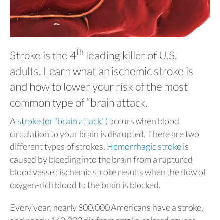
th
Stroke is the 4
leading killer of U.S.
adults. Learn what an ischemic stroke is
and how to lower your risk of the most
common type of “brain attack.
A
stroke (or “brain attack")
occurs when blood
circulation to your brain is disrupted. There are two
different types of strokes.
Hemorrhagic stroke
is
caused by bleeding into the brain from a ruptured
blood vessel; ischemic stroke results when the flow of
oxygen-rich blood to the brain is blocked.
Every year, nearly 800,000 Americans have a stroke,
and nearly 140,000 die from stroke-related causes.