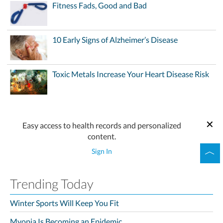
Fitness Fads, Good and Bad
10 Early Signs of Alzheimer’s Disease
Toxic Metals Increase Your Heart Disease Risk
Easy access to health records and personalized
content.
Sign In
Trending Today
Winter Sports Will Keep You Fit
Myopia Is Becoming an Epidemic