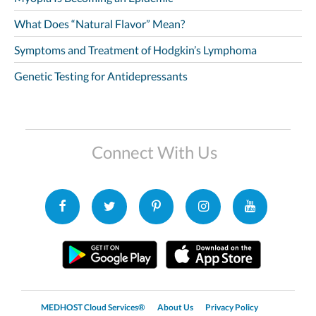
What Does “Natural Flavor” Mean?
Symptoms and Treatment of Hodgkin’s Lymphoma
Genetic Testing for Antidepressants
Connect With Us
MEDHOST Cloud Services®
About Us
Privacy Policy