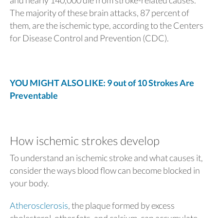
The majority of these brain attacks, 87 percent of
them, are the ischemic type, according to the Centers
for Disease Control and Prevention (CDC).
YOU MIGHT ALSO LIKE: 9 out of 10 Strokes Are
Preventable
How ischemic strokes develop
To understand an ischemic stroke and what causes it,
consider the ways blood flow can become blocked in
your body.
Atherosclerosis
, the plaque formed by excess