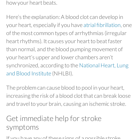
how your heart beats.
Here’s the explanation: A blood clot can develop in
your heart, especially if you have
atrial fibrillation
, one
of the most common types of arrhythmias (irregular
heart rhythms). It causes your heart to beat faster
than normal, and the blood pumping movement of
your heart’s upper and lower chambers aren’t
synchronized, according to the
National Heart, Lung
and Blood Institute
(NHLBI).
The problem can cause blood to pool in your heart,
increasing the risk of a blood clot that can break loose
and travel to your brain, causing an ischemic stroke.
Get immediate help for stroke
symptoms
If you have any of these signs of a possible stroke,