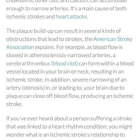
cholesterol, other fats, and calcium, can accumulate
enough to narrow arteries. It’s a main cause of both
ischemic strokes and
heart attacks
.
The plaque build-up can result in several kinds of
obstructions that lead to strokes, the
American Stroke
Association
explains. For example, as blood flow is
slowed in atherosclerosis-narrowed arteries, a
cerebral thrombus (
blood clot
) can form within a blood
vessel located in your brain or neck, resulting in an
ischemic stroke. In addition, severe narrowing of an
artery (stenosis) in, or leading to, your brain due to
plaque can close off blood flow, producing an ischemic
stroke.
If you’ve ever heard about a person suffering a stroke
that was linked to a heart rhythm condition, you might
wonder what is an ischemic stroke’s relationship to