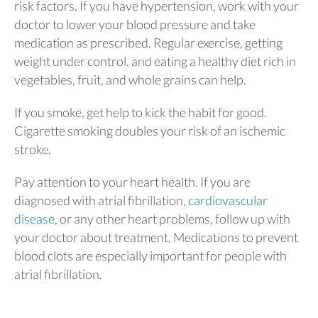
risk factors. If you have hypertension, work with your
doctor to lower your blood pressure and take
medication as prescribed. Regular exercise, getting
weight under control, and eating a healthy diet rich in
vegetables, fruit, and whole grains can help.
If you smoke, get help to kick the habit for good.
Cigarette smoking doubles your risk of an ischemic
stroke.
Pay attention to your heart health. If you are
diagnosed with atrial fibrillation,
cardiovascular
disease
, or any other heart problems, follow up with
your doctor about treatment. Medications to prevent
blood clots are especially important for people with
atrial fibrillation.