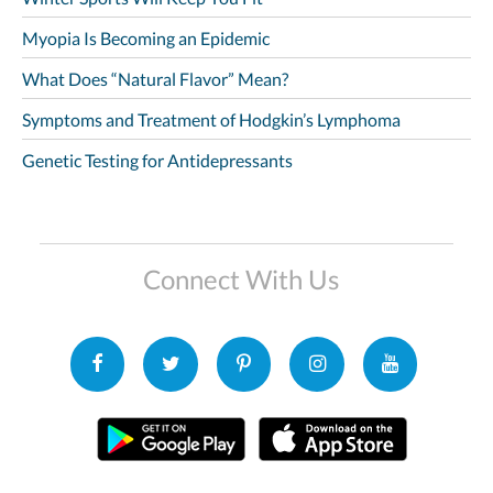
Myopia Is Becoming an Epidemic
What Does “Natural Flavor” Mean?
Symptoms and Treatment of Hodgkin’s Lymphoma
Genetic Testing for Antidepressants
Connect With Us