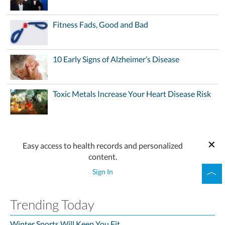
Fitness Fads, Good and Bad
10 Early Signs of Alzheimer’s Disease
Toxic Metals Increase Your Heart Disease Risk
Easy access to health records and personalized
content.
Sign In
Trending Today
Winter Sports Will Keep You Fit