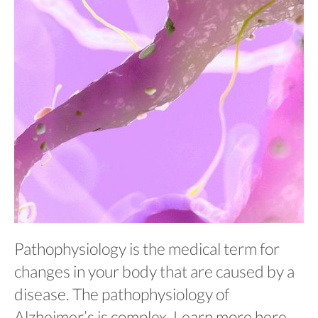
Pathophysiology is the medical term for
changes in your body that are caused by a
disease. The pathophysiology of
Alzheimer’s is complex. Learn more here.