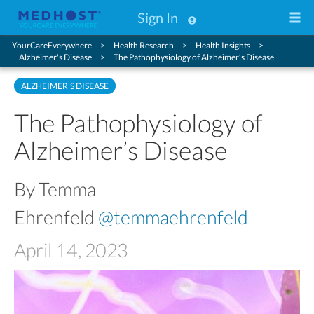
Sign In
YourCareEverywhere
Health Research
Health Insights
Alzheimer's Disease
The Pathophysiology of Alzheimer’s Disease
ALZHEIMER'S DISEASE
The Pathophysiology of
Alzheimer’s Disease
By Temma
Ehrenfeld
@temmaehrenfeld
April 14, 2023