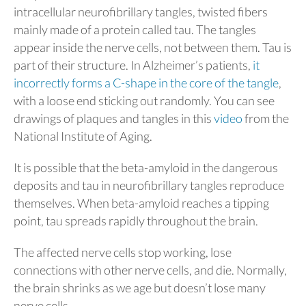
intracellular neurofibrillary tangles, twisted fibers
mainly made of a protein called tau. The tangles
appear inside the nerve cells, not between them. Tau is
part of their structure. In Alzheimer’s patients,
it
incorrectly forms a C-shape in the core of the tangle
,
with a loose end sticking out randomly. You can see
drawings of plaques and tangles in this
video
from the
National Institute of Aging.
It is possible that the beta-amyloid in the dangerous
deposits and tau in neurofibrillary tangles reproduce
themselves. When beta-amyloid reaches a tipping
point, tau spreads rapidly throughout the brain.
The affected nerve cells stop working, lose
connections with other nerve cells, and die. Normally,
the brain shrinks as we age but doesn’t lose many
nerve cells.