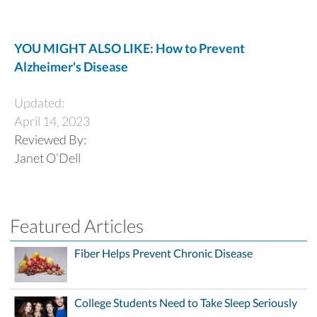
YOU MIGHT ALSO LIKE: How to Prevent
Alzheimer's Disease
Updated:
April 14, 2023
Reviewed By:
Janet O’Dell
Featured Articles
Fiber Helps Prevent Chronic Disease
College Students Need to Take Sleep Seriously