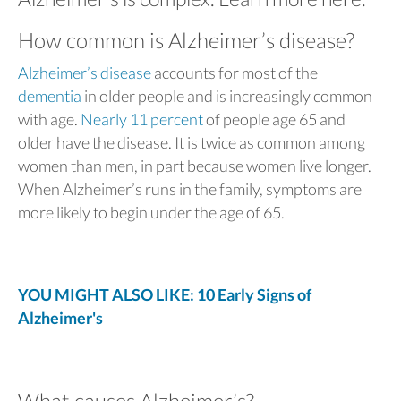
How common is Alzheimer’s disease?
Alzheimer’s disease
accounts for most of the
dementia
in older people and is increasingly common
with age.
Nearly 11 percent
of people age 65 and
older have the disease. It is twice as common among
women than men, in part because women live longer.
When Alzheimer’s runs in the family, symptoms are
more likely to begin under the age of 65.
YOU MIGHT ALSO LIKE: 10 Early Signs of
Alzheimer's
What causes Alzheimer’s?