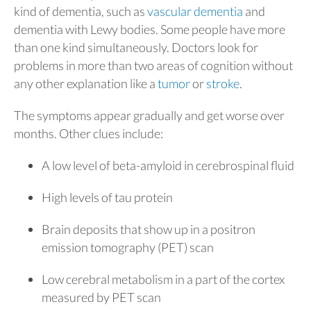
kind of dementia, such as
vascular dementia
and
dementia with Lewy bodies. Some people have more
than one kind simultaneously. Doctors look for
problems in more than two areas of cognition without
any other explanation like a
tumor
or
stroke
.
The symptoms appear gradually and get worse over
months. Other clues include:
A low level of beta-amyloid in cerebrospinal fluid
High levels of tau protein
Brain deposits that show up in a positron
emission tomography (PET) scan
Low cerebral metabolism in a part of the cortex
measured by PET scan