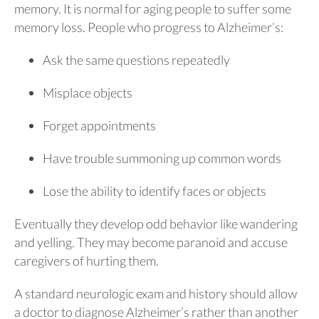
memory. It is normal for aging people to suffer some
memory loss. People who progress to Alzheimer’s:
Ask the same questions repeatedly
Misplace objects
Forget appointments
Have trouble summoning up common words
Lose the ability to identify faces or objects
Eventually they develop odd behavior like wandering
and yelling. They may become paranoid and accuse
caregivers of hurting them.
A standard neurologic exam and history should allow
a doctor to diagnose Alzheimer’s rather than another