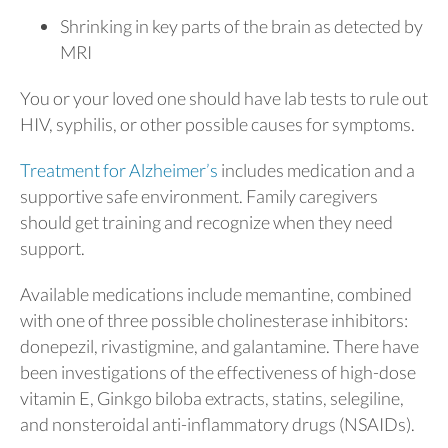
Shrinking in key parts of the brain as detected by
MRI
You or your loved one should have lab tests to rule out
HIV, syphilis, or other possible causes for symptoms.
Treatment for Alzheimer’s
includes medication and a
supportive safe environment. Family caregivers
should get training and recognize when they need
support.
Available medications include memantine, combined
with one of three possible cholinesterase inhibitors:
donepezil, rivastigmine, and galantamine. There have
been investigations of the effectiveness of high-dose
vitamin E, Ginkgo biloba extracts, statins, selegiline,
and nonsteroidal anti-inflammatory drugs (NSAIDs).