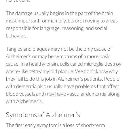
The damage usually begins in the part of the brain
most important for memory, before moving to areas
responsible for language, reasoning, and social
behavior.
Tangles and plaques may not be the only cause of
Alzheimer’s or may be symptoms of a more basic
cause. In a healthy brain, cells called microglia destroy
waste-like beta-amyloid plaque. We don’t know why
they fail to do this job in Alzheimer’s patients. People
with dementia also usually have problems that affect
blood vessels and may have vascular dementia along
with Alzheimer’s.
Symptoms of Alzheimer’s
The first early symptom is a loss of short-term