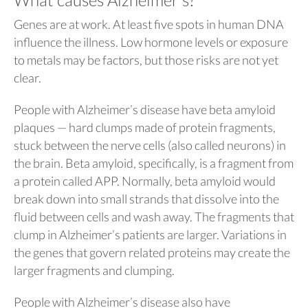
Genes are at work. At least five spots in human DNA
influence the illness. Low hormone levels or exposure
to metals may be factors, but those risks are not yet
clear.
People with Alzheimer’s disease have beta amyloid
plaques — hard clumps made of protein fragments,
stuck between the nerve cells (also called neurons) in
the brain. Beta amyloid, specifically, is a fragment from
a protein called APP. Normally, beta amyloid would
break down into small strands that dissolve into the
fluid between cells and wash away. The fragments that
clump in Alzheimer’s patients are larger. Variations in
the genes that govern related proteins may create the
larger fragments and clumping.
People with Alzheimer’s disease also have