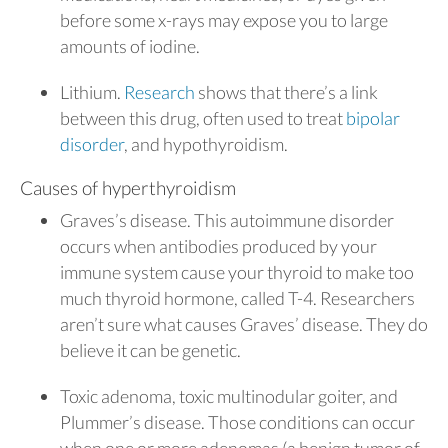
before some x-rays may expose you to large
amounts of iodine.
Lithium.
Research
shows that there’s a link
between this drug, often used to treat
bipolar
disorder
, and hypothyroidism.
Causes of hyperthyroidism
Graves’s disease. This autoimmune disorder
occurs when antibodies produced by your
immune system cause your thyroid to make too
much thyroid hormone, called T-4. Researchers
aren’t sure what causes Graves’ disease. They do
believe it can be genetic.
Toxic adenoma, toxic multinodular goiter, and
Plummer’s disease. Those conditions can occur
when one or more adenomas (a benign tumor of