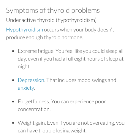
Symptoms of thyroid problems
Underactive thyroid (hypothyroidism)
Hypothyroidism
occurs when your body doesn’t
produce enough thyroid hormone.
Extreme fatigue. You feel like you could sleep all
day, even if you had a full eight hours of sleep at
night.
Depression
. That includes mood swings and
anxiety
.
Forgetfulness. You can experience poor
concentration.
Weight gain. Even if you are not overeating, you
can have trouble losing weight.