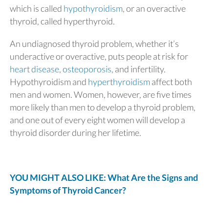
which is called
hypothyroidism
, or an overactive
thyroid, called hyperthyroid.
An undiagnosed thyroid problem, whether it’s
underactive or overactive, puts people at risk for
heart disease
,
osteoporosis
, and infertility.
Hypothyroidism and
hyperthyroidism
affect both
men and women. Women, however, are five times
more likely than men to develop a thyroid problem,
and one out of every eight women will develop a
thyroid disorder during her lifetime.
YOU MIGHT ALSO LIKE: What Are the Signs and
Symptoms of Thyroid Cancer?