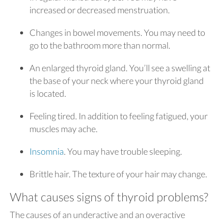
increased or decreased menstruation.
Changes in bowel movements. You may need to
go to the bathroom more than normal.
An enlarged thyroid gland. You’ll see a swelling at
the base of your neck where your thyroid gland
is located.
Feeling tired. In addition to feeling fatigued, your
muscles may ache.
Insomnia
. You may have trouble sleeping.
Brittle hair. The texture of your hair may change.
What causes signs of thyroid problems?
The causes of an underactive and an overactive