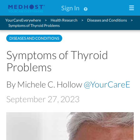
Sign In
YourCareEverywhere
Health Research
Diseases and Conditions
Symptoms of Thyroid Problems
DISEASES AND CONDITIONS
Symptoms of Thyroid
Problems
By Michele C. Hollow
@YourCareE
September 27, 2023