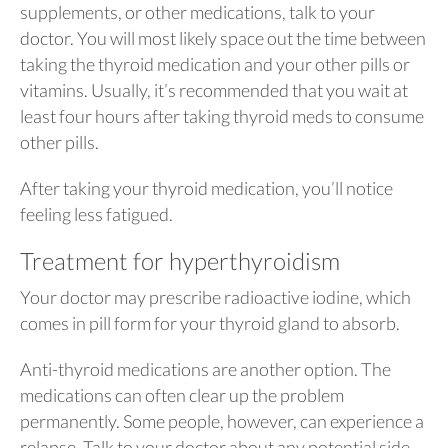
supplements, or other medications, talk to your
doctor. You will most likely space out the time between
taking the thyroid medication and your other pills or
vitamins. Usually, it’s recommended that you wait at
least four hours after taking thyroid meds to consume
other pills.
After taking your thyroid medication, you’ll notice
feeling less fatigued.
Treatment for hyperthyroidism
Your doctor may prescribe radioactive iodine, which
comes in pill form for your thyroid gland to absorb.
Anti-thyroid medications are another option. The
medications can often clear up the problem
permanently. Some people, however, can experience a
relapse. Talk to your doctor about any potential side