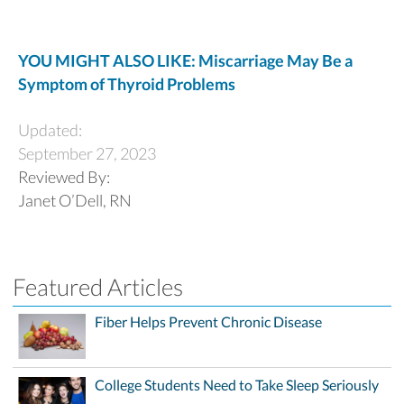
YOU MIGHT ALSO LIKE: Miscarriage May Be a
Symptom of Thyroid Problems
Updated:
September 27, 2023
Reviewed By:
Janet O’Dell, RN
Featured Articles
Fiber Helps Prevent Chronic Disease
College Students Need to Take Sleep Seriously