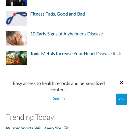
Fitness Fads, Good and Bad
10 Early Signs of Alzheimer’s Disease
Toxic Metals Increase Your Heart Disease Risk
Easy access to health records and personalized
content.
Sign In
Trending Today
Winter Sports Will Keep You Fit