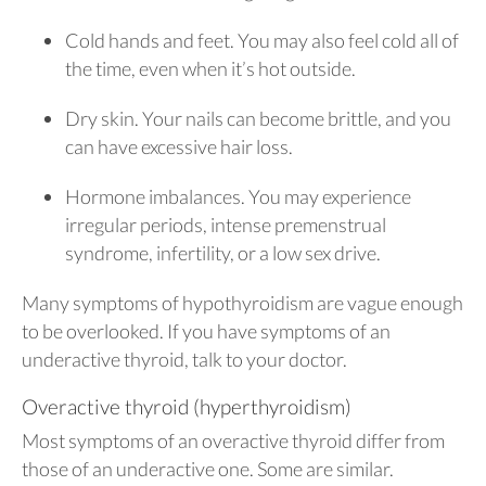
Cold hands and feet. You may also feel cold all of
the time, even when it’s hot outside.
Dry skin. Your nails can become brittle, and you
can have excessive hair loss.
Hormone imbalances. You may experience
irregular periods, intense premenstrual
syndrome, infertility, or a low sex drive.
Many symptoms of hypothyroidism are vague enough
to be overlooked. If you have symptoms of an
underactive thyroid, talk to your doctor.
Overactive thyroid (hyperthyroidism)
Most symptoms of an overactive thyroid differ from
those of an underactive one. Some are similar.