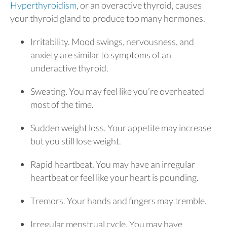
Hyperthyroidism
, or an overactive thyroid, causes
your thyroid gland to produce too many hormones.
Irritability. Mood swings, nervousness, and
anxiety are similar to symptoms of an
underactive thyroid.
Sweating. You may feel like you’re overheated
most of the time.
Sudden weight loss. Your appetite may increase
but you still lose weight.
Rapid heartbeat. You may have an irregular
heartbeat or feel like your heart is pounding.
Tremors. Your hands and fingers may tremble.
Irregular menstrual cycle. You may have