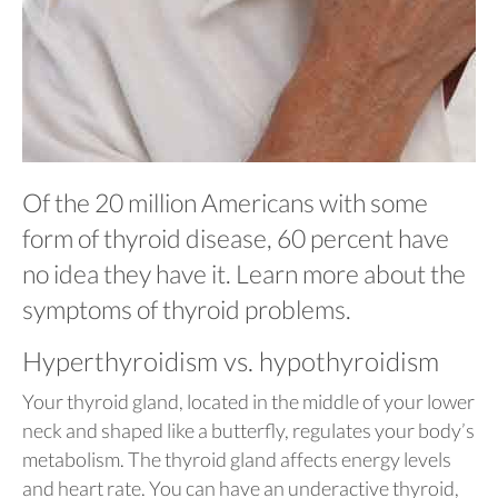
Of the 20 million Americans with some
form of thyroid disease, 60 percent have
no idea they have it. Learn more about the
symptoms of thyroid problems.
Hyperthyroidism vs. hypothyroidism
Your thyroid gland, located in the middle of your lower
neck and shaped like a butterfly, regulates your body’s
metabolism. The thyroid gland affects energy levels
and heart rate. You can have an underactive thyroid,