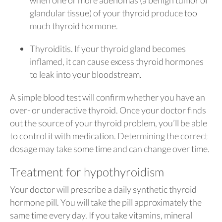
glandular tissue) of your thyroid produce too
much thyroid hormone.
Thyroiditis. If your thyroid gland becomes
inflamed, it can cause excess thyroid hormones
to leak into your bloodstream.
A simple blood test will confirm whether you have an
over- or underactive thyroid. Once your doctor finds
out the source of your thyroid problem, you’ll be able
to control it with medication. Determining the correct
dosage may take some time and can change over time.
Treatment for hypothyroidism
Your doctor will prescribe a daily synthetic thyroid
hormone pill. You will take the pill approximately the
same time every day. If you take vitamins, mineral