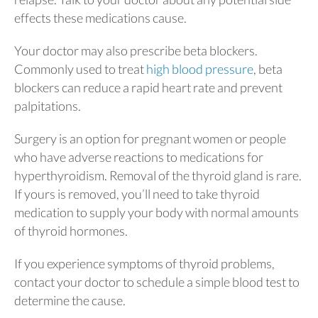
effects these medications cause.
Your doctor may also prescribe beta blockers.
Commonly used to treat
high blood pressure
, beta
blockers can reduce a rapid heart rate and prevent
palpitations.
Surgery is an option for pregnant women or people
who have adverse reactions to medications for
hyperthyroidism. Removal of the thyroid gland is rare.
If yours is removed, you’ll need to take thyroid
medication to supply your body with normal amounts
of thyroid hormones.
If you experience symptoms of thyroid problems,
contact your doctor to schedule a simple blood test to
determine the cause.