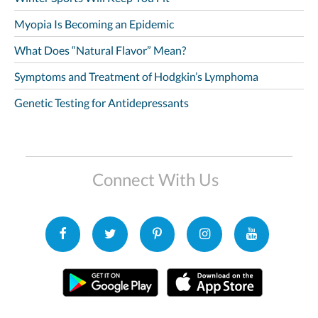
Myopia Is Becoming an Epidemic
What Does “Natural Flavor” Mean?
Symptoms and Treatment of Hodgkin’s Lymphoma
Genetic Testing for Antidepressants
Connect With Us