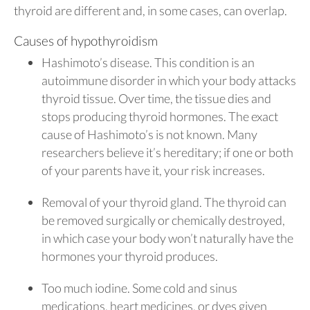
thyroid are different and, in some cases, can overlap.
Causes of hypothyroidism
Hashimoto’s disease. This condition is an
autoimmune disorder in which your body attacks
thyroid tissue. Over time, the tissue dies and
stops producing thyroid hormones. The exact
cause of Hashimoto’s is not known. Many
researchers believe it’s hereditary; if one or both
of your parents have it, your risk increases.
Removal of your thyroid gland. The thyroid can
be removed surgically or chemically destroyed,
in which case your body won’t naturally have the
hormones your thyroid produces.
Too much iodine. Some cold and sinus
medications, heart medicines, or dyes given