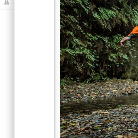
Dashboard