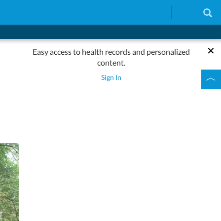
Easy access to health records and personalized
content.
Sign In