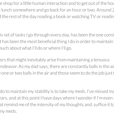
 shop for a little human interaction and to get out of the hou
t lunch somewhere and go back for an hour or two. Around 2
d the rest of the day reading a book or watching TV or readi
this set of tasks I go through every day, has been the one cons
it has been the most beneficial thing I do in order to maintain
 much about what I’ll do or where I’ll go.
ors that might inevitably arise from maintaining a tenuous
deavor. As my dad says, there are constantly balls in the ai
 one or two balls in the air and those seem to do the job just 
 do to maintain my stability is to take my meds. I’ve missed 
ars, and at this point I have days where I wonder if I’m even 
t remind me of the intensity of my thoughts and, suffice it to
g my meds.