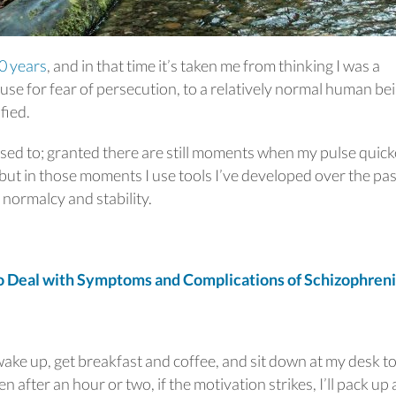
0 years
, and in that time it’s taken me from thinking I was a
use for fear of persecution, to a relatively normal human be
fied.
 used to; granted there are still moments when my pulse quic
ut in those moments I use tools I’ve developed over the pas
n normalcy and stability.
Deal with Symptoms and Complications of Schizophren
 wake up, get breakfast and coffee, and sit down at my desk t
after an hour or two, if the motivation strikes, I’ll pack up