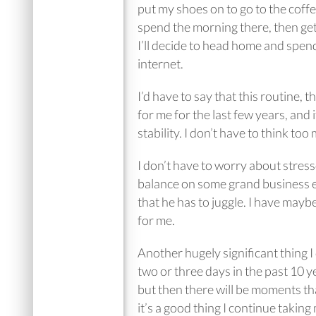
put my shoes on to go to the coffee
spend the morning there, then ge
I’ll decide to head home and spen
internet.
I’d have to say that this routine, 
for me for the last few years, and 
stability. I don’t have to think too
I don’t have to worry about stress
balance on some grand business en
that he has to juggle. I have maybe
for me.
Another hugely significant thing I
two or three days in the past 10 ye
but then there will be moments tha
it’s a good thing I continue takin