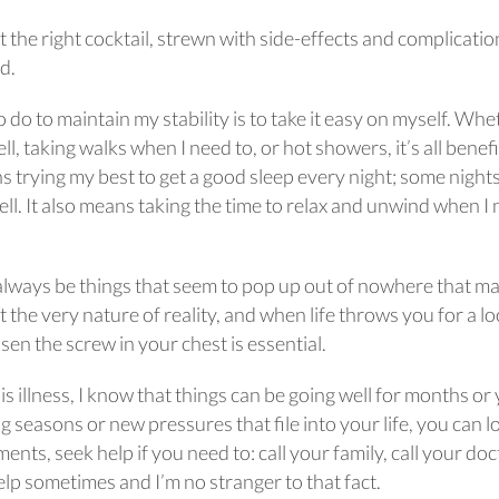
ut the right cocktail, strewn with side-effects and complicatio
rd.
to do to maintain my stability is to take it easy on myself. Wh
l, taking walks when I need to, or hot showers, it’s all benefi
s trying my best to get a good sleep every night; some night
ell. It also means taking the time to relax and unwind when I
l always be things that seem to pop up out of nowhere that m
 the very nature of reality, and when life throws you for a l
oosen the screw in your chest is essential.
is illness, I know that things can be going well for months or
 seasons or new pressures that file into your life, you can lo
nts, seek help if you need to: call your family, call your doc
help sometimes and I’m no stranger to that fact.