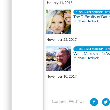
January 11, 2018
BLOG: INSIDE SCHIZOPHREN
The Difficulty of Dati
Michael Hedrick
November 22, 2017
BLOG: INSIDE SCHIZOPHREN
What Makes a Life As
Michael Hedrick
November 10, 2017
Connect With Us