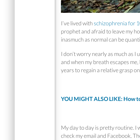
I’ve lived with
schizophrenia for 1
prophet and afraid to leave my ho
inasmuch as normal can be quanti
I don’t worry nearly as much as I
and when my breath escapes me, b
years to regain a relative grasp o
YOU MIGHT ALSO LIKE: How to 
My day to day is pretty routine. I
check my email and Facebook. Then 