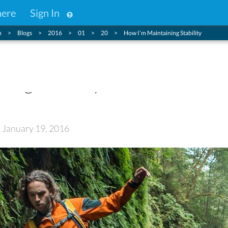
here
Sign In
n
Blogs
2016
01
20
How I’m Maintaining Stability
ing Stability
: January 19, 2016