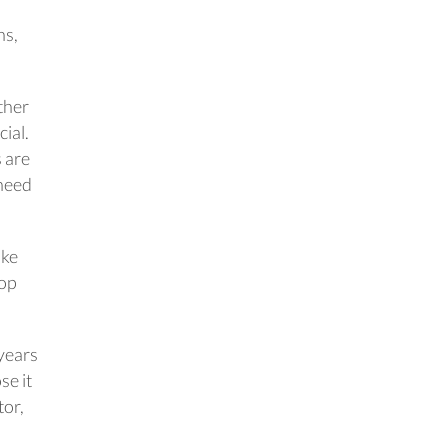
ns,
ether
cial.
s are
 need
ake
oop
 years
se it
tor,