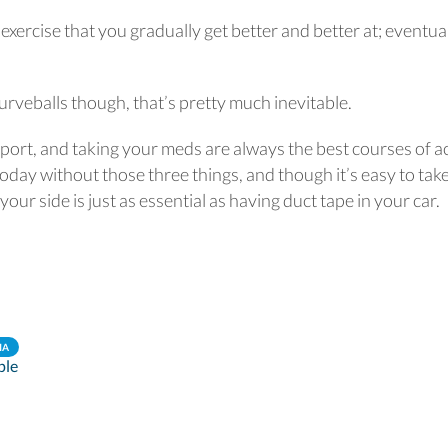
 exercise that you gradually get better and better at; eventua
urveballs though, that’s pretty much inevitable.
pport, and taking your meds are always the best courses of a
oday without those three things, and though it’s easy to tak
our side is just as essential as having duct tape in your car.
IA
ple