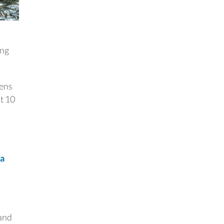
ing
kens
t 10
ia
o
 and