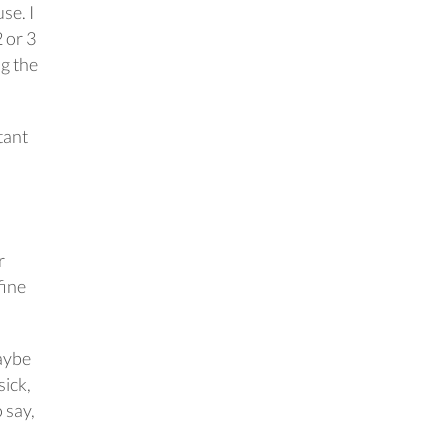
se. I
 or 3
ng the
tant
r
fine
maybe
sick,
 say,