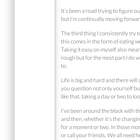
It’s been a road trying to figure o
but I’m continually moving forwa
The third thing I consistently try 
this comes in the form of eating wel
Taking it easy on myself also mean
rough but for the most part I do w
to.
Life is big and hard and there wil
you question not only yourself but
like that, taking a day or two to l
I’ve been around the block with th
and then, whether it’s the changing
for a moment or two. In those mome
or call your friends. We all need 