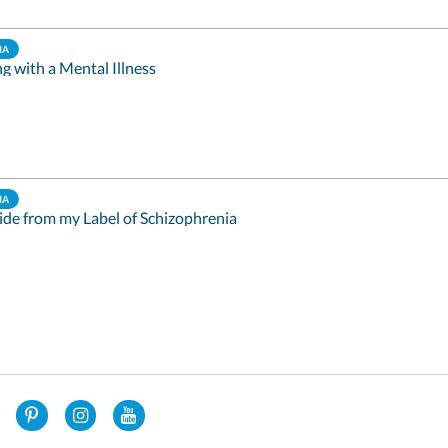
IA
ng with a Mental Illness
IA
ide from my Label of Schizophrenia