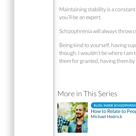
Maintaining stability is a constant
you’ll be an expert.
Schizophrenia will always throw c
Being kind to yourself, having su
though. I wouldn’t be where I am t
them for granted, having them by y
More in This Series
BLOG: INSIDE SCHIZOPHREN
How to Relate to Peo
Michael Hedrick