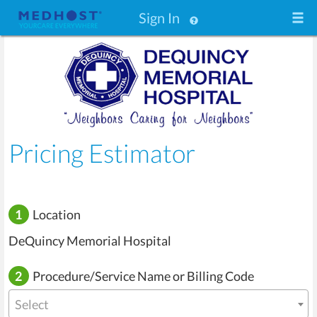
Sign In
Pricing Estimator
1
Location
DeQuincy Memorial Hospital
2
Procedure/Service Name or Billing Code
Select