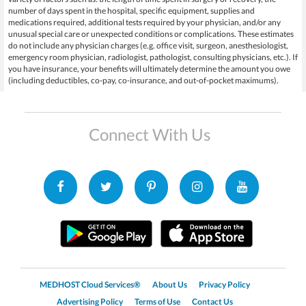
number of days spent in the hospital, specific equipment, supplies and
medications required, additional tests required by your physician, and/or any
unusual special care or unexpected conditions or complications. These estimates
do not include any physician charges (e.g. office visit, surgeon, anesthesiologist,
emergency room physician, radiologist, pathologist, consulting physicians, etc.). If
you have insurance, your benefits will ultimately determine the amount you owe
(including deductibles, co-pay, co-insurance, and out-of-pocket maximums).
Connect With Us
MEDHOST Cloud Services®
About Us
Privacy Policy
Advertising Policy
Terms of Use
Contact Us