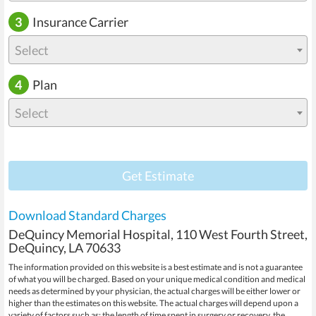
3
Insurance Carrier
Select
4
Plan
Select
Get Estimate
Download Standard Charges
DeQuincy Memorial Hospital, 110 West Fourth Street,
DeQuincy, LA 70633
The information provided on this website is a best estimate and is not a guarantee
of what you will be charged. Based on your unique medical condition and medical
needs as determined by your physician, the actual charges will be either lower or
higher than the estimates on this website. The actual charges will depend upon a
variety of factors such as: the length of time spent in surgery or recovery, the