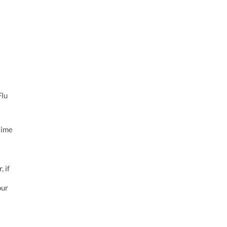
Flu
time
 if
our