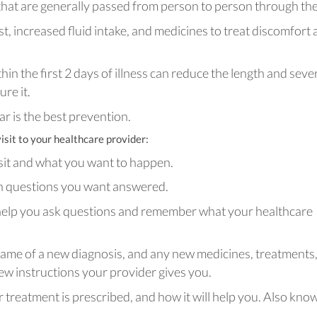
 that are generally passed from person to person through the 
st, increased fluid intake, and medicines to treat discomfort
hin the first 2 days of illness can reduce the length and seve
ure it.
ar is the best prevention.
isit to your healthcare provider:
sit and what you want to happen.
wn questions you want answered.
help you ask questions and remember what your healthcare
 name of a new diagnosis, and any new medicines, treatments,
ew instructions your provider gives you.
treatment is prescribed, and how it will help you. Also kno