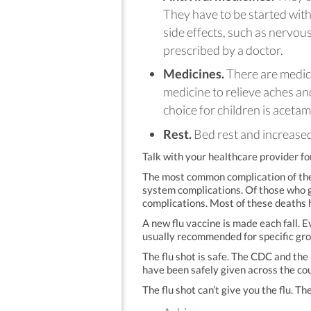
They have to be started with
side effects, such as nervo
prescribed by a doctor.
Medicines.
There are medici
medicine to relieve aches and
choice for children is aceta
Rest.
Bed rest and increased 
Talk with your healthcare provider fo
The most common complication of the 
system complications. Of those who ge
complications. Most of these deaths 
A new flu vaccine is made each fall. E
usually recommended for specific grou
The flu shot is safe. The CDC and the
have been safely given across the co
The flu shot can’t give you the flu. T