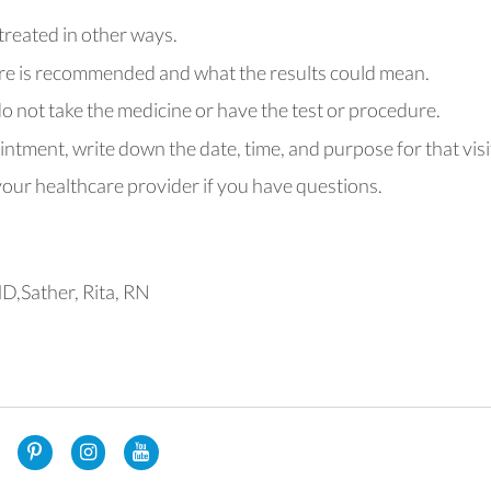
 treated in other ways.
re is recommended and what the results could mean.
o not take the medicine or have the test or procedure.
intment, write down the date, time, and purpose for that visi
ur healthcare provider if you have questions.
D,Sather, Rita, RN