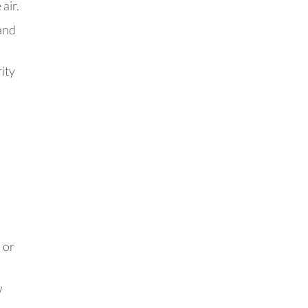
air.
 and
rity
 or
w