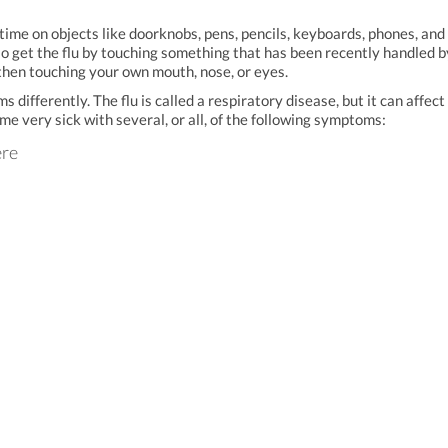
t time on objects like doorknobs, pens, pencils, keyboards, phones, and
lso get the flu by touching something that has been recently handled b
then touching your own mouth, nose, or eyes.
ifferently. The flu is called a respiratory disease, but it can affect
me very sick with several, or all, of the following symptoms:
ere