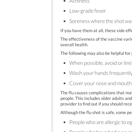
Achiness
Low-grade fever
Soreness where the shot wa
If you have them at all, these side eff
The effectiveness of the vaccine vari
overall health.
The following may also be helpful for 
When possible, avoid or limi
Wash your hands frequently t
Cover your nose and mouth w
The flu causes complications that m
people. This includes older adults an
provider to find out if you should rece
Although the flu shot is safe, some p
People who are allergic to e