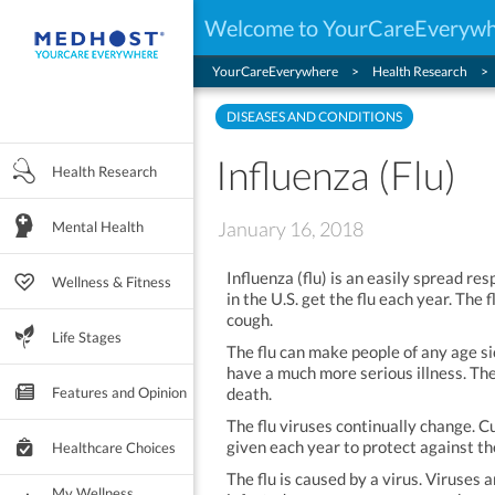
Welcome to YourCareEveryw
YourCareEverywhere
Health Research
DISEASES AND CONDITIONS
Influenza (Flu)
Health Research
January 16, 2018
Mental Health
Influenza (flu) is an easily spread re
Wellness & Fitness
in the U.S. get the flu each year. The 
cough.
Life Stages
The flu can make people of any age si
have a much more serious illness. The
Features and Opinion
death.
The flu viruses continually change. C
given each year to protect against the
Healthcare Choices
The flu is caused by a virus. Viruses
My Wellness