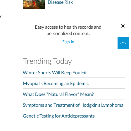
Disease Risk
y
Easy access to health records and
personalized content.
Sign In
Trending Today
Winter Sports Will Keep You Fit
Myopia Is Becoming an Epidemic
What Does “Natural Flavor” Mean?
Symptoms and Treatment of Hodgkin’s Lymphoma
Genetic Testing for Antidepressants