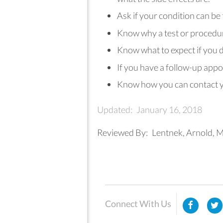
Ask if your condition can be
Know why a test or procedu
Know what to expect if you d
If you have a follow-up appo
Know how you can contact yo
Updated:
January 16, 2018
Reviewed By:
Lentnek, Arnold, M
Connect With Us