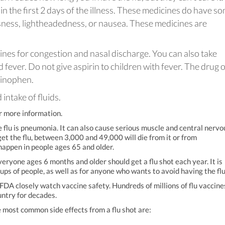
in the first 2 days of the illness. These medicines do have s
usness, lightheadedness, or nausea. These medicines are
nes for congestion and nasal discharge. You can also take
 fever. Do not give aspirin to children with fever. The drug o
minophen.
intake of fluids.
r more information.
flu is pneumonia. It can also cause serious muscle and central nervo
t the flu, between 3,000 and 49,000 will die from it or from
happen in people ages 65 and older.
veryone ages 6 months and older should get a flu shot each year. It is
ps of people, as well as for anyone who wants to avoid having the flu
 FDA closely watch vaccine safety. Hundreds of millions of flu vaccine
untry for decades.
he most common side effects from a flu shot are: