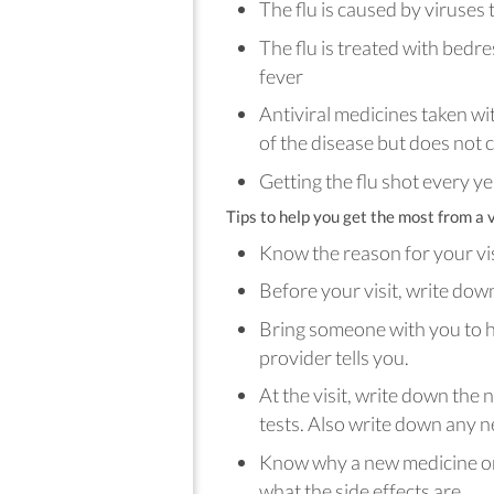
The flu is caused by viruses
The flu is treated with bedre
fever
Antiviral medicines taken wit
of the disease but does not c
Getting the flu shot every ye
Tips to help you get the most from a v
Know the reason for your vi
Before your visit, write do
Bring someone with you to 
provider tells you.
At the visit, write down the
tests. Also write down any n
Know why a new medicine or 
what the side effects are.