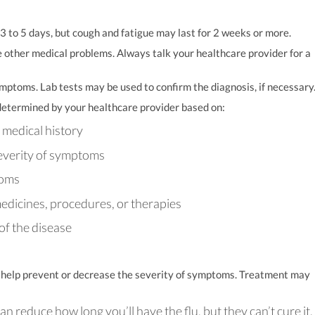
 3 to 5 days, but cough and fatigue may last for 2 weeks or more.
e other medical problems. Always talk your healthcare provider for a
mptoms. Lab tests may be used to confirm the diagnosis, if necessary
e determined by your healthcare provider based on:
d medical history
severity of symptoms
toms
medicines, procedures, or therapies
of the disease
 to help prevent or decrease the severity of symptoms. Treatment may
n reduce how long you’ll have the flu, but they can’t cure it.