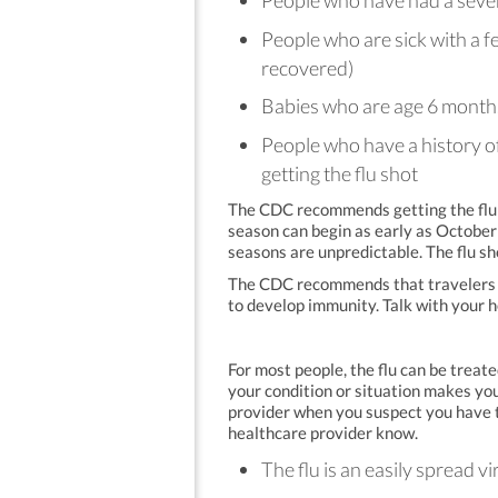
People who have had a severe 
People who are sick with a f
recovered)
Babies who are age 6 month
People who have a history of
getting the flu shot
The CDC recommends getting the flu s
season can begin as early as October 
seasons are unpredictable. The flu sh
The CDC recommends that travelers ha
to develop immunity. Talk with your 
For most people, the flu can be trea
your condition or situation makes you
provider when you suspect you have t
healthcare provider know.
The flu is an easily spread vi