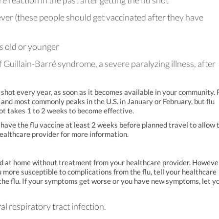
reaction in the past after getting the flu shot
ever (these people should get vaccinated after they have
s old or younger
 Guillain-Barré syndrome, a severe paralyzing illness, after
hot every year, as soon as it becomes available in your community. 
and most commonly peaks in the U.S. in January or February, but flu
ot takes 1 to 2 weeks to become effective.
ve the flu vaccine at least 2 weeks before planned travel to allow 
healthcare provider for more information.
ted at home without treatment from your healthcare provider. However,
 more susceptible to complications from the flu, tell your healthcare
he flu. If your symptoms get worse or you have new symptoms, let y
ral respiratory tract infection.