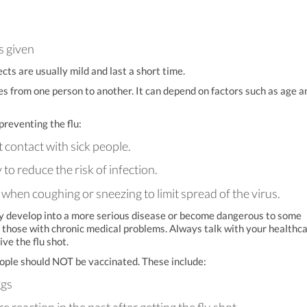
s given
ects are usually mild and last a short time.
es from one person to another. It can depend on factors such as age a
preventing the flu:
t contact with sick people.
o reduce the risk of infection.
hen coughing or sneezing to limit spread of the virus.
ay develop into a more serious disease or become dangerous to some
d those with chronic medical problems. Always talk with your healthc
ive the flu shot.
eople should NOT be vaccinated. These include:
ggs