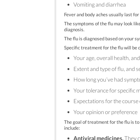
Vomiting and diarrhea
Fever and body aches usually last for
The symptoms of the flu may look lik
diagnosis.
The flu is diagnosed based on your sy
Specific treatment for the flu will b
Your age, overall health, an
Extent and type of flu, and 
How long you’ve had symp
Your tolerance for specific 
Expectations for the course 
Your opinion or preference
The goal of treatment for the flu is
include:
Antiviral medicines.
They ca