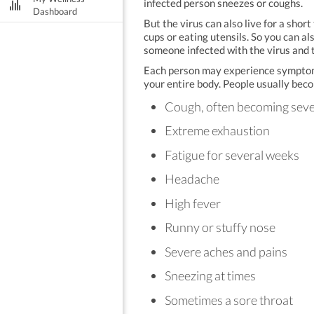
infected person sneezes or coughs.
Dashboard
But the virus can also live for a shor
cups or eating utensils. So you can a
someone infected with the virus and 
Each person may experience symptoms d
your entire body. People usually beco
Cough, often becoming sev
Extreme exhaustion
Fatigue for several weeks
Headache
High fever
Runny or stuffy nose
Severe aches and pains
Sneezing at times
Sometimes a sore throat