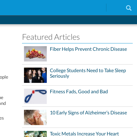
Featured Articles
Fiber Helps Prevent Chronic Disease
College Students Need to Take Sleep
Seriously
eople
Fitness Fads, Good and Bad
me
and
10 Early Signs of Alzheimer’s Disease
nes
Toxic Metals Increase Your Heart