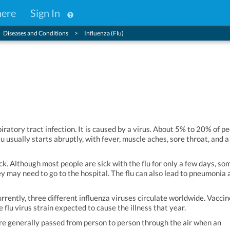
here
Sign In
Diseases and Conditions
Influenza (Flu)
spiratory tract infection. It is caused by a virus. About 5% to 20% of p
flu usually starts abruptly, with fever, muscle aches, sore throat, and a
ck. Although most people are sick with the flu for only a few days, so
y may need to go to the hospital. The flu can also lead to pneumonia 
urrently, three different influenza viruses circulate worldwide. Vacci
 flu virus strain expected to cause the illness that year.
 are generally passed from person to person through the air when an